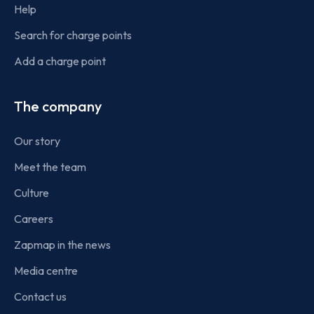
Help
Search for charge points
Add a charge point
The company
Our story
Meet the team
Culture
Careers
Zapmap in the news
Media centre
Contact us