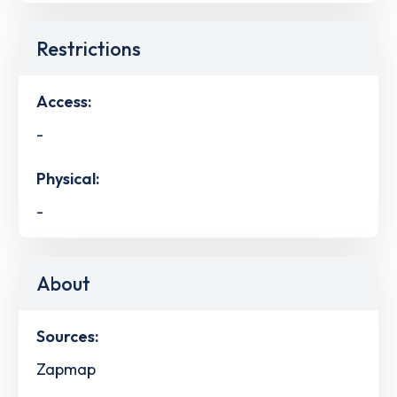
Restrictions
Access:
-
Physical:
-
About
Sources:
Zapmap