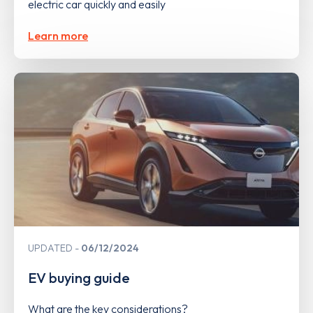
electric car quickly and easily
Learn more
UPDATED
06/12/2024
EV buying guide
What are the key considerations?