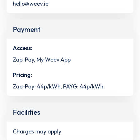
hello@weev.ie
Payment
Access:
Zap-Pay, My Weev App
Pricing:
Zap-Pay: 44p/kWh, PAYG: 44p/kWh
Facilities
Charges may apply