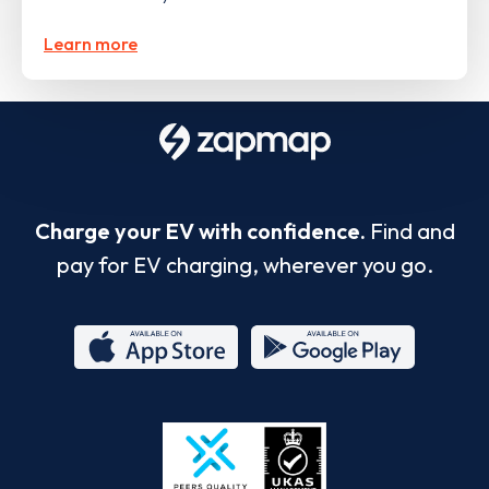
Learn more
Charge your EV with confidence.
Find and
pay for EV charging, wherever you go.
App
Google
Store
Play