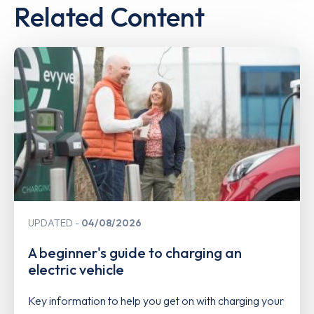
Related Content
UPDATED
04/08/2026
A beginner's guide to charging an
electric vehicle
Key information to help you get on with charging your