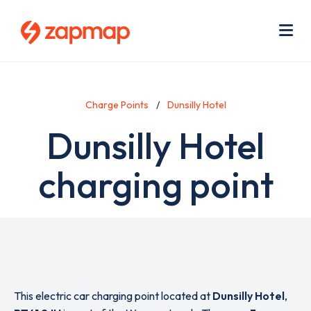
Skip
Use
to
acc
main
men
Me
content
Charge Points
Dunsilly Hotel
Dunsilly Hotel
charging point
This electric car charging point located at
Dunsilly Hotel
,