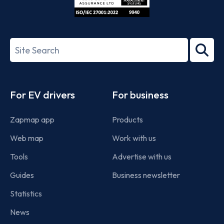
ISO/IEC
27001-
Search
2022
term
Footer
For EV drivers
For business
Zapmap app
Products
Web map
Work with us
Tools
Advertise with us
Guides
Business newsletter
Statistics
News