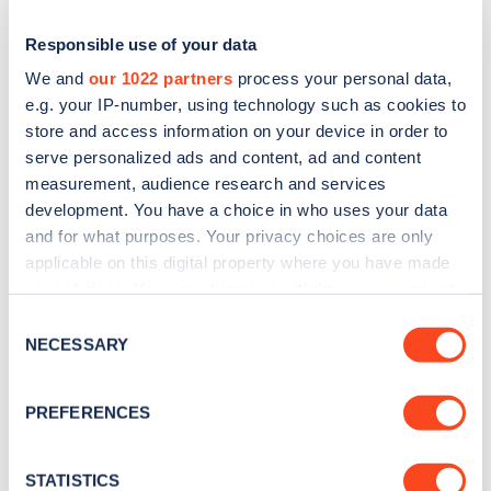
Responsible use of your data
We and
our 1022 partners
process your personal data,
e.g. your IP-number, using technology such as cookies to
store and access information on your device in order to
serve personalized ads and content, ad and content
measurement, audience research and services
development. You have a choice in who uses your data
and for what purposes. Your privacy choices are only
applicable on this digital property where you have made
Sign up for the Zapmap
your choices. You can change or withdraw your consent
newsletter
any time from the Cookie Declaration or by clicking on
Consent
the Privacy trigger icon.
NECESSARY
Selection
Stay up-to-date with the latest EV guides, stats,
If you allow, we would also like to:
news and Zapmap products sent to you
every
PREFERENCES
Collect information about your geographical
month
.
location which can be accurate to within several
meters
STATISTICS