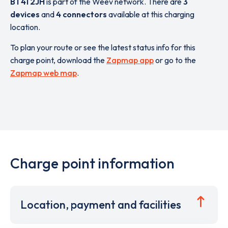
BT41 2JH
is part of the Weev network. There are
3
devices
and
4 connectors
available at this charging
location.
To plan your route or see the latest status info for this
charge point, download the
Zapmap app
or go to the
Zapmap web map
.
Charge point information
Location, payment and facilities