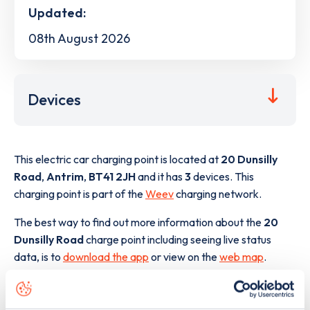
Updated:
08th August 2026
Devices
This electric car charging point is located at
20 Dunsilly
Road
,
Antrim
,
BT41 2JH
and it has
3
devices. This
charging point is part of the
Weev
charging network.
The best way to find out more information about the
20
Dunsilly Road
charge point including seeing live status
data, is to
download the app
or view on the
web map
.