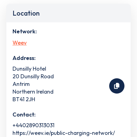
Location
Network:
Weev
Address:
Dunsilly Hotel
20 Dunsilly Road
Antrim
Northern Ireland
BT41 2JH
Contact:
+4402890313031
https://weev.ie/public-charging-network/