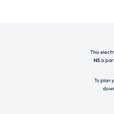
This elect
NS
is par
To plan y
down