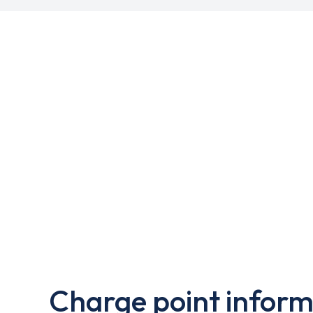
Charge point inform