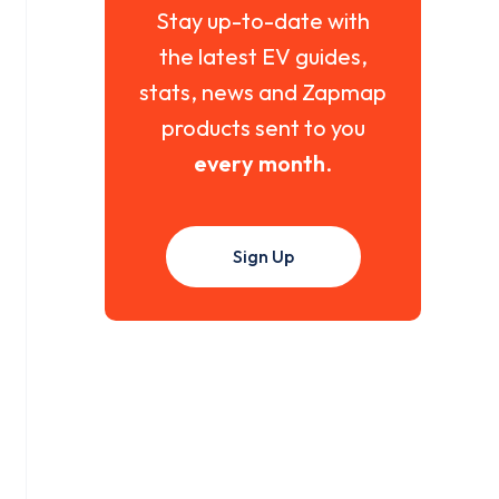
Stay up-to-date with
the latest EV guides,
stats, news and Zapmap
products sent to you
every month
.
Sign Up