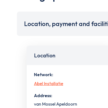
Location, payment and facilit
Location
Network:
Abel Installatie
Address:
van Mossel Apeldoorn