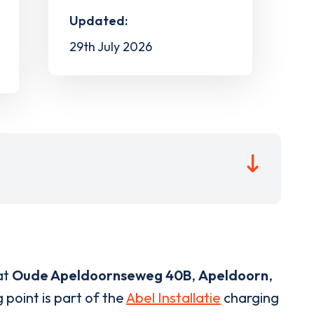
Updated:
29th July 2026
at
Oude Apeldoornseweg 40B
,
Apeldoorn
,
 point is part of the
Abel Installatie
charging