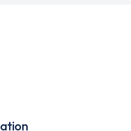
ation