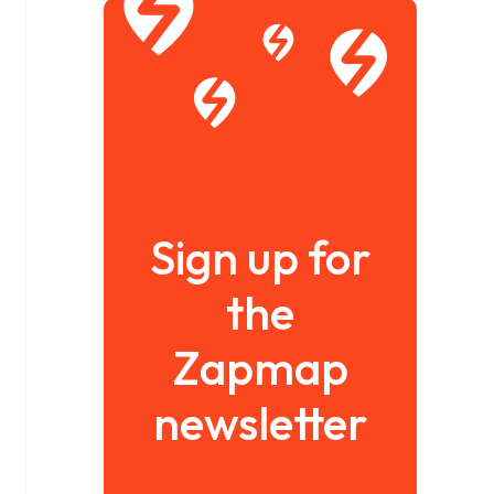
Sign up for
the
Zapmap
newsletter