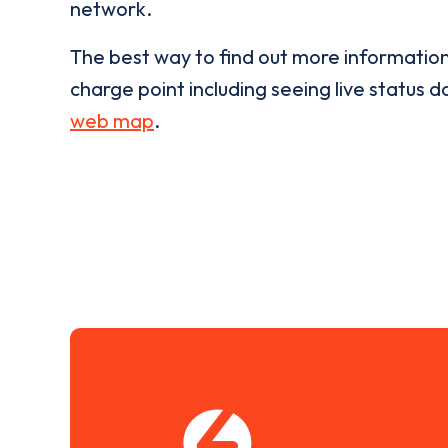
network.
The best way to find out more informatio
charge point including seeing live status da
web map
.