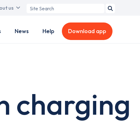
Search
out us
term
s
News
Help
Download app
n charging