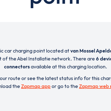
ric car charging point located at
van Mossel Apeld
t of the Abel Installatie network. There are
6 devi
connectors
available at this charging location.
our route or see the latest status info for this cha
load the
Zapmap app
or go to the
Zapmap web