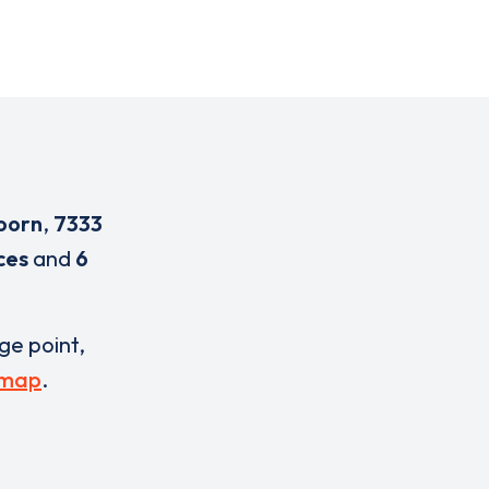
oorn
,
7333
ces
and
6
rge point,
 map
.