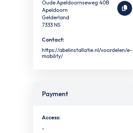
Oude Apeldoornseweg 40B
Apeldoorn
Gelderland
7333 NS
Contact:
https://abelinstallatie.nl/voordelen/e-
mobility/
Payment
Access:
-