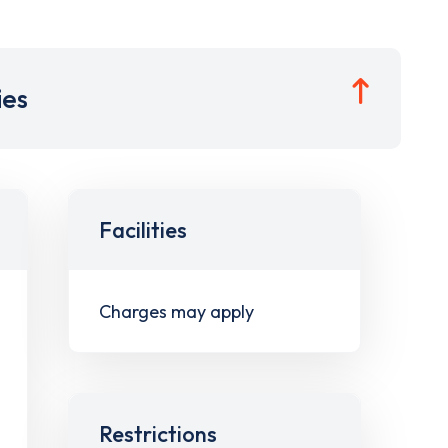
ies
Facilities
Charges may apply
Restrictions