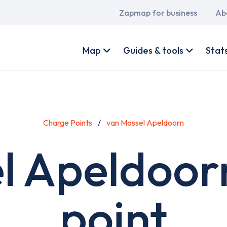
Main
Zapmap for business
Ab
navigation
User
account
Map
Guides & tools
Stat
menu
Charge Points
van Mossel Apeldoorn
l Apeldoor
point