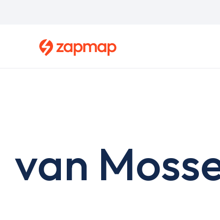
Skip
to
main
content
van Mosse