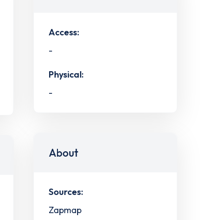
Access:
-
Physical:
-
About
Sources:
Zapmap