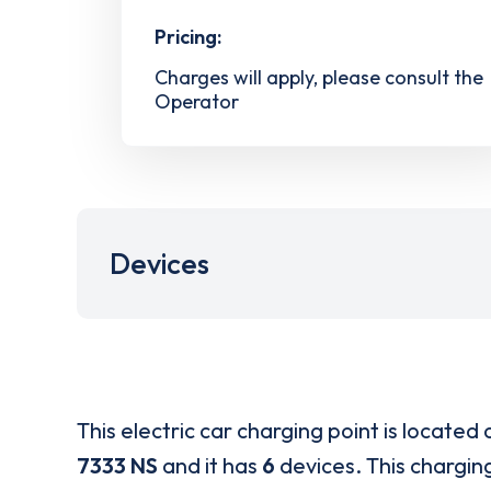
Pricing:
Charges will apply, please consult the
Operator
Devices
This electric car charging point is located 
7333 NS
and it has
6
devices. This charging