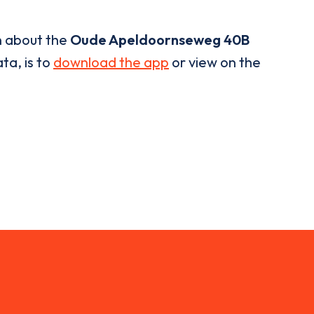
n about the
Oude Apeldoornseweg 40B
ta, is to
download the app
or view on the