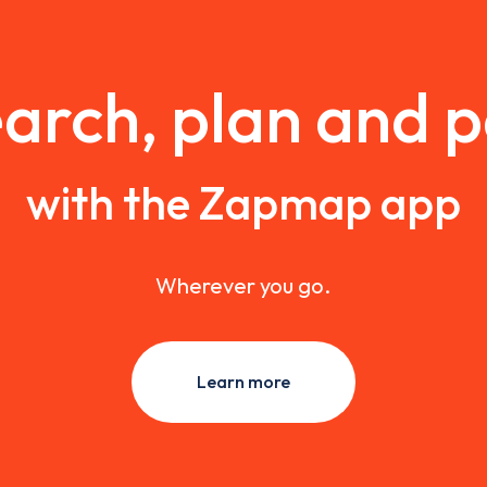
arch, plan and 
with the Zapmap app
Wherever you go.
Learn more