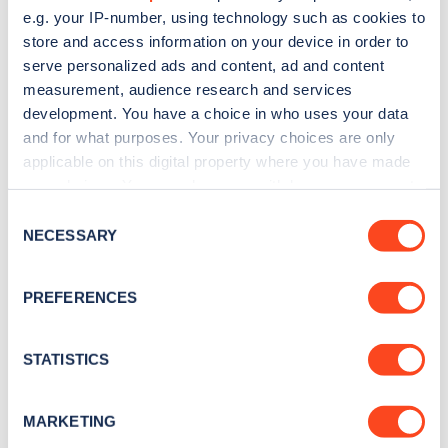
e.g. your IP-number, using technology such as cookies to
store and access information on your device in order to
serve personalized ads and content, ad and content
measurement, audience research and services
development. You have a choice in who uses your data
Sign up for the Zapmap
and for what purposes. Your privacy choices are only
newsletter
applicable on this digital property where you have made
your choices. You can change or withdraw your consent
any time from the Cookie Declaration or by clicking on
Consent
Stay up-to-date with the latest EV guides, stats,
the Privacy trigger icon.
NECESSARY
Selection
news and Zapmap products sent to you
every
month
.
If you allow, we would also like to:
PREFERENCES
Collect information about your geographical
location which can be accurate to within several
Sign Up
meters
STATISTICS
Identify your device by actively scanning it for
specific characteristics (fingerprinting)
MARKETING
Find out more about how your personal data is processed