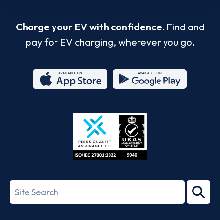
Charge your EV with confidence.
Find and
pay for EV charging, wherever you go.
App
Google
Store
Play
ISO/IEC
27001-
Search
2022
term
Footer