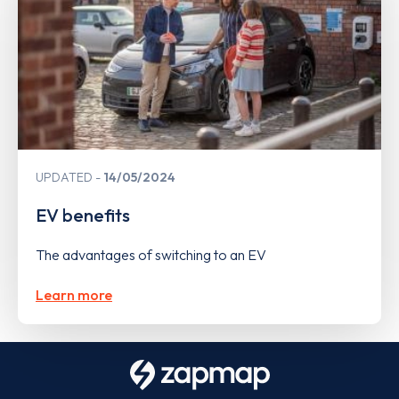
UPDATED
14/05/2024
EV benefits
The advantages of switching to an EV
Learn more