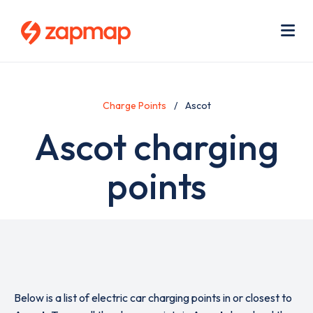
Skip
Use
to
acc
main
men
Me
content
Charge Points
Ascot
Ascot charging
points
Below is a list of electric car charging points in or closest to