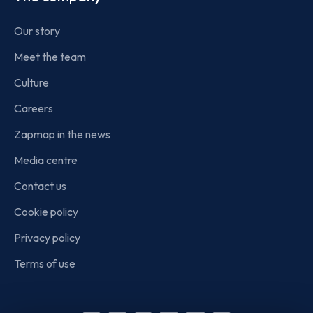
Our story
Meet the team
Culture
Careers
Zapmap in the news
Media centre
Contact us
Cookie policy
Privacy policy
Terms of use