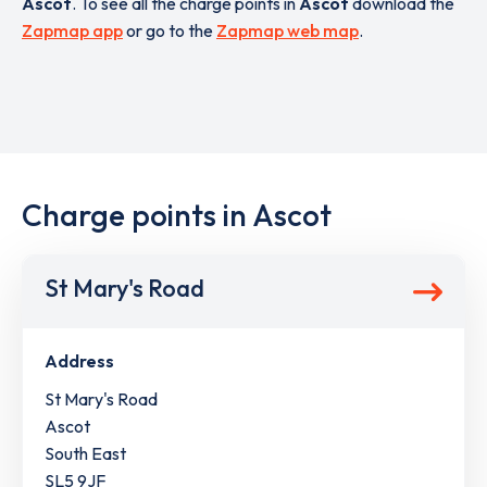
Ascot
. To see all the charge points in
Ascot
download the
Zapmap app
or go to the
Zapmap web map
.
Charge points in Ascot
St Mary's Road
Address
St Mary's Road
Ascot
South East
SL5 9JF