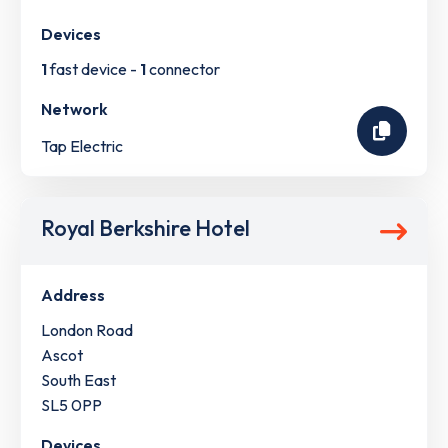
Devices
1
fast device -
1
connector
Network
Tap Electric
Royal Berkshire Hotel
Address
London Road
Ascot
South East
SL5 0PP
Devices