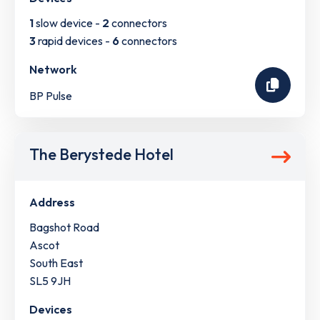
1
slow device -
2
connectors
3
rapid devices -
6
connectors
Network
BP Pulse
The Berystede Hotel
Address
Bagshot Road
Ascot
South East
SL5 9JH
Devices