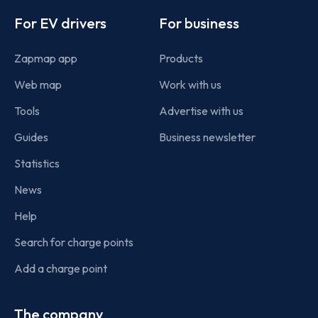
For EV drivers
For business
Zapmap app
Products
Web map
Work with us
Tools
Advertise with us
Guides
Business newsletter
Statistics
News
Help
Search for charge points
Add a charge point
The company