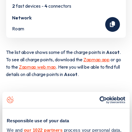
2
fast devices -
4
connectors
Network
Roam
The list above shows some of the charge points in
Ascot
.
To see all charge points, download the
Zapmap app
or go
to the
Zapmap web map
. Here you will be able to find full
details on all charge points in
Ascot
.
Responsible use of your data
We and
our 1022 partners
process your personal data,