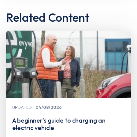
Related Content
UPDATED
04/08/2026
A beginner's guide to charging an
electric vehicle