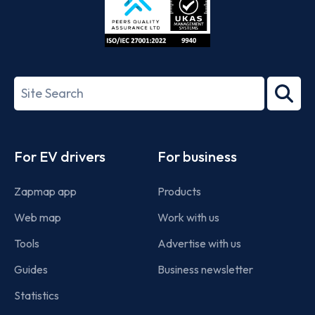
ISO/IEC
27001-
Search
2022
term
Footer
For EV drivers
For business
Zapmap app
Products
Web map
Work with us
Tools
Advertise with us
Guides
Business newsletter
Statistics