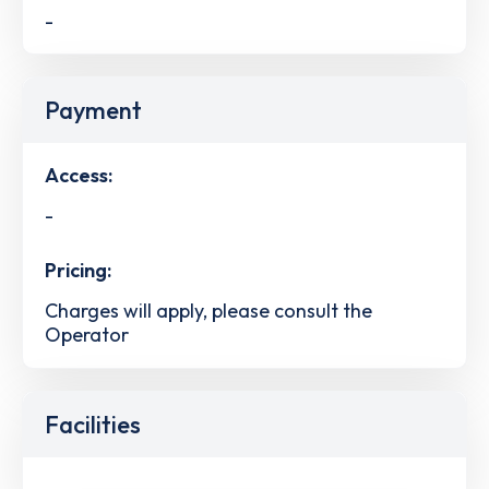
-
Payment
Access:
-
Pricing:
Charges will apply, please consult the
Operator
Facilities