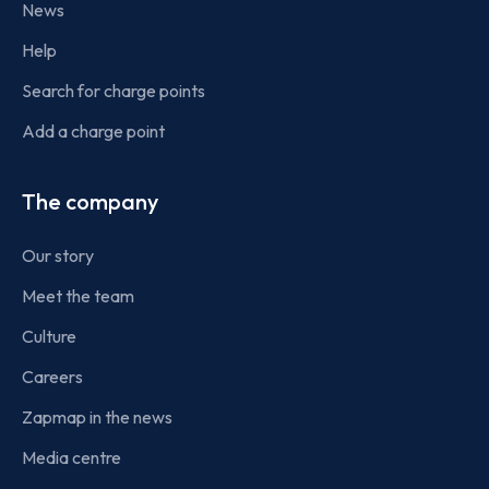
News
Help
Search for charge points
Add a charge point
The company
Our story
Meet the team
Culture
Careers
Zapmap in the news
Media centre