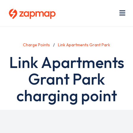
Skip
Use
to
acc
main
men
Me
content
Charge Points
Link Apartments Grant Park
Link Apartments
Grant Park
charging point