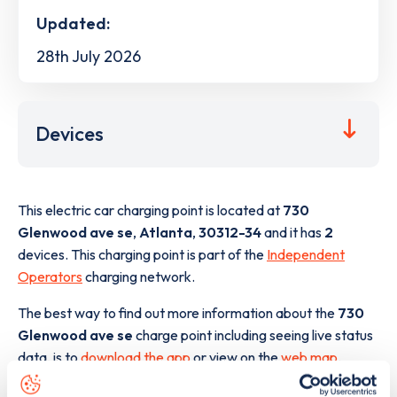
Updated:
28th July 2026
Devices
This electric car charging point is located at
730
Glenwood ave se
,
Atlanta
,
30312-34
and it has
2
devices. This charging point is part of the
Independent
Operators
charging network.
The best way to find out more information about the
730
Glenwood ave se
charge point including seeing live status
data, is to
download the app
or view on the
web map
.