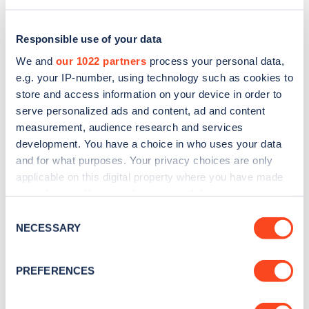
Responsible use of your data
We and
our 1022 partners
process your personal data,
e.g. your IP-number, using technology such as cookies to
store and access information on your device in order to
serve personalized ads and content, ad and content
measurement, audience research and services
development. You have a choice in who uses your data
and for what purposes. Your privacy choices are only
applicable on this digital property where you have made
Sign up for the Zapmap
your choices. You can change or withdraw your consent
any time from the Cookie Declaration or by clicking on
newsletter
Consent
the Privacy trigger icon.
NECESSARY
Selection
Stay up-to-date with the latest EV guides, stats,
If you allow, we would also like to:
PREFERENCES
news and Zapmap products sent to you
every
Collect information about your geographical
month
.
location which can be accurate to within several