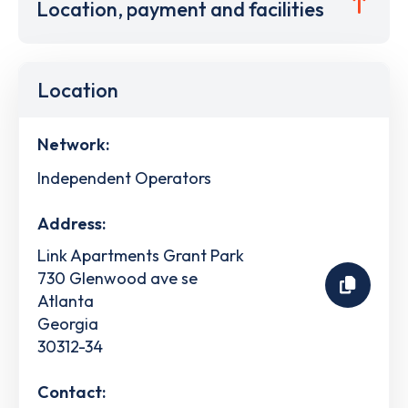
Location, payment and facilities
Location
Network:
Independent Operators
Address:
Link Apartments Grant Park
730 Glenwood ave se
Atlanta
Georgia
30312-34
Contact: