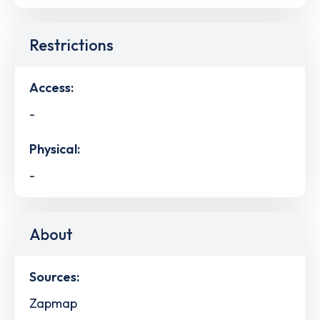
Restrictions
Access:
-
Physical:
-
About
Sources:
Zapmap