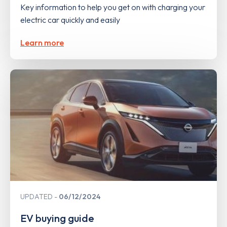
Key information to help you get on with charging your
electric car quickly and easily
Learn more
UPDATED
06/12/2024
EV buying guide