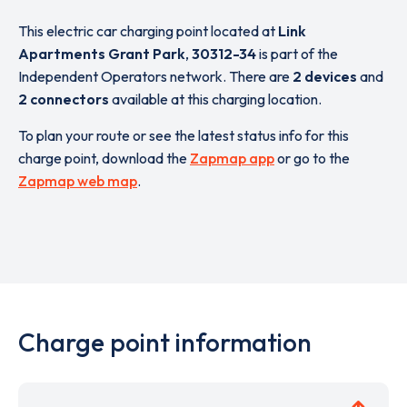
This electric car charging point located at
Link
Apartments Grant Park
,
30312-34
is part of the
Independent Operators network. There are
2 devices
and
2 connectors
available at this charging location.
To plan your route or see the latest status info for this
charge point, download the
Zapmap app
or go to the
Zapmap web map
.
Charge point information