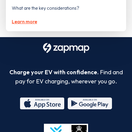
What are the key considerations?
Learn more
Charge your EV with confidence.
Find and
pay for EV charging, wherever you go.
App
Google
Store
Play