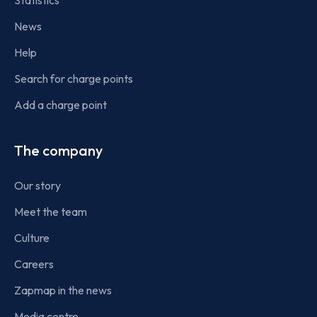
Statistics
News
Help
Search for charge points
Add a charge point
The company
Our story
Meet the team
Culture
Careers
Zapmap in the news
Media centre