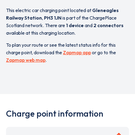
This electric car charging point located at
Gleneagles
Railway Station
,
PH3 1JN
is part of the ChargePlace
Scotland network. There are
1 device
and
2 connectors
available at this charging location.
To plan your route or see the latest status info for this
charge point, download the
Zapmap app
or go to the
Zapmap web map
.
Charge point information