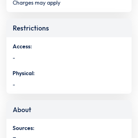
Charges may apply
Restrictions
Access:
-
Physical:
-
About
Sources: