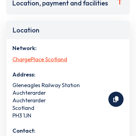
Location, payment and facilities
Location
Network:
ChargePlace Scotland
Address:
Gleneagles Railway Station
Auchterarder
Auchterarder
Scotland
PH3 1JN
Contact: