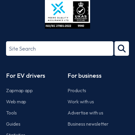
ISO/IEC
27001-
Search
2022
term
Footer
For EV drivers
For business
Zapmap app
Products
Web map
Work with us
Tools
Advertise with us
Guides
Business newsletter