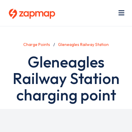
Skip
Use
to
acc
main
men
Me
content
Charge Points
Gleneagles Railway Station
Gleneagles
Railway Station
charging point