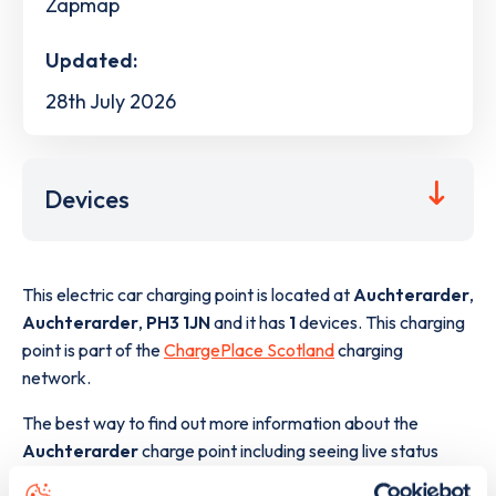
Zapmap
Updated:
28th July 2026
Devices
This electric car charging point is located at
Auchterarder
,
Auchterarder
,
PH3 1JN
and it has
1
devices. This charging
point is part of the
ChargePlace Scotland
charging
network.
The best way to find out more information about the
Auchterarder
charge point including seeing live status
data, is to
download the app
or view on the
web map
.