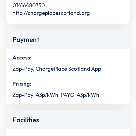
01416480750
http://chargeplacescotland.org
Payment
Access:
Zap-Pay, ChargePlace Scotland App
Pricing:
Zap-Pay: 43p/kWh, PAYG: 43p/kWh
Facilities