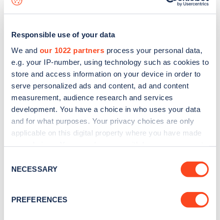
Responsible use of your data
We and
our 1022 partners
process your personal data,
e.g. your IP-number, using technology such as cookies to
store and access information on your device in order to
serve personalized ads and content, ad and content
measurement, audience research and services
development. You have a choice in who uses your data
and for what purposes. Your privacy choices are only
applicable on this digital property where you have made
your choices. You can change or withdraw your consent
Sign up for the Zapmap
any time from the Cookie Declaration or by clicking on
Consent
newsletter
the Privacy trigger icon.
NECESSARY
Selection
If you allow, we would also like to:
Stay up-to-date with the latest EV guides, stats,
PREFERENCES
Collect information about your geographical
news and Zapmap products sent to you
every
location which can be accurate to within several