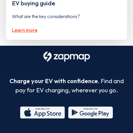
EV buying guide
What are the key considerations?
Learn more
Charge your EV with confidence.
Find and
pay for EV charging, wherever you go.
App
Google
Store
Play