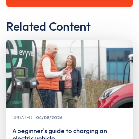
Related Content
UPDATED
04/08/2026
A beginner's guide to charging an
electric vehicle