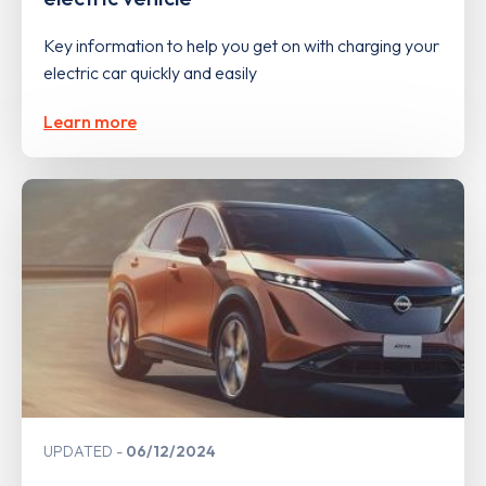
Key information to help you get on with charging your
electric car quickly and easily
Learn more
UPDATED
06/12/2024