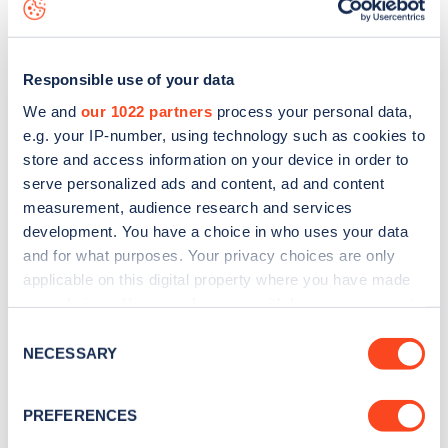
download the app
or view on the
web map
.
Responsible use of your data
We and
our 1022 partners
process your personal data,
e.g. your IP-number, using technology such as cookies to
store and access information on your device in order to
serve personalized ads and content, ad and content
measurement, audience research and services
development. You have a choice in who uses your data
and for what purposes. Your privacy choices are only
applicable on this digital property where you have made
your choices. You can change or withdraw your consent
Sign up for the Zapmap
any time from the Cookie Declaration or by clicking on
Consent
the Privacy trigger icon.
NECESSARY
newsletter
Selection
If you allow, we would also like to:
PREFERENCES
Stay up-to-date with the latest EV guides, stats,
Collect information about your geographical
news and Zapmap products sent to you
every