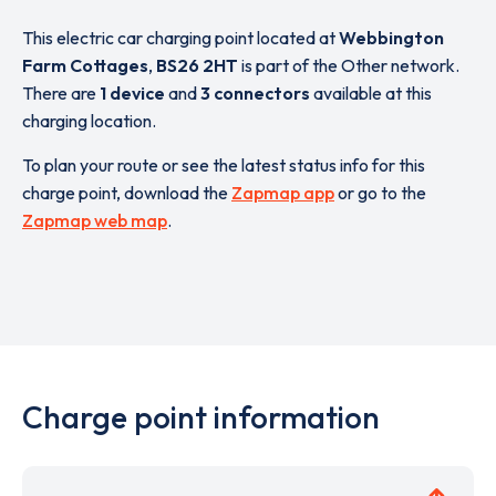
This electric car charging point located at
Webbington
Farm Cottages
,
BS26 2HT
is part of the Other network.
There are
1 device
and
3 connectors
available at this
charging location.
To plan your route or see the latest status info for this
charge point, download the
Zapmap app
or go to the
Zapmap web map
.
Charge point information