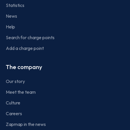
Statistics
News
Help
Search for charge points
Add a charge point
The company
Our story
Meet the team
Culture
Careers
Zapmap in the news