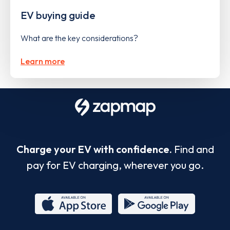
EV buying guide
What are the key considerations?
Learn more
Charge your EV with confidence.
Find and
pay for EV charging, wherever you go.
App
Google