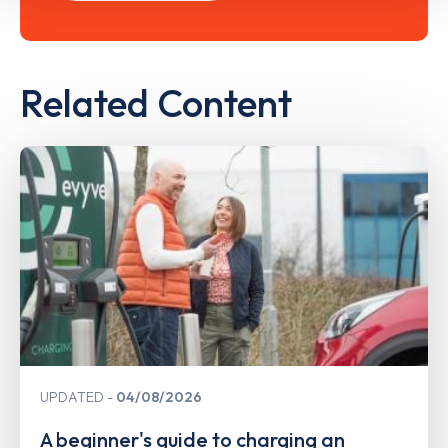
Related Content
UPDATED
04/08/2026
A beginner's guide to charging an