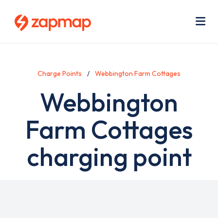
Skip
Use
to
acc
main
men
Me
content
Charge Points
Webbington Farm Cottages
Webbington
Farm Cottages
charging point