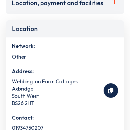
Location, payment and facilities
Location
Network:
Other
Address:
Webbington Farm Cottages
Axbridge
South West
BS26 2HT
Contact:
01934750207