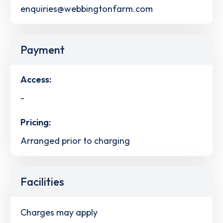
enquiries@webbingtonfarm.com
Payment
Access:
-
Pricing:
Arranged prior to charging
Facilities
Charges may apply