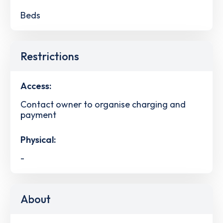
Beds
Restrictions
Access:
Contact owner to organise charging and
payment
Physical:
-
About