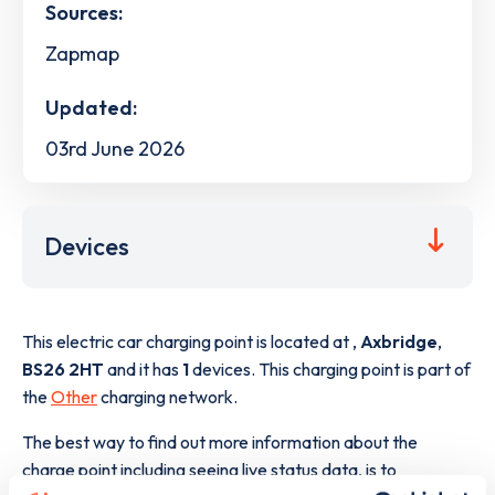
Sources:
Zapmap
Updated:
03rd June 2026
Devices
This electric car charging point is located at
,
Axbridge
,
BS26 2HT
and it has
1
devices. This charging point is part of
the
Other
charging network.
The best way to find out more information about the
charge point including seeing live status data, is to