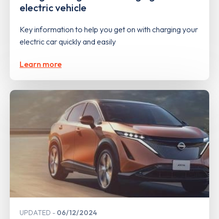
electric vehicle
Key information to help you get on with charging your
electric car quickly and easily
Learn more
UPDATED
06/12/2024