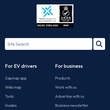
Store
Play
ISO/IEC
27001-
Search
2022
term
Footer
For EV drivers
For business
Zapmap app
Products
Web map
Work with us
Tools
Advertise with us
Guides
Business newsletter