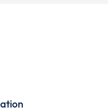
ation