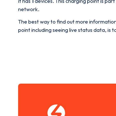
it has
1
devices. This charging point is part
network.
The best way to find out more informatio
point including seeing live status data, is t