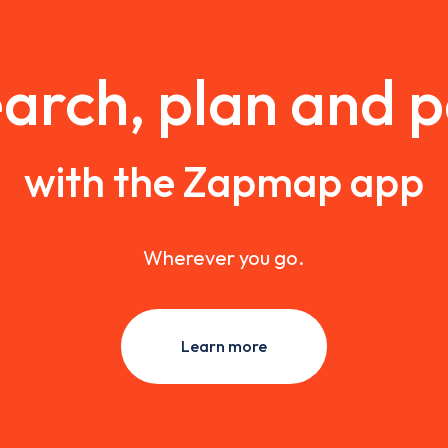
arch, plan and 
with the Zapmap app
Wherever you go.
Learn more