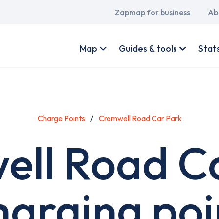
Main
Zapmap for business
Ab
navigation
User
account
Map
Guides & tools
Stat
menu
Charge Points
Cromwell Road Car Park
ll Road C
harging poi