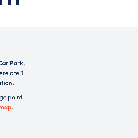
Car Park
,
here are
1
ation.
rge point,
 map
.