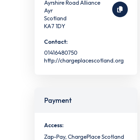
Ayrshire Road Alliance
Ayr
Scotland
KA7 1DY
Contact:
01416480750
http://chargeplacescotland.org
Payment
Access:
Zap-Pay, ChargePlace Scotland