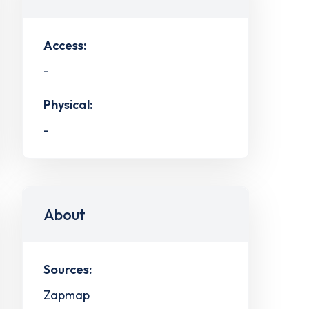
Access:
-
Physical:
-
About
Sources:
Zapmap