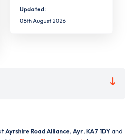
Updated:
08th August 2026
at
Ayrshire Road Alliance
,
Ayr
,
KA7 1DY
and