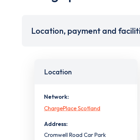
Location, payment and facilit
Location
Network:
ChargePlace Scotland
Address:
Cromwell Road Car Park