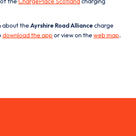
 of the
ChargePlace Scotland
charging
n about the
Ayrshire Road Alliance
charge
o
download the app
or view on the
web map
.