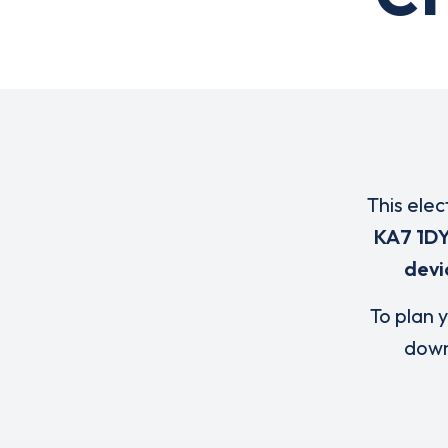
This elec
KA7 1D
devi
To plan y
down