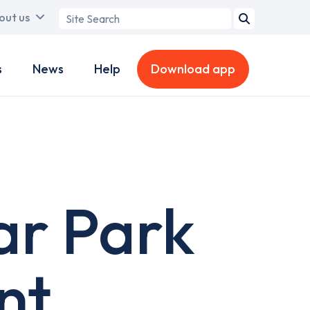
Search
out us
term
s
News
Help
Download app
ar Park
nt