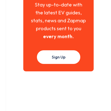
Stay up-to-date with
the latest EV guides,
stats, news and Zapmap
products sent to you
every month
.
Sign Up