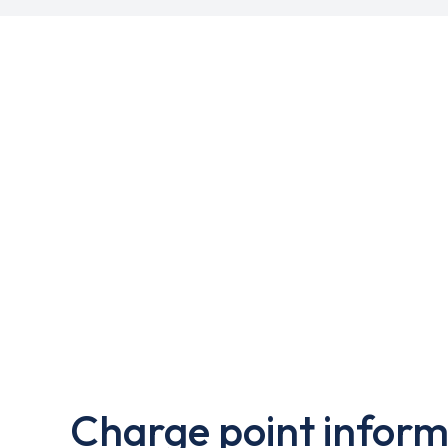
Charge point inform