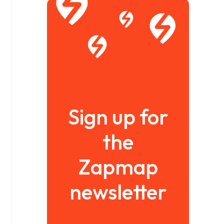
Sign up for
the
Zapmap
newsletter