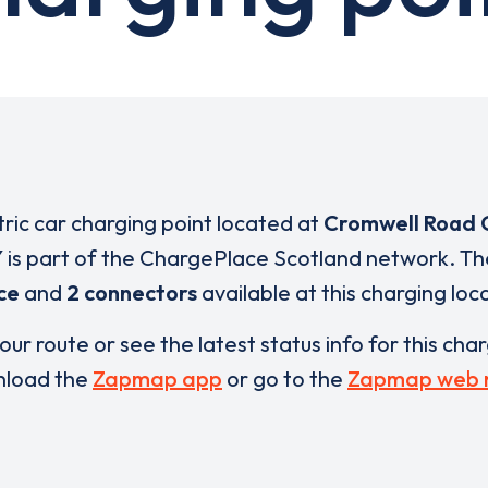
tric car charging point located at
Cromwell Road 
Y
is part of the ChargePlace Scotland network. T
ce
and
2 connectors
available at this charging loc
our route or see the latest status info for this cha
load the
Zapmap app
or go to the
Zapmap web