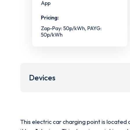
App
Pricing:
Zap-Pay: 50p/kWh, PAYG:
50p/kWh
Devices
This electric car charging point is located 