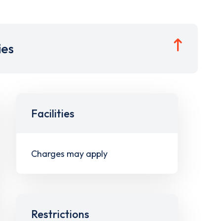
ies
Facilities
Charges may apply
Restrictions