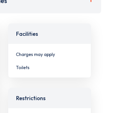
ies
Facilities
Charges may apply
Toilets
Restrictions