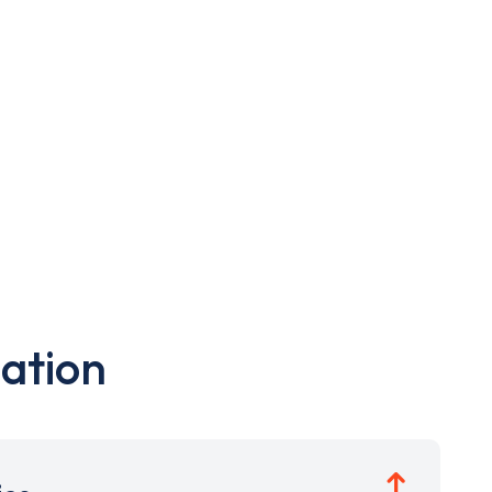
ation