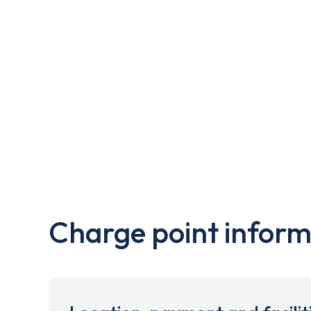
Charge point inform