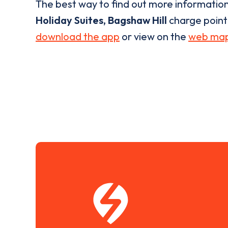
The best way to find out more informatio
Holiday Suites, Bagshaw Hill
charge point i
download the app
or view on the
web ma