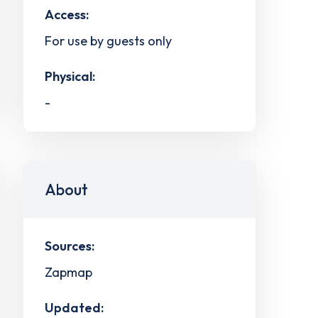
Access:
For use by guests only
Physical:
-
About
Sources:
Zapmap
Updated: