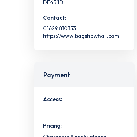
DE45 1DL
Contact:
01629 810333
https://www.bagshawhall.com
Payment
Access:
-
Pricing:
Charges will apply, please