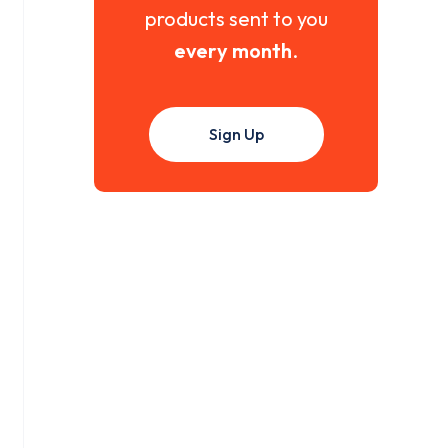
products sent to you
every month
.
Sign Up