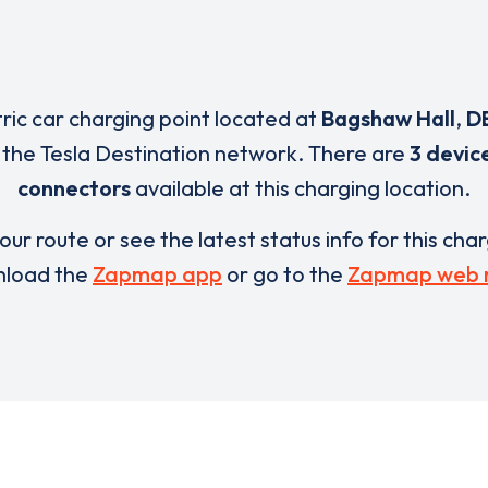
tric car charging point located at
Bagshaw Hall
,
D
 the Tesla Destination network. There are
3 devic
connectors
available at this charging location.
our route or see the latest status info for this cha
load the
Zapmap app
or go to the
Zapmap web