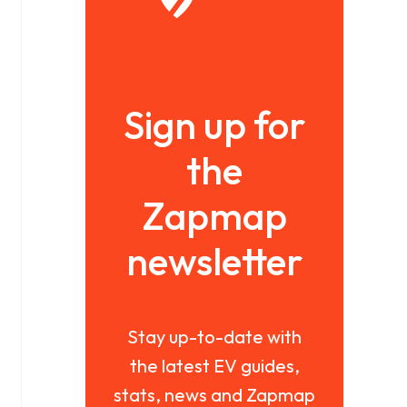
Sign up for
the
Zapmap
newsletter
Stay up-to-date with
the latest EV guides,
stats, news and Zapmap