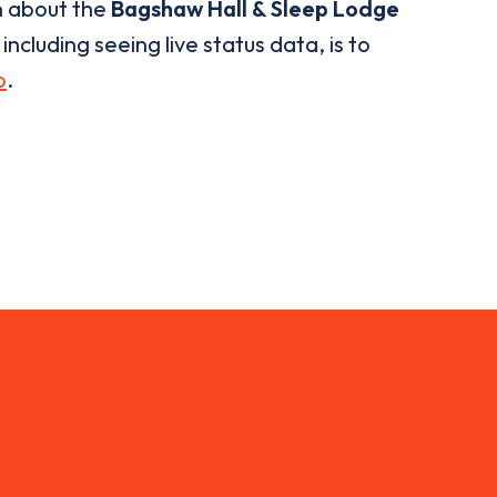
n about the
Bagshaw Hall & Sleep Lodge
ncluding seeing live status data, is to
p
.