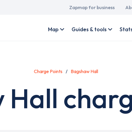
Main
Zapmap for business
Ab
navigation
User
account
Map
Guides & tools
Stat
menu
Charge Points
Bagshaw Hall
Hall charg