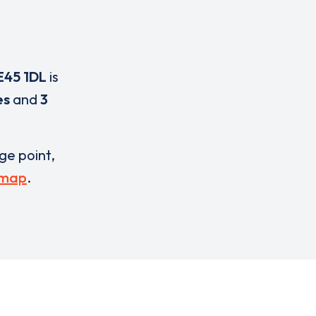
E45 1DL
is
es
and
3
rge point,
 map
.