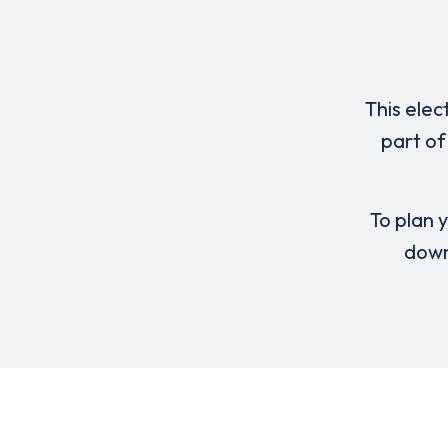
This elec
part of
To plan y
down