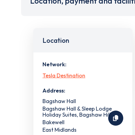
Location, payment and facilit
Location
Network:
Tesla Destination
Address:
Bagshaw Hall
Bagshaw Hall & Sleep Lodge
Holiday Suites, Bagshaw Hill
Bakewell
East Midlands