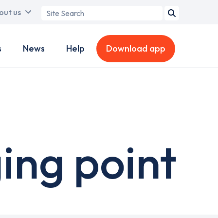
Search
out us
term
s
News
Help
Download app
ing point