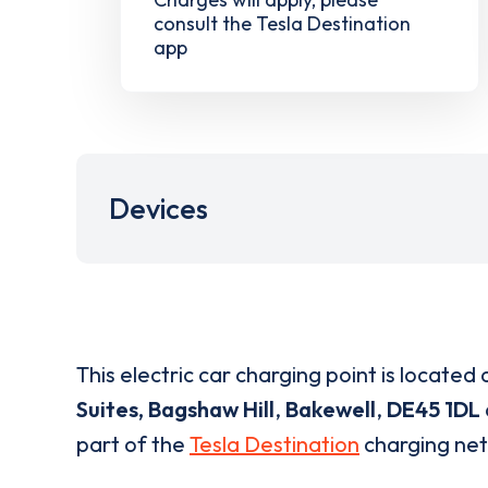
consult the Tesla Destination
app
Devices
This electric car charging point is located 
Suites, Bagshaw Hill
,
Bakewell
,
DE45 1DL
part of the
Tesla Destination
charging ne