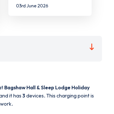
03rd June 2026
at
Bagshaw Hall & Sleep Lodge Holiday
and it has
3
devices. This charging point is
twork.