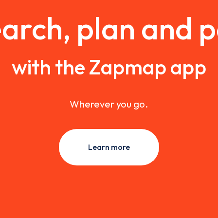
arch, plan and 
with the Zapmap app
Wherever you go.
Learn more