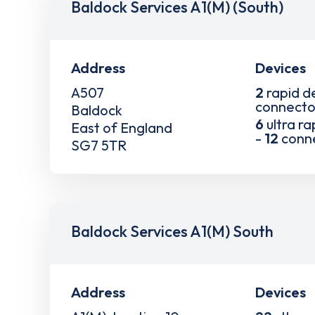
Baldock Services A1(M) (South)
Address
Devices
A507
2
rapid d
connecto
Baldock
6
ultra ra
East of England
-
12
conn
SG7 5TR
Baldock Services A1(M) South
Address
Devices