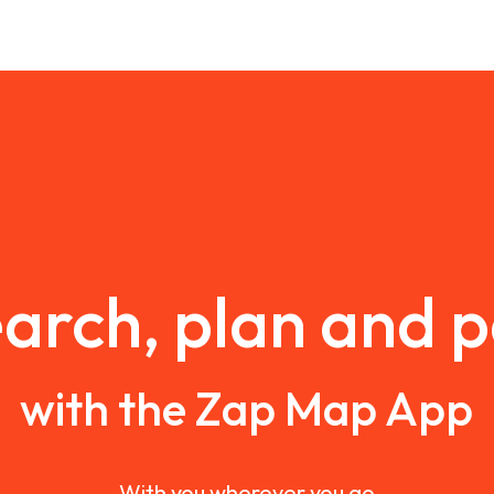
arch, plan and 
with the Zap Map App
With you wherever you go