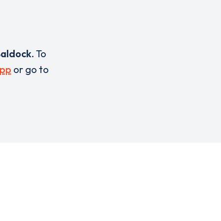
aldock
. To
pp
or go to