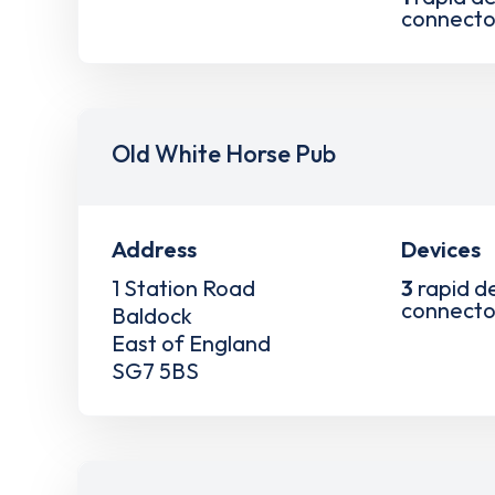
connecto
Old White Horse Pub
Address
Devices
1 Station Road
3
rapid d
connecto
Baldock
East of England
SG7 5BS