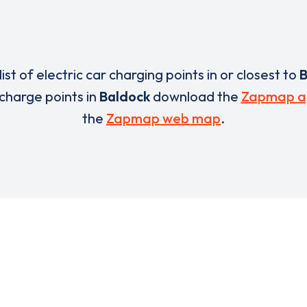
list of electric car charging points in or closest to
B
 charge points in
Baldock
download the
Zapmap a
the
Zapmap web map
.