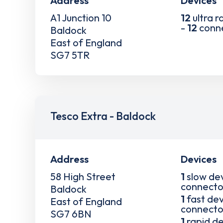
Address
Devices
A1 Junction 10
12
ultra r
-
12
conn
Baldock
East of England
SG7 5TR
Tesco Extra - Baldock
Address
Devices
58 High Street
1
slow de
connecto
Baldock
1
fast dev
East of England
connecto
SG7 6BN
1
rapid de