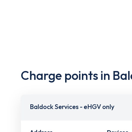
Charge points in Ba
Baldock Services - eHGV only