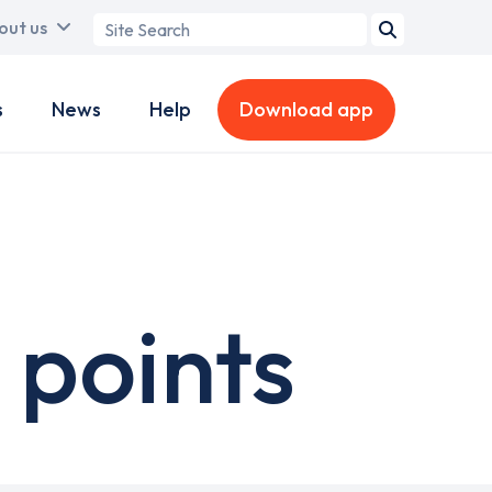
Search
out us
term
s
News
Help
Download app
 points