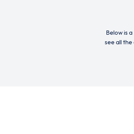
Below is a 
see all the