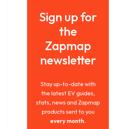
Sign up for
the
Zapmap
newsletter
Stay up-to-date with
the latest EV guides,
stats, news and Zapmap
products sent to you
every month
.