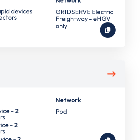
Network
apid devices
GRIDSERVE Electric
ectors
Freightway - eHGV
only
Network
vice -
2
Pod
rs
ice -
2
rs
vice -
2