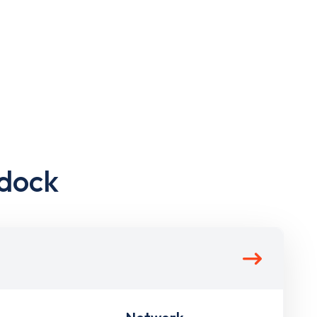
ldock