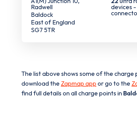
A1(M) Junction 10,
22
ultra 
Radwell
devices 
connecto
Baldock
East of England
SG7 5TR
The list above shows some of the charge p
download the
Zapmap app
or go to the
Z
find full details on all charge points in
Bald