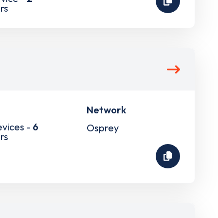
rs
Network
evices -
6
Osprey
rs