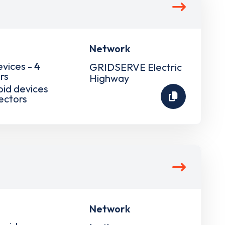
Network
evices -
4
GRIDSERVE Electric
rs
Highway
pid devices
ectors
Network