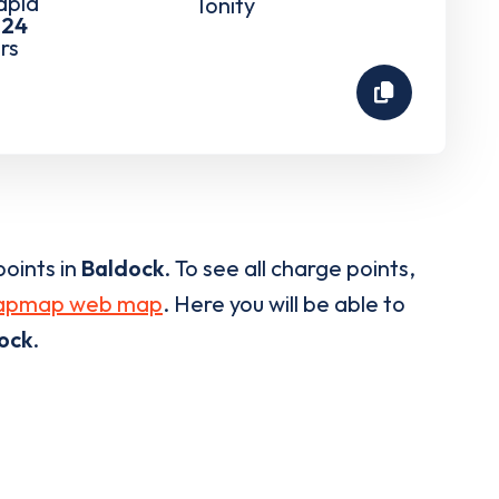
rapid
Ionity
-
24
rs
oints in
Baldock
. To see all charge points,
apmap web map
. Here you will be able to
ock
.