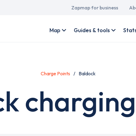
Main
Zapmap for business
Ab
navigation
User
account
Map
Guides & tools
Stat
menu
Charge Points
Baldock
k charging