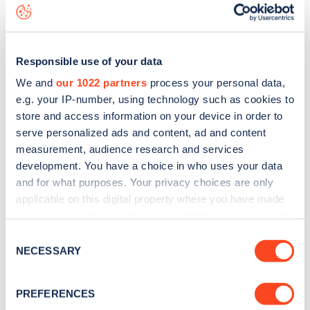
data, is to
download the app
or view on the
web map
.
Responsible use of your data
We and
our 1022 partners
process your personal data,
e.g. your IP-number, using technology such as cookies to
store and access information on your device in order to
serve personalized ads and content, ad and content
measurement, audience research and services
development. You have a choice in who uses your data
and for what purposes. Your privacy choices are only
applicable on this digital property where you have made
your choices. You can change or withdraw your consent
any time from the Cookie Declaration or by clicking on
Sign up for the Zapmap
Consent
the Privacy trigger icon.
NECESSARY
Selection
newsletter
If you allow, we would also like to:
PREFERENCES
Collect information about your geographical
Stay up-to-date with the latest EV guides, stats,