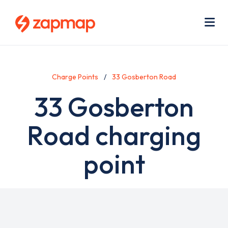
Skip
Use
to
acc
main
men
Me
content
Charge Points
33 Gosberton Road
33 Gosberton
Road charging
point