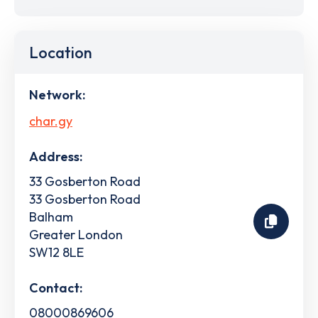
Location
Network:
char.gy
Address:
33 Gosberton Road
33 Gosberton Road
Balham
Greater London
SW12 8LE
Contact:
08000869606