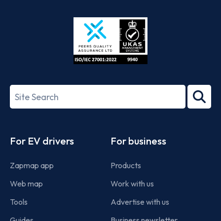
App
Google
Store
Play
ISO/IEC
27001-
Search
2022
term
Footer
For EV drivers
For business
Zapmap app
Products
Web map
Work with us
Tools
Advertise with us
Guides
Business newsletter