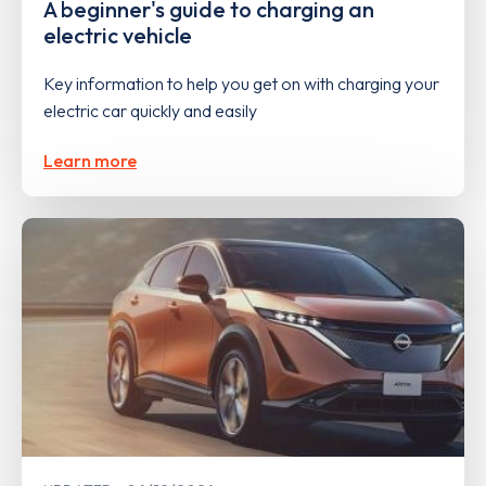
A beginner's guide to charging an
electric vehicle
Key information to help you get on with charging your
electric car quickly and easily
Learn more