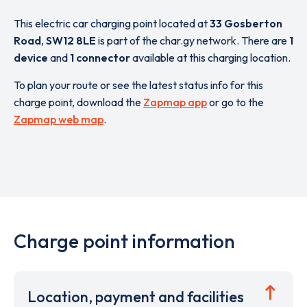
This electric car charging point located at
33 Gosberton
Road
,
SW12 8LE
is part of the char.gy network. There are
1
device
and
1 connector
available at this charging location.
To plan your route or see the latest status info for this
charge point, download the
Zapmap app
or go to the
Zapmap web map
.
Charge point information
Location, payment and facilities