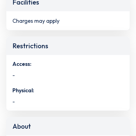
Facilities
Charges may apply
Restrictions
Access:
-
Physical:
-
About