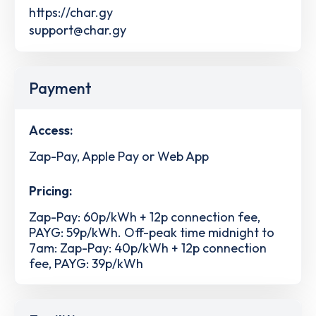
https://char.gy
support@char.gy
Payment
Access:
Zap-Pay, Apple Pay or Web App
Pricing:
Zap-Pay: 60p/kWh + 12p connection fee,
PAYG: 59p/kWh. Off-peak time midnight to
7am: Zap-Pay: 40p/kWh + 12p connection
fee, PAYG: 39p/kWh