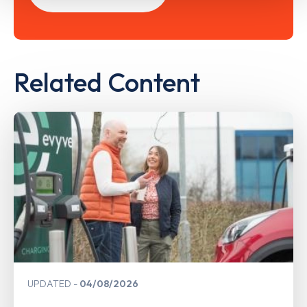
Related Content
UPDATED
04/08/2026