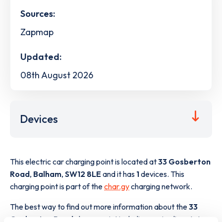
Sources:
Zapmap
Updated:
08th August 2026
Devices
This electric car charging point is located at
33 Gosberton
Road
,
Balham
,
SW12 8LE
and it has
1
devices. This
charging point is part of the
char.gy
charging network.
The best way to find out more information about the
33
Gosberton Road
charge point including seeing live status