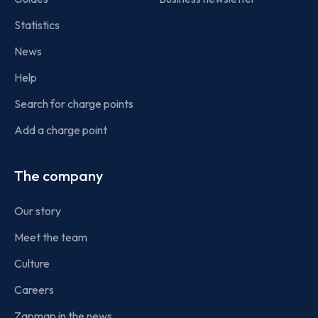
Statistics
News
Help
Search for charge points
Add a charge point
The company
Our story
Meet the team
Culture
Careers
Zapmap in the news