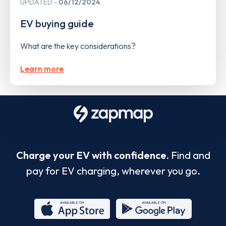
UPDATED
06/12/2024
EV buying guide
What are the key considerations?
Learn more
Charge your EV with confidence.
Find and
pay for EV charging, wherever you go.