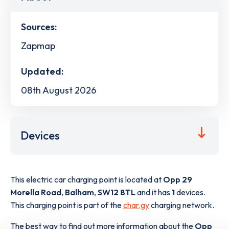
Sources:
Zapmap
Updated:
08th August 2026
Devices
This electric car charging point is located at
Opp 29
Morella Road
,
Balham
,
SW12 8TL
and it has
1
devices.
This charging point is part of the
char.gy
charging network.
The best way to find out more information about the
Opp