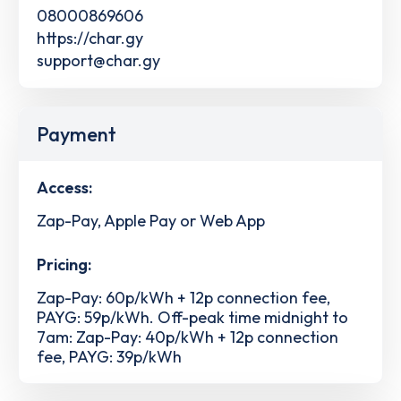
08000869606
https://char.gy
support@char.gy
Payment
Access:
Zap-Pay, Apple Pay or Web App
Pricing:
Zap-Pay: 60p/kWh + 12p connection fee,
PAYG: 59p/kWh. Off-peak time midnight to
7am: Zap-Pay: 40p/kWh + 12p connection
fee, PAYG: 39p/kWh