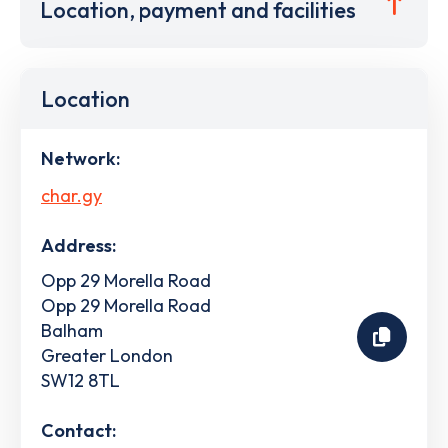
Location, payment and facilities
Location
Network:
char.gy
Address:
Opp 29 Morella Road
Opp 29 Morella Road
Balham
Greater London
SW12 8TL
Contact: