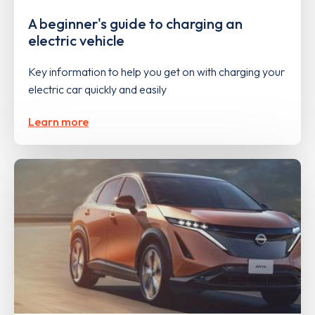
A beginner's guide to charging an
electric vehicle
Key information to help you get on with charging your
electric car quickly and easily
Learn more