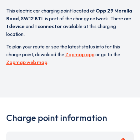
This electric car charging point located at
Opp 29 Morella
Road
,
SW12 8TL
is part of the char.gy network. There are
1 device
and
1 connector
available at this charging
location.
To plan your route or see the latest status info for this
charge point, download the
Zapmap app
or go to the
Zapmap web map
.
Charge point information