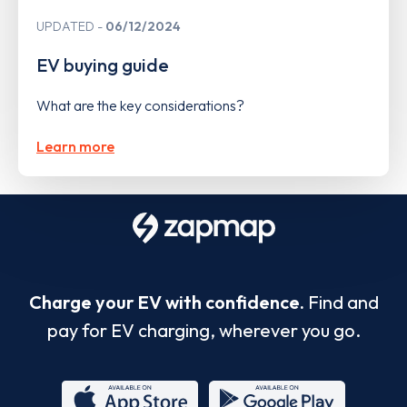
UPDATED
06/12/2024
EV buying guide
What are the key considerations?
Learn more
Charge your EV with confidence.
Find and
pay for EV charging, wherever you go.