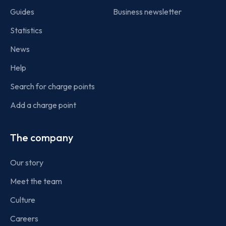
Guides
Business newsletter
Statistics
News
Help
Search for charge points
Add a charge point
The company
Our story
Meet the team
Culture
Careers