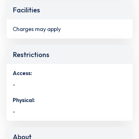
Facilities
Charges may apply
Restrictions
Access:
-
Physical:
-
About