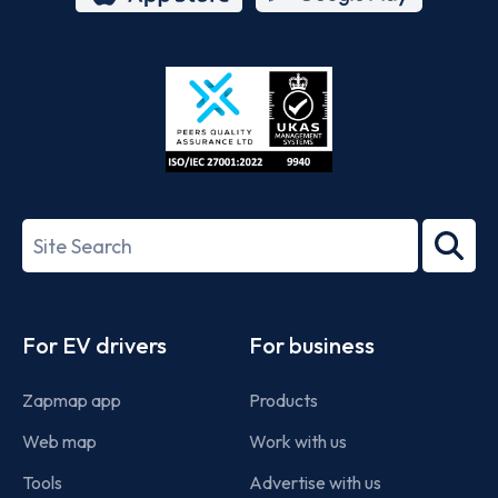
App
Google
Store
Play
ISO/IEC
27001-
Search
2022
term
Footer
For EV drivers
For business
Zapmap app
Products
Web map
Work with us
Tools
Advertise with us