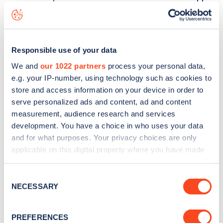
29 Morella Road
charge point including seeing live status
data, is to
download the app
or view on the
web map
.
Responsible use of your data
We and
our 1022 partners
process your personal data,
e.g. your IP-number, using technology such as cookies to
store and access information on your device in order to
serve personalized ads and content, ad and content
measurement, audience research and services
development. You have a choice in who uses your data
and for what purposes. Your privacy choices are only
applicable on this digital property where you have made
your choices. You can change or withdraw your consent
any time from the Cookie Declaration or by clicking on
Consent
Sign up for the Zapmap
the Privacy trigger icon.
NECESSARY
Selection
newsletter
If you allow, we would also like to:
PREFERENCES
Collect information about your geographical