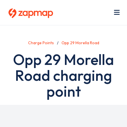
Skip
Use
to
acc
main
men
Me
content
Charge Points
Opp 29 Morella Road
Opp 29 Morella
Road charging
point