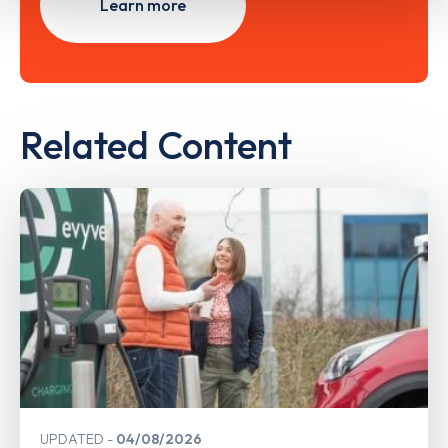
Learn more
Related Content
UPDATED
04/08/2026