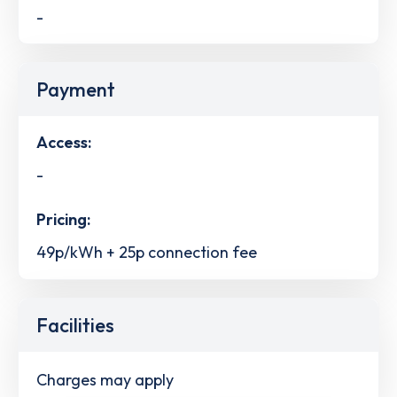
-
Payment
Access:
-
Pricing:
49p/kWh + 25p connection fee
Facilities
Charges may apply