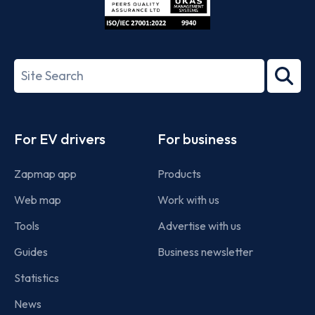
ISO/IEC
27001-
Search
2022
term
Footer
For EV drivers
For business
Zapmap app
Products
Web map
Work with us
Tools
Advertise with us
Guides
Business newsletter
Statistics
News