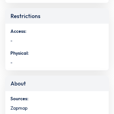
Restrictions
Access:
-
Physical:
-
About
Sources:
Zapmap