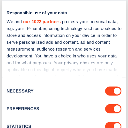
Responsible use of your data
We and
our 1022 partners
process your personal data,
e.g. your IP-number, using technology such as cookies to
store and access information on your device in order to
serve personalized ads and content, ad and content
measurement, audience research and services
development. You have a choice in who uses your data
and for what purposes. Your privacy choices are only
applicable on this digital property where you have made
Sign up for the Zapmap
your choices. You can change or withdraw your consent
newsletter
any time from the Cookie Declaration or by clicking on
Consent
the Privacy trigger icon.
NECESSARY
Selection
Stay up-to-date with the latest EV guides, stats,
If you allow, we would also like to:
news and Zapmap products sent to you
every
PREFERENCES
Collect information about your geographical
month
.
location which can be accurate to within several
meters
STATISTICS