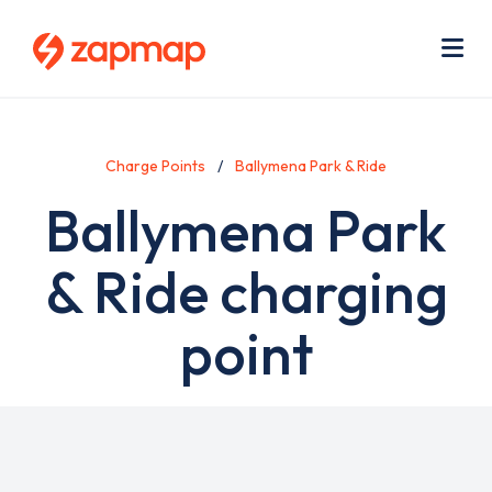
Skip
Use
to
acc
main
men
Me
content
Charge Points
Ballymena Park & Ride
Ballymena Park
& Ride charging
point