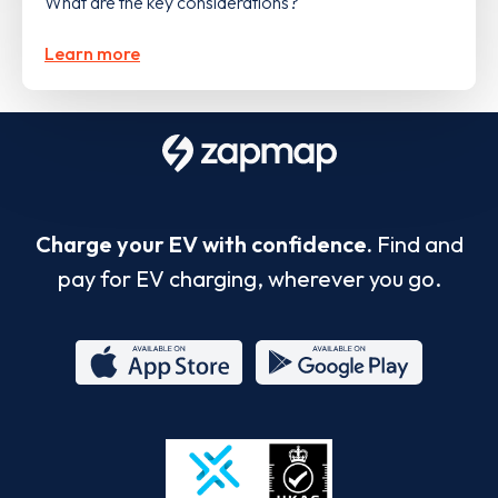
What are the key considerations?
Learn more
Charge your EV with confidence.
Find and
pay for EV charging, wherever you go.
App
Google
Store
Play