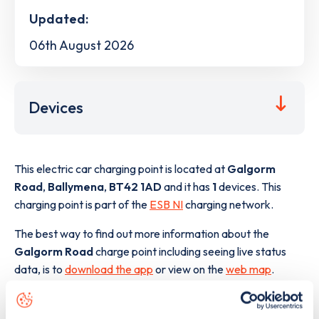
Updated:
06th August 2026
Devices
This electric car charging point is located at
Galgorm
Road
,
Ballymena
,
BT42 1AD
and it has
1
devices. This
charging point is part of the
ESB NI
charging network.
The best way to find out more information about the
Galgorm Road
charge point including seeing live status
data, is to
download the app
or view on the
web map
.