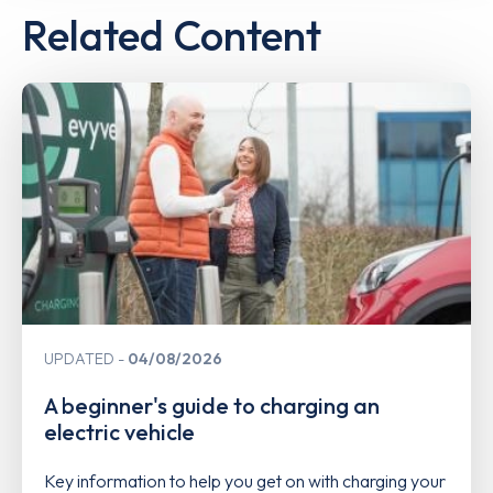
Related Content
UPDATED
04/08/2026
A beginner's guide to charging an
electric vehicle
Key information to help you get on with charging your