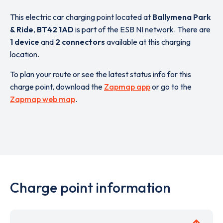
This electric car charging point located at
Ballymena Park
& Ride
,
BT42 1AD
is part of the ESB NI network. There are
1 device
and
2 connectors
available at this charging
location.
To plan your route or see the latest status info for this
charge point, download the
Zapmap app
or go to the
Zapmap web map
.
Charge point information