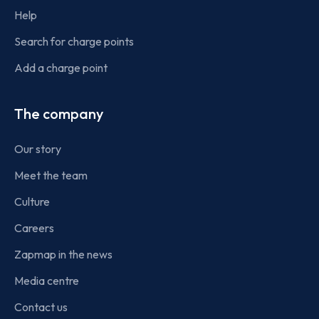
Help
Search for charge points
Add a charge point
The company
Our story
Meet the team
Culture
Careers
Zapmap in the news
Media centre
Contact us