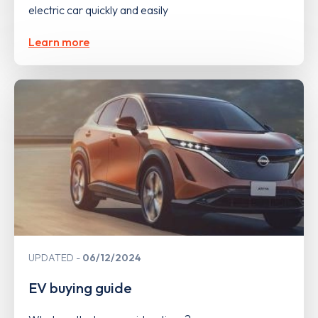
electric car quickly and easily
Learn more
UPDATED
06/12/2024
EV buying guide