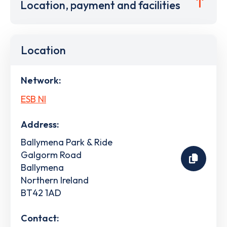
Location, payment and facilities
Location
Network:
ESB NI
Address:
Ballymena Park & Ride
Galgorm Road
Ballymena
Northern Ireland
BT42 1AD
Contact: