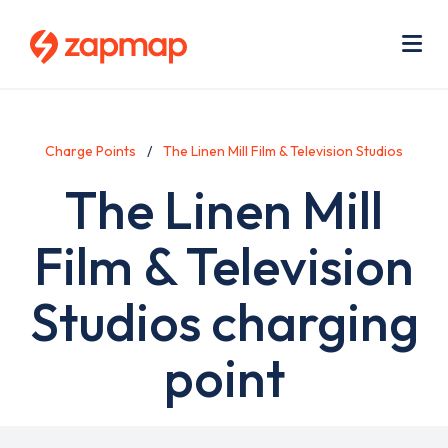
Skip
Use
to
acc
main
men
Me
content
Charge Points
The Linen Mill Film & Television Studios
The Linen Mill
Film & Television
Studios charging
point