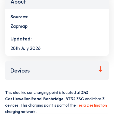
About
Sources:
Zapmap
Updated:
28th July 2026
Devices
This electric car charging point is located at
245
Castlewellan Road
,
Banbridge
,
BT32 3SG
and it has
3
devices. This charging point is part of the
Tesla Destination
charging network.