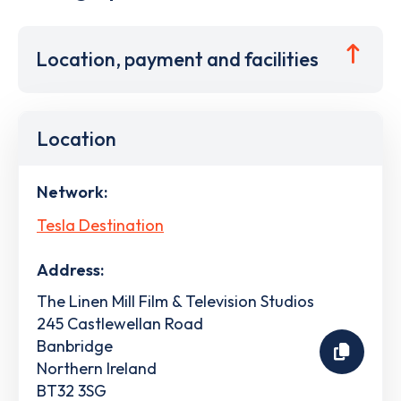
Location, payment and facilities
Location
Network:
Tesla Destination
Address:
The Linen Mill Film & Television Studios
245 Castlewellan Road
Banbridge
Northern Ireland
BT32 3SG