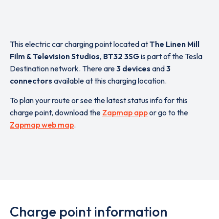
This electric car charging point located at
The Linen Mill
Film & Television Studios
,
BT32 3SG
is part of the Tesla
Destination network. There are
3 devices
and
3
connectors
available at this charging location.
To plan your route or see the latest status info for this
charge point, download the
Zapmap app
or go to the
Zapmap web map
.
Charge point information