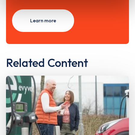
Learn more
Related Content