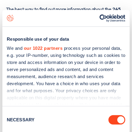
The best way to find out more information about the
245
Castlewellan Road
charge point including seeing live
status data, is to
download the app
or view on the
web
map
.
Responsible use of your data
We and
our 1022 partners
process your personal data,
e.g. your IP-number, using technology such as cookies to
store and access information on your device in order to
serve personalized ads and content, ad and content
measurement, audience research and services
development. You have a choice in who uses your data
and for what purposes. Your privacy choices are only
applicable on this digital property where you have made
your choices. You can change or withdraw your consent
any time from the Cookie Declaration or by clicking on
Consent
the Privacy trigger icon.
NECESSARY
Selection
Sign up for the Zapmap