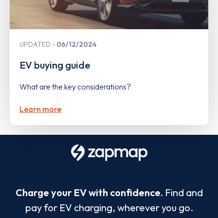
UPDATED
06/12/2024
EV buying guide
What are the key considerations?
Learn more
Charge your EV with confidence.
Find and
pay for EV charging, wherever you go.