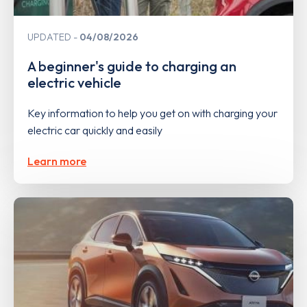
UPDATED
04/08/2026
A beginner's guide to charging an
electric vehicle
Key information to help you get on with charging your
electric car quickly and easily
Learn more