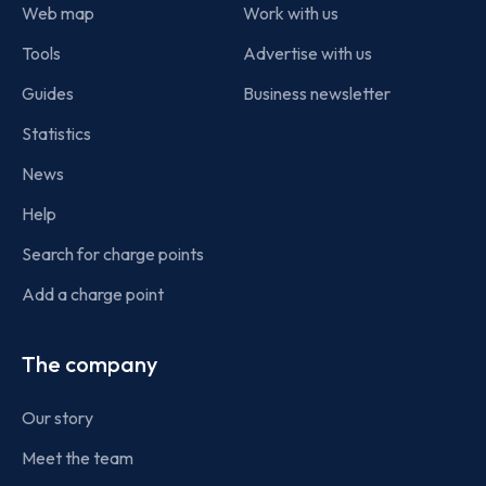
Web map
Work with us
Tools
Advertise with us
Guides
Business newsletter
Statistics
News
Help
Search for charge points
Add a charge point
The company
Our story
Meet the team