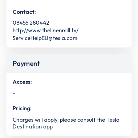
Contact:
08455 280442
http://www.thelinenmill.tv/
ServiceHelpEU@tesla.com
Payment
Access:
-
Pricing:
Charges will apply, please consult the Tesla
Destination app