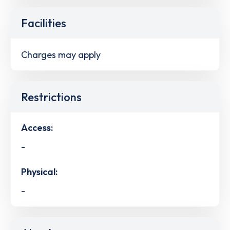
Facilities
Charges may apply
Restrictions
Access:
-
Physical:
-