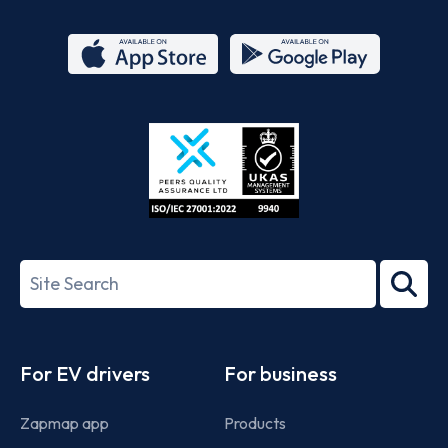
App
Google
Store
Play
ISO/IEC
27001-
Search
2022
term
Footer
For EV drivers
For business
Zapmap app
Products