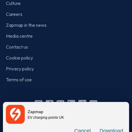
Culture
Careers
Zapmap in the news
Media centre
Contact us
Cookie policy
Privacy policy
Terms of use
Instagram
Facebook
X
Linkedin
TikTok
YouTube
Zapmap
(Twitter)
EV charging points UK
© Zapmap 2020-2026
. All rights reserved. Zapmap Limited is
Download
incorporated in England and Wales (company number: 05960749).