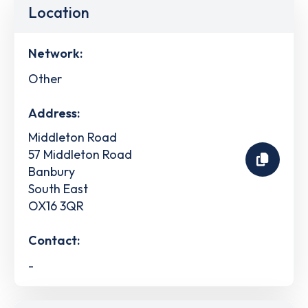
Location
Network:
Other
Address:
Middleton Road
57 Middleton Road
Banbury
South East
OX16 3QR
Contact:
-