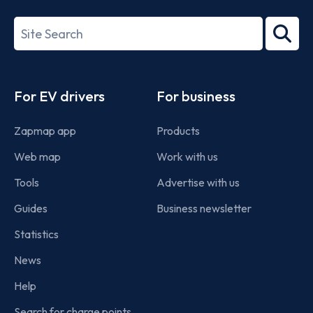
27001-
Search
2022
term
Footer
For EV drivers
For business
Zapmap app
Products
Web map
Work with us
Tools
Advertise with us
Guides
Business newsletter
Statistics
News
Help
Search for charge points