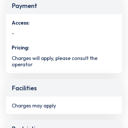
Payment
Access:
-
Pricing:
Charges will apply, please consult the
operator
Facilities
Charges may apply