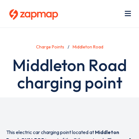
Skip
Use
to
acc
main
men
Me
content
Charge Points
Middleton Road
Middleton Road
charging point
This electric car charging point located at
Middleton