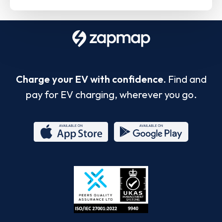
Charge your EV with confidence.
Find and
pay for EV charging, wherever you go.
App
Google
Store
Play
ISO/IEC