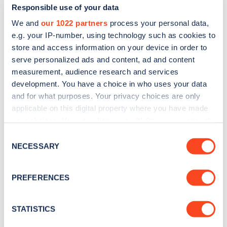
Responsible use of your data
We and
our 1022 partners
process your personal data,
e.g. your IP-number, using technology such as cookies to
store and access information on your device in order to
serve personalized ads and content, ad and content
measurement, audience research and services
development. You have a choice in who uses your data
and for what purposes. Your privacy choices are only
Sign up for the Zapmap
applicable on this digital property where you have made
newsletter
your choices. You can change or withdraw your consent
any time from the Cookie Declaration or by clicking on
Consent
the Privacy trigger icon.
NECESSARY
Stay up-to-date with the latest EV guides, stats,
Selection
news and Zapmap products sent to you
every
If you allow, we would also like to:
month
.
PREFERENCES
Collect information about your geographical
location which can be accurate to within several
meters
STATISTICS
Sign Up
Identify your device by actively scanning it for