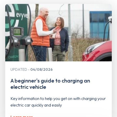
UPDATED
04/08/2026
A beginner's guide to charging an
electric vehicle
Key information to help you get on with charging your
electric car quickly and easily
Learn more