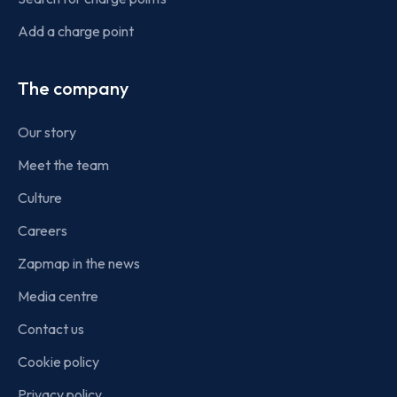
Add a charge point
The company
Our story
Meet the team
Culture
Careers
Zapmap in the news
Media centre
Contact us
Cookie policy
Privacy policy