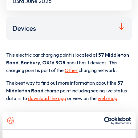
03rd June 2026
Devices
This electric car charging point is located at
57 Middleton
Road
,
Banbury
,
OX16 3QR
and it has
1
devices. This
charging point is part of the
Other
charging network.
The best way to find out more information about the
57
Middleton Road
charge point including seeing live status
data, is to
download the app
or view on the
web map
.