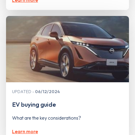
UPDATED
06/12/2024
EV buying guide
What are the key considerations?
Learn more