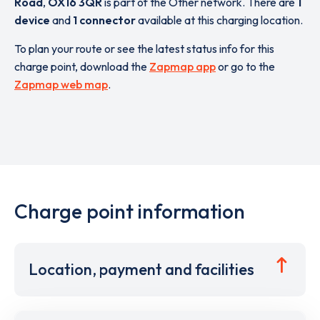
Road
,
OX16 3QR
is part of the Other network. There are
1
device
and
1 connector
available at this charging location.
To plan your route or see the latest status info for this
charge point, download the
Zapmap app
or go to the
Zapmap web map
.
Charge point information
Location, payment and facilities