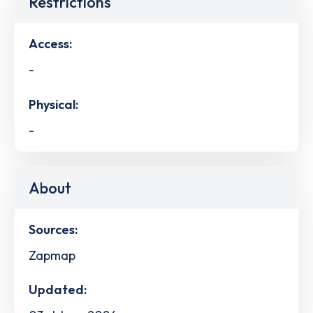
Restrictions
Access:
-
Physical:
-
About
Sources:
Zapmap
Updated: