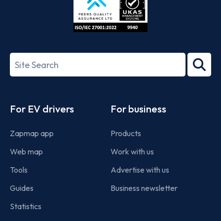
ISO/IEC
27001-
Search
2022
term
Footer
For EV drivers
For business
Zapmap app
Products
Web map
Work with us
Tools
Advertise with us
Guides
Business newsletter
Statistics