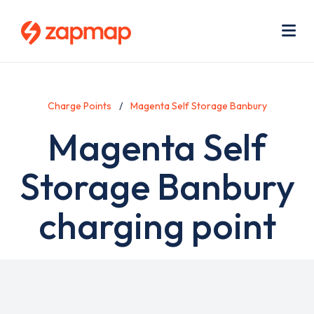
Skip
Use
to
acc
main
men
Me
content
Charge Points
Magenta Self Storage Banbury
Magenta Self
Storage Banbury
charging point