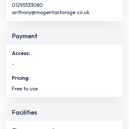
01295533080
anthony@magentastorage.co.uk
Payment
Access:
-
Pricing:
Free to use
Facilities