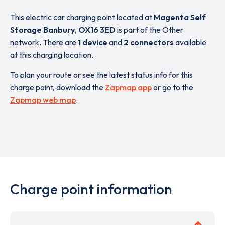
This electric car charging point located at
Magenta Self
Storage Banbury
,
OX16 3ED
is part of the Other
network. There are
1 device
and
2 connectors
available
at this charging location.
To plan your route or see the latest status info for this
charge point, download the
Zapmap app
or go to the
Zapmap web map
.
Charge point information