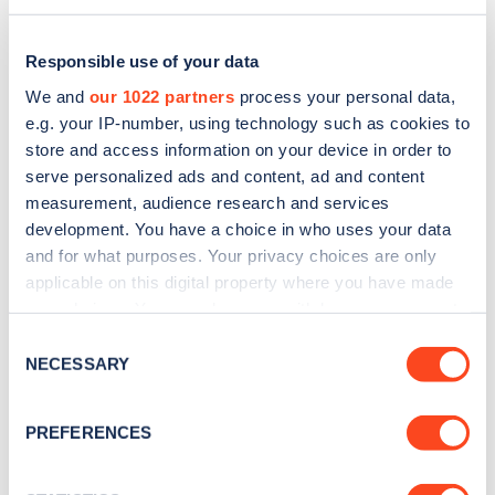
Responsible use of your data
We and
our 1022 partners
process your personal data,
e.g. your IP-number, using technology such as cookies to
store and access information on your device in order to
serve personalized ads and content, ad and content
measurement, audience research and services
development. You have a choice in who uses your data
and for what purposes. Your privacy choices are only
applicable on this digital property where you have made
Sign up for the Zapmap
your choices. You can change or withdraw your consent
any time from the Cookie Declaration or by clicking on
newsletter
Consent
the Privacy trigger icon.
NECESSARY
Selection
Stay up-to-date with the latest EV guides, stats,
If you allow, we would also like to:
PREFERENCES
news and Zapmap products sent to you
every
Collect information about your geographical
month
.
location which can be accurate to within several