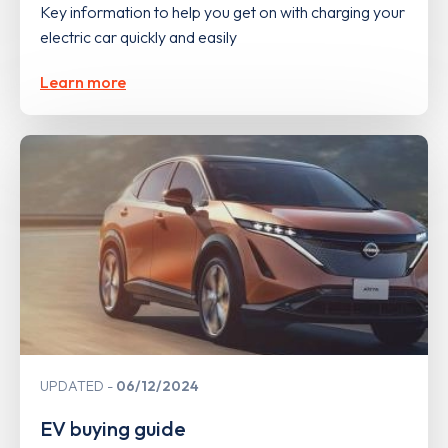
Key information to help you get on with charging your
electric car quickly and easily
Learn more
UPDATED
06/12/2024
EV buying guide