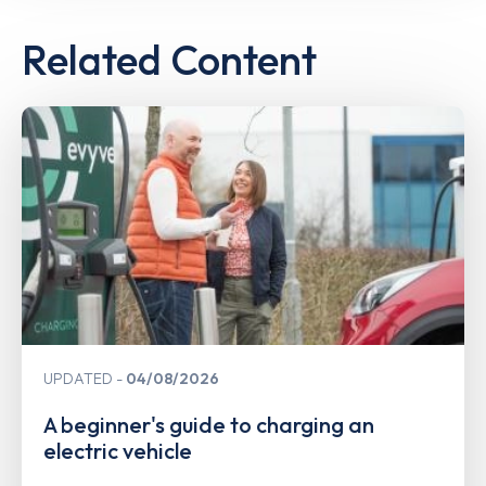
Related Content
UPDATED
04/08/2026
A beginner's guide to charging an
electric vehicle