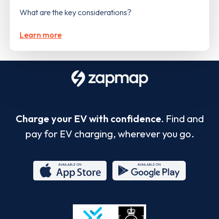
What are the key considerations?
Learn more
Charge your EV with confidence.
Find and
pay for EV charging, wherever you go.
App
Google
Store
Play