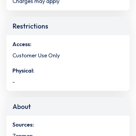
Charges may apply
Restrictions
Access:
Customer Use Only
Physical:
-
About
Sources:
Zapmap