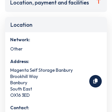
Location, payment and facilities
Location
Network:
Other
Address:
Magenta Self Storage Banbury
Brookhill Way
Banbury
South East
OX16 3ED
Contact: