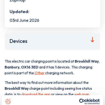
Updated:
03rd June 2026
Devices
This electric car charging point is located at
Brookhill Way
,
Banbury
,
OX16 3ED
and it has
1
devices. This charging
point is part of the
Other
charging network.
The best way to find out more information about the
Brookhill Way
charge point including seeing live status
data, is to
download the app
or view on the
web map
.