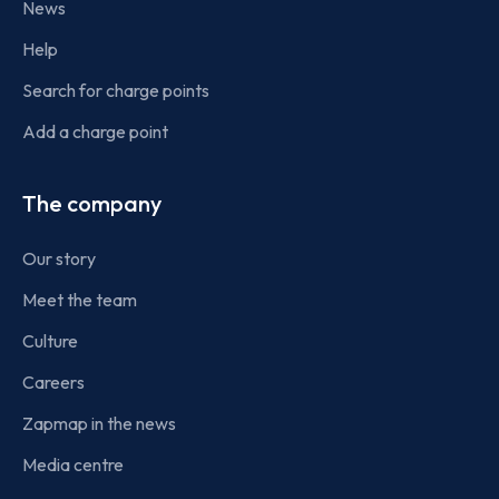
News
Help
Search for charge points
Add a charge point
The company
Our story
Meet the team
Culture
Careers
Zapmap in the news
Media centre