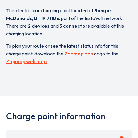
This electric car charging point located at
Bangor
McDonalds
,
BT19 7HB
is part of the InstaVolt network.
There are
2 devices
and
3 connectors
available at this
charging location.
To plan your route or see the latest status info for this
charge point, download the
Zapmap app
or go to the
Zapmap web map
.
Charge point information