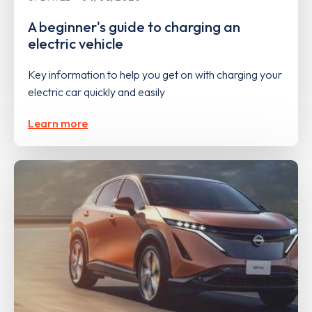
A beginner's guide to charging an
electric vehicle
Key information to help you get on with charging your
electric car quickly and easily
Learn more