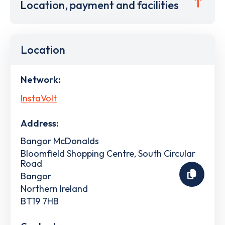
Location, payment and facilities
Location
Network:
InstaVolt
Address:
Bangor McDonalds
Bloomfield Shopping Centre, South Circular
Road
Bangor
Northern Ireland
BT19 7HB