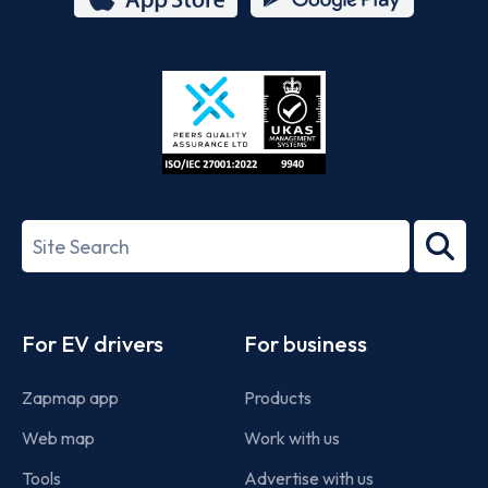
App
Google
Store
Play
ISO/IEC
27001-
Search
2022
term
Footer
For EV drivers
For business
Zapmap app
Products
Web map
Work with us
Tools
Advertise with us