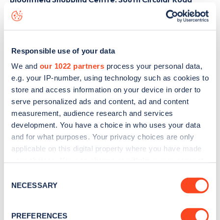
charge point including seeing live status data, is to
download the app
or view on the
web map
.
Responsible use of your data
We and
our 1022 partners
process your personal data,
e.g. your IP-number, using technology such as cookies to
store and access information on your device in order to
serve personalized ads and content, ad and content
measurement, audience research and services
development. You have a choice in who uses your data
and for what purposes. Your privacy choices are only
applicable on this digital property where you have made
your choices. You can change or withdraw your consent
any time from the Cookie Declaration or by clicking on
Consent
Sign up for the Zapmap
the Privacy trigger icon.
NECESSARY
Selection
newsletter
If you allow, we would also like to:
PREFERENCES