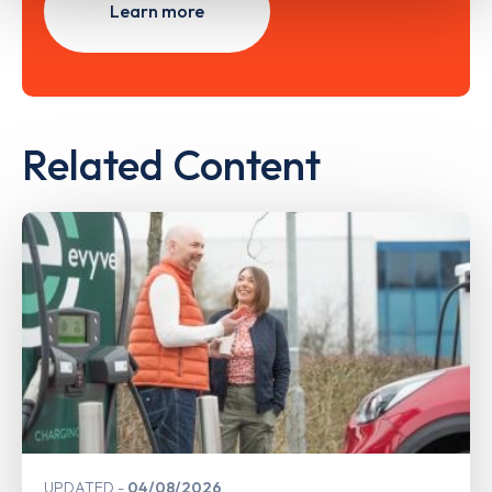
Learn more
Related Content
UPDATED
04/08/2026