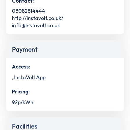
Contact:
08082814444
http://instavolt.co.uk/
info@instavolt.co.uk
Payment
Access:
, InstaVolt App
Pricing:
92p/kWh
Facilities