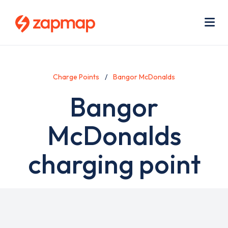
Skip
Use
to
acc
main
men
Me
content
Charge Points
Bangor McDonalds
Bangor
McDonalds
charging point