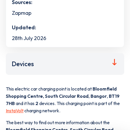
Sources:
Zapmap
Updated:
28th July 2026
Devices
This electric car charging point is located at
Bloomfield
Shopping Centre, South Circular Road
,
Bangor
,
BT19
7HB
and it has
2
devices. This charging point is part of the
InstaVolt
charging network.
The best way to find out more information about the
Bloomfield Shopping Centre, South Circular Road