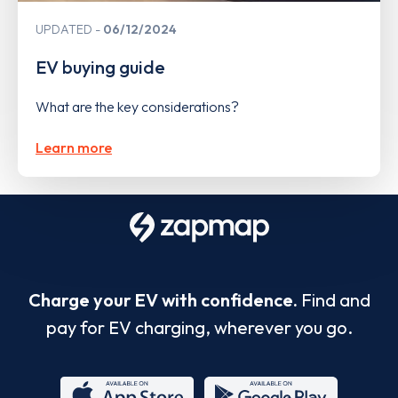
UPDATED
06/12/2024
EV buying guide
What are the key considerations?
Learn more
Charge your EV with confidence.
Find and
pay for EV charging, wherever you go.