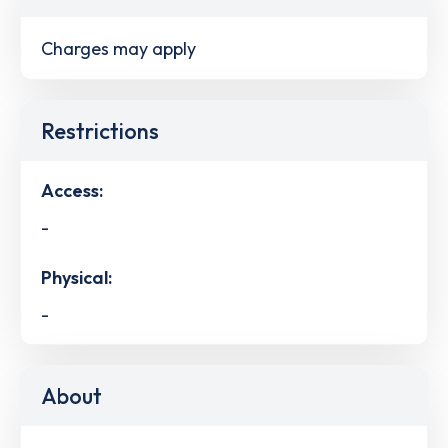
Charges may apply
Restrictions
Access:
-
Physical:
-
About