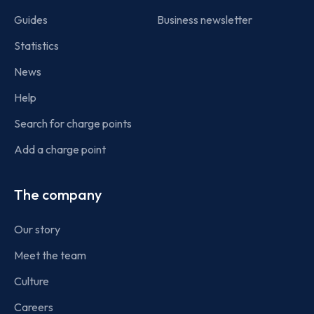
Guides
Business newsletter
Statistics
News
Help
Search for charge points
Add a charge point
The company
Our story
Meet the team
Culture
Careers