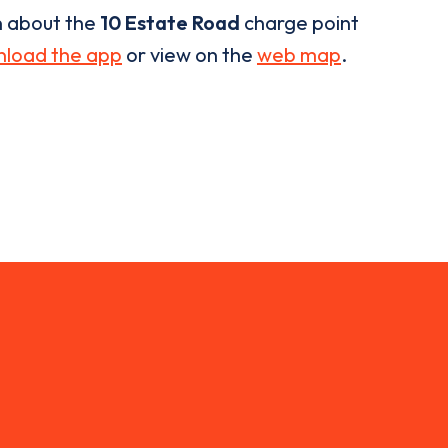
n about the
10 Estate Road
charge point
load the app
or view on the
web map
.