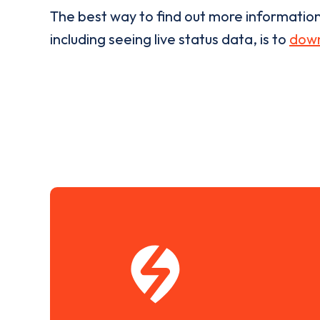
The best way to find out more informatio
including seeing live status data, is to
down