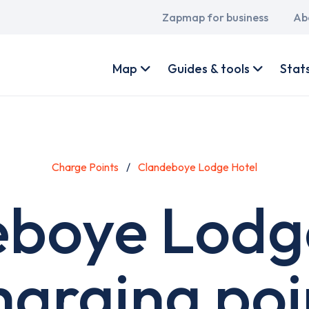
Main
Zapmap for business
Ab
navigation
User
account
Map
Guides & tools
Stat
menu
Charge Points
Clandeboye Lodge Hotel
boye Lodg
harging poi