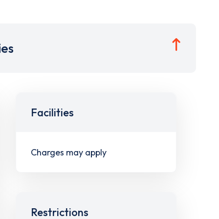
ies
Facilities
Charges may apply
Restrictions