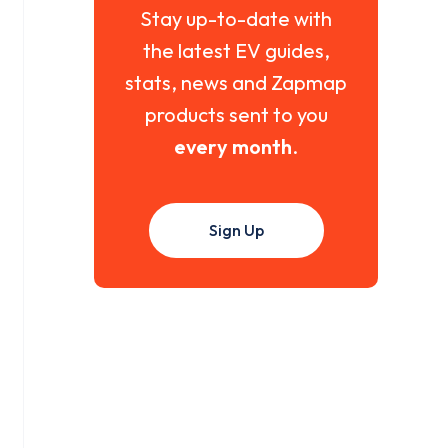
Stay up-to-date with
the latest EV guides,
stats, news and Zapmap
products sent to you
every month
.
Sign Up