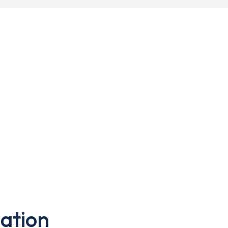
ation