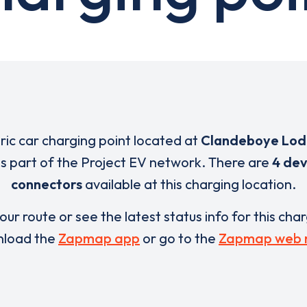
tric car charging point located at
Clandeboye Lod
is part of the Project EV network. There are
4 dev
connectors
available at this charging location.
our route or see the latest status info for this cha
load the
Zapmap app
or go to the
Zapmap web