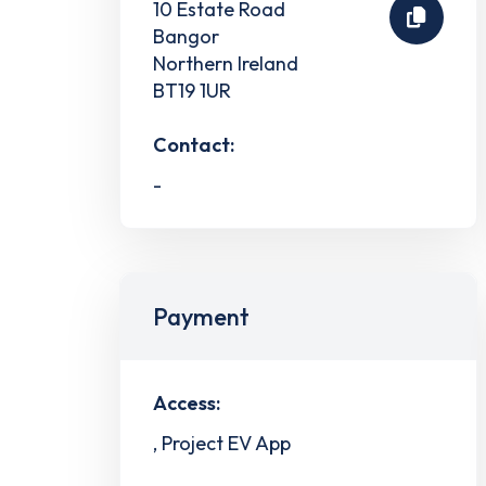
10 Estate Road
Bangor
Northern Ireland
BT19 1UR
Contact:
-
Payment
Access:
, Project EV App