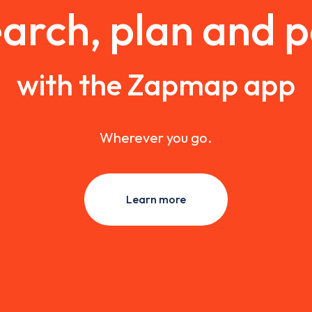
arch, plan and 
with the Zapmap app
Wherever you go.
Learn more