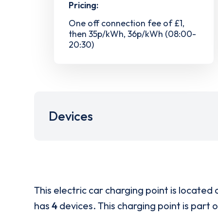
Pricing:
One off connection fee of £1,
then 35p/kWh, 36p/kWh (08:00-
20:30)
Devices
This electric car charging point is located 
has
4
devices. This charging point is part 