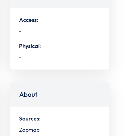
Access:
-
Physical:
-
About
Sources:
Zapmap