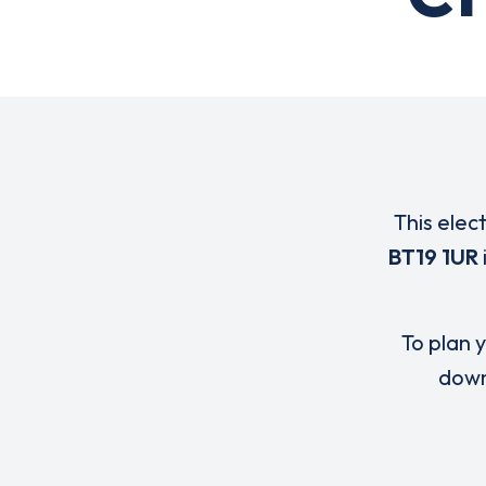
This elec
BT19 1UR
To plan y
down