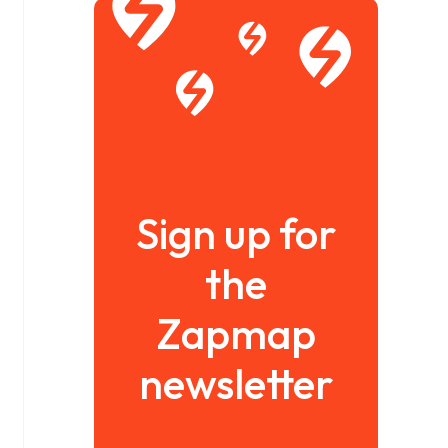
Sign up for
the
Zapmap
newsletter