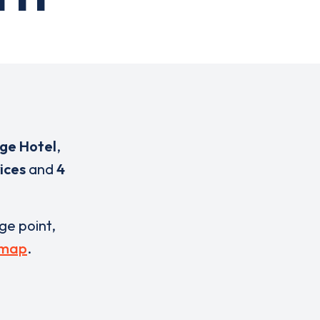
ge Hotel
,
ices
and
4
rge point,
 map
.