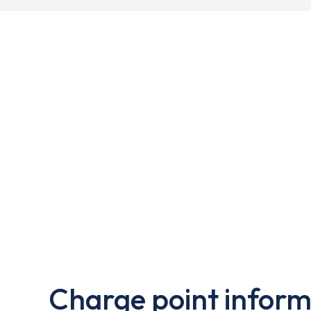
Charge point inform