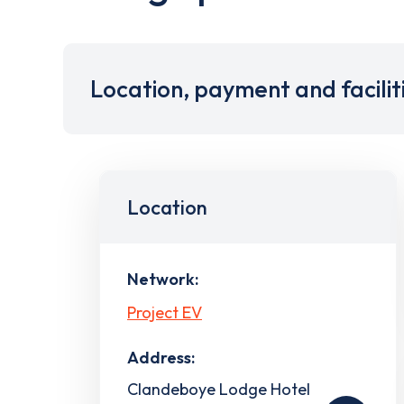
Location, payment and facilit
Location
Network:
Project EV
Address:
Clandeboye Lodge Hotel