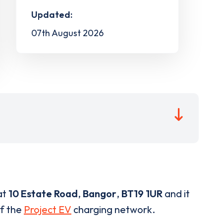
Updated:
07th August 2026
at
10 Estate Road
,
Bangor
,
BT19 1UR
and it
of the
Project EV
charging network.