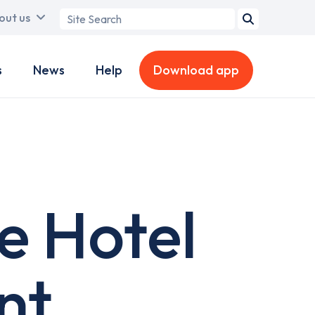
Search
out us
term
s
News
Help
Download app
e Hotel
nt