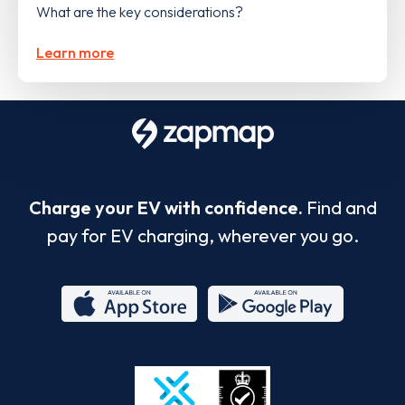
What are the key considerations?
Learn more
Charge your EV with confidence.
Find and
pay for EV charging, wherever you go.
App
Google
Store
Play