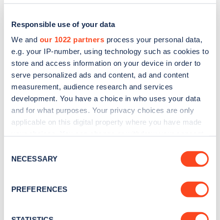
Responsible use of your data
We and
our 1022 partners
process your personal data,
e.g. your IP-number, using technology such as cookies to
store and access information on your device in order to
serve personalized ads and content, ad and content
measurement, audience research and services
development. You have a choice in who uses your data
and for what purposes. Your privacy choices are only
applicable on this digital property where you have made
Sign up for the Zapmap
your choices. You can change or withdraw your consent
newsletter
any time from the Cookie Declaration or by clicking on
Consent
the Privacy trigger icon.
NECESSARY
Selection
Stay up-to-date with the latest EV guides, stats,
If you allow, we would also like to:
news and Zapmap products sent to you
every
PREFERENCES
Collect information about your geographical
month
.
location which can be accurate to within several
meters
STATISTICS