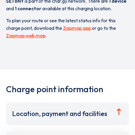
SE1 6NY
is part of the char.gy network. There are
1 device
and
1 connector
available at this charging location.
To plan your route or see the latest status info for this
charge point, download the
Zapmap app
or go to the
Zapmap web map
.
Charge point information
Location, payment and facilities