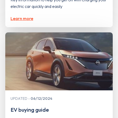
electric car quickly and easily
Learn more
UPDATED
06/12/2024
EV buying guide