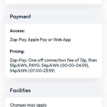
Payment
Access:
Zap-Pay, Apple Pay or Web App
Pricing:
Zap-Pay: One off connection fee of 12p, then
55p/kWh, PAYG: 54p/kWh (00:00-06:59),
54p/kWh (07:00-23:59)
Facilities
Charges may apply