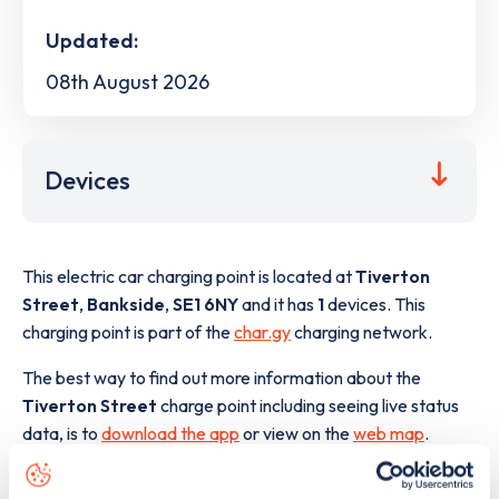
Updated:
08th August 2026
Devices
This electric car charging point is located at
Tiverton
Street
,
Bankside
,
SE1 6NY
and it has
1
devices. This
charging point is part of the
char.gy
charging network.
The best way to find out more information about the
Tiverton Street
charge point including seeing live status
data, is to
download the app
or view on the
web map
.