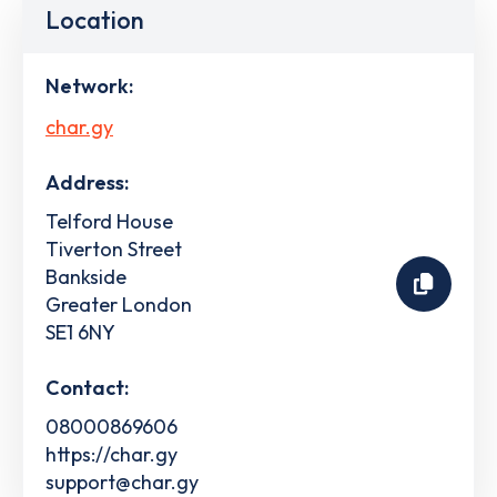
Location
Network:
char.gy
Address:
Telford House
Tiverton Street
Bankside
Greater London
SE1 6NY
Contact:
08000869606
https://char.gy
support@char.gy