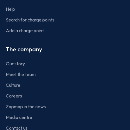
Help
Search for charge points
Add a charge point
The company
Our story
Meet the team
Culture
Careers
Zapmap in the news
Media centre
Contact us