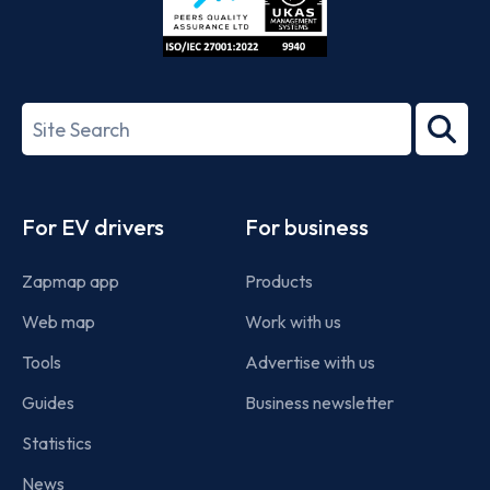
ISO/IEC
27001-
Search
2022
term
Footer
For EV drivers
For business
Zapmap app
Products
Web map
Work with us
Tools
Advertise with us
Guides
Business newsletter
Statistics
News