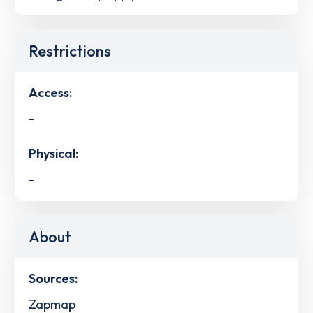
Restrictions
Access:
-
Physical:
-
About
Sources:
Zapmap