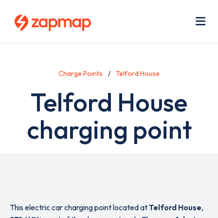
Skip
Use
to
acc
main
men
Me
content
Charge Points
Telford House
Telford House
charging point
This electric car charging point located at
Telford House
,