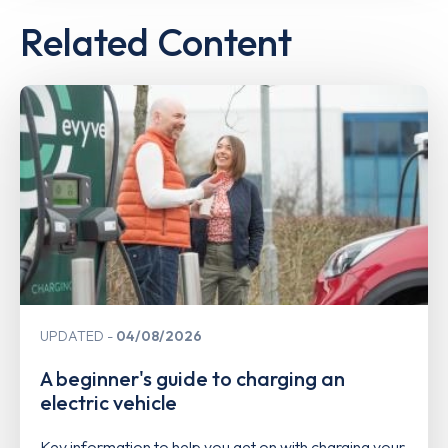
Related Content
UPDATED
04/08/2026
A beginner's guide to charging an
electric vehicle
Key information to help you get on with charging your