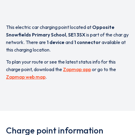
This electric car charging point located at
Opposite
Snowfields Primary School
,
SE1 3SX
is part of the char.gy
network. There are
1 device
and
1 connector
available at
this charging location.
To plan your route or see the latest status info for this
charge point, download the
Zapmap app
or go to the
Zapmap web map
.
Charge point information