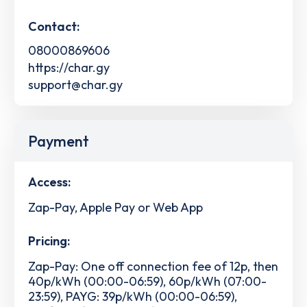
Contact:
08000869606
https://char.gy
support@char.gy
Payment
Access:
Zap-Pay, Apple Pay or Web App
Pricing:
Zap-Pay: One off connection fee of 12p, then
40p/kWh (00:00-06:59), 60p/kWh (07:00-
23:59), PAYG: 39p/kWh (00:00-06:59),