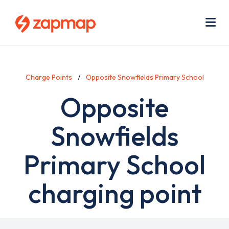
Skip
Use
to
acc
main
men
Me
content
Charge Points
Opposite Snowfields Primary School
Opposite
Snowfields
Primary School
charging point