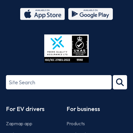
App
Google
Store
Play
ISO/IEC
27001-
Search
2022
term
Footer
For EV drivers
For business
Zapmap app
Products