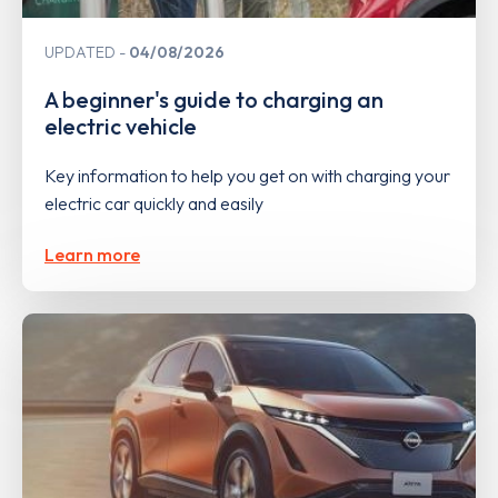
UPDATED
04/08/2026
A beginner's guide to charging an
electric vehicle
Key information to help you get on with charging your
electric car quickly and easily
Learn more