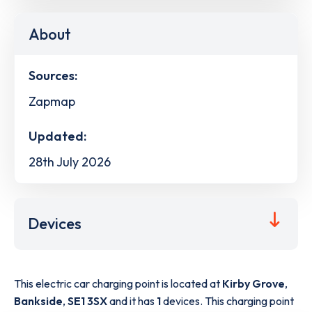
About
Sources:
Zapmap
Updated:
28th July 2026
Devices
This electric car charging point is located at
Kirby Grove
,
Bankside
,
SE1 3SX
and it has
1
devices. This charging point