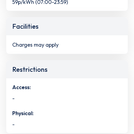
59p/kWh (07:00-23:59)
Facilities
Charges may apply
Restrictions
Access:
-
Physical:
-