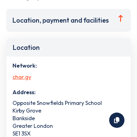
Location, payment and facilities
Location
Network:
char.gy
Address:
Opposite Snowfields Primary School
Kirby Grove
Bankside
Greater London
SE1 3SX