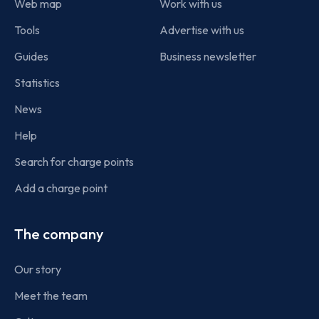
Web map
Work with us
Tools
Advertise with us
Guides
Business newsletter
Statistics
News
Help
Search for charge points
Add a charge point
The company
Our story
Meet the team