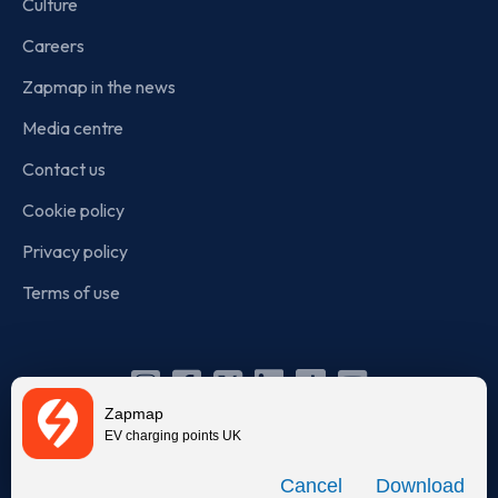
Culture
Careers
Zapmap in the news
Media centre
Contact us
Cookie policy
Privacy policy
Terms of use
Instagram
Facebook
X
Linkedin
TikTok
YouTube
Zapmap
(Twitter)
EV charging points UK
© Zapmap 2020-2026
. All rights reserved. Zapmap Limited is
Download
incorporated in England and Wales (company number: 05960749).