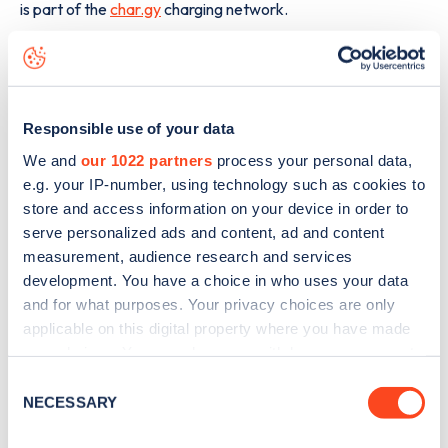
is part of the
char.gy
charging network.
The best way to find out more information about the
Kirby
Grove
charge point including seeing live status data, is to
download the app
or view on the
web map
.
Responsible use of your data
We and
our 1022 partners
process your personal data,
e.g. your IP-number, using technology such as cookies to
store and access information on your device in order to
serve personalized ads and content, ad and content
measurement, audience research and services
development. You have a choice in who uses your data
and for what purposes. Your privacy choices are only
applicable on this digital property where you have made
your choices. You can change or withdraw your consent
any time from the Cookie Declaration or by clicking on
Consent
the Privacy trigger icon.
NECESSARY
Selection
Sign up for the Zapmap
If you allow, we would also like to: