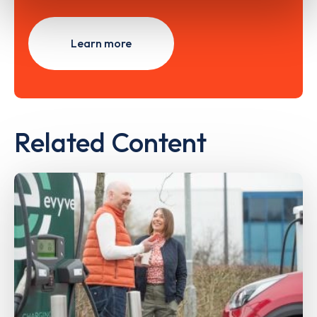
Learn more
Related Content