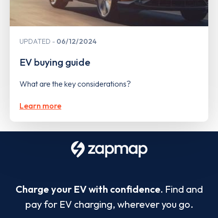
UPDATED
06/12/2024
EV buying guide
What are the key considerations?
Learn more
Charge your EV with confidence.
Find and
pay for EV charging, wherever you go.