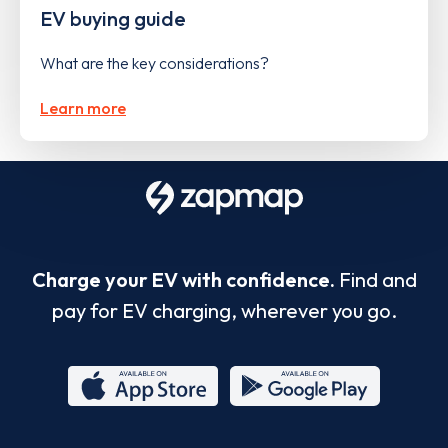
EV buying guide
What are the key considerations?
Learn more
Charge your EV with confidence.
Find and
pay for EV charging, wherever you go.
App
Google