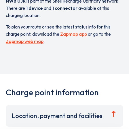
NW8 0JR
is part of the Shell Recharge Ubitricity network.
There are
1 device
and
1 connector
available at this
charging location.
To plan your route or see the latest status info for this
charge point, download the
Zapmap app
or go to the
Zapmap web map
.
Charge point information
Location, payment and facilities