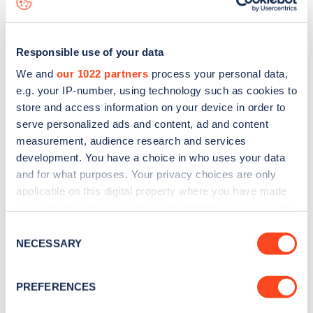
Responsible use of your data
We and
our 1022 partners
process your personal data,
e.g. your IP-number, using technology such as cookies to
store and access information on your device in order to
serve personalized ads and content, ad and content
measurement, audience research and services
development. You have a choice in who uses your data
and for what purposes. Your privacy choices are only
applicable on this digital property where you have made
your choices. You can change or withdraw your consent
Sign up for the Zapmap
any time from the Cookie Declaration or by clicking on
Consent
newsletter
the Privacy trigger icon.
NECESSARY
Selection
If you allow, we would also like to:
Stay up-to-date with the latest EV guides, stats,
PREFERENCES
Collect information about your geographical
news and Zapmap products sent to you
every
location which can be accurate to within several