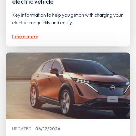
electric vehicle
Key information to help you get on with charging your
electric car quickly and easily
Learn more
UPDATED
06/12/2024