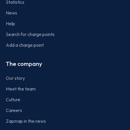
Statistics
News
Help
Search for charge points
Add a charge point
The company
Our story
Meet the team
Culture
Careers
Zapmap in the news