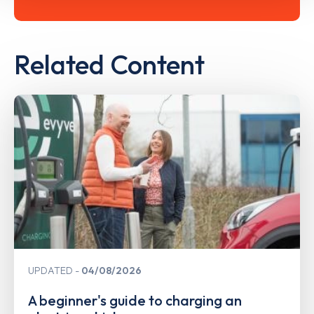
Related Content
UPDATED
04/08/2026
A beginner's guide to charging an