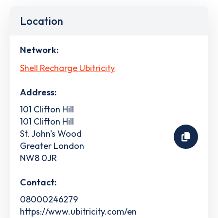
Location
Network:
Shell Recharge Ubitricity
Address:
101 Clifton Hill
101 Clifton Hill
St. John's Wood
Greater London
NW8 0JR
Contact:
08000246279
https://www.ubitricity.com/en