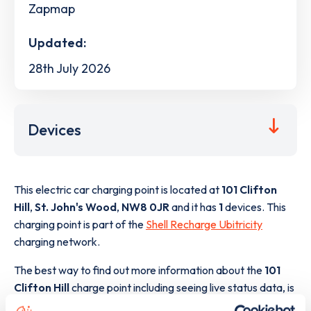
Zapmap
Updated:
28th July 2026
Devices
This electric car charging point is located at
101 Clifton
Hill
,
St. John's Wood
,
NW8 0JR
and it has
1
devices. This
charging point is part of the
Shell Recharge Ubitricity
charging network.
The best way to find out more information about the
101
Clifton Hill
charge point including seeing live status data, is
to
download the app
or view on the
web map
.