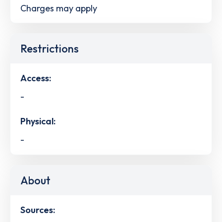
Charges may apply
Restrictions
Access:
-
Physical:
-
About
Sources: