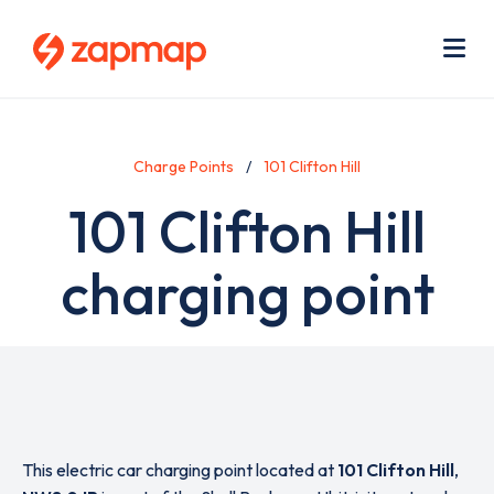
Skip
Use
to
acc
main
men
Me
content
Charge Points
101 Clifton Hill
101 Clifton Hill
charging point
This electric car charging point located at
101 Clifton Hill
,