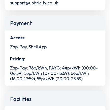
support@ubitricity.co.uk
Payment
Access:
Zap-Pay, Shell App
Pricing:
Zap-Pay: 76p/kWh, PAYG: 44p/kWh (00:00-
06:59), 55p/kWh (07:00-15:59), 66p/kWh
(16:00-19:59), 55p/kWh (20:00-23:59)
Facilities