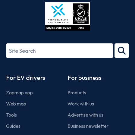
Store
Play
ISO/IEC
27001-
Search
2022
term
Footer
For EV drivers
For business
Zapmap app
Products
Web map
Work with us
Tools
Advertise with us
Guides
Business newsletter