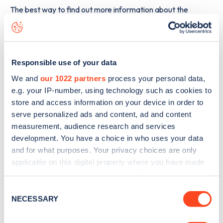
The best way to find out more information about the
(Sussex Court) Grove Road
charge point including seeing
live status data, is to
download the app
or view on the
web
map
.
Responsible use of your data
We and
our 1022 partners
process your personal data,
e.g. your IP-number, using technology such as cookies to
store and access information on your device in order to
serve personalized ads and content, ad and content
measurement, audience research and services
development. You have a choice in who uses your data
and for what purposes. Your privacy choices are only
applicable on this digital property where you have made
your choices. You can change or withdraw your consent
any time from the Cookie Declaration or by clicking on
Consent
the Privacy trigger icon.
NECESSARY
Selection
Sign up for the Zapmap
If you allow, we would also like to: