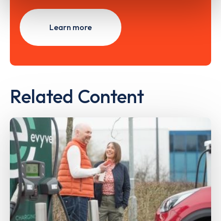
Learn more
Related Content