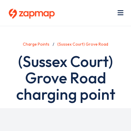
Skip
Use
to
acc
main
men
Me
content
Charge Points
(Sussex Court) Grove Road
(Sussex Court)
Grove Road
charging point