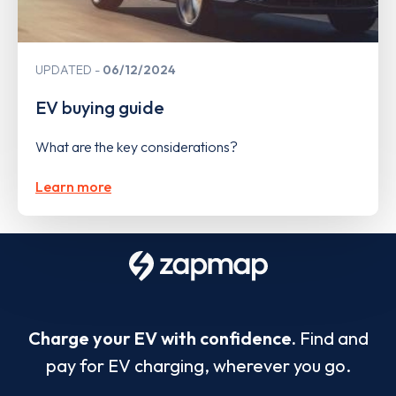
UPDATED
06/12/2024
EV buying guide
What are the key considerations?
Learn more
Charge your EV with confidence.
Find and
pay for EV charging, wherever you go.