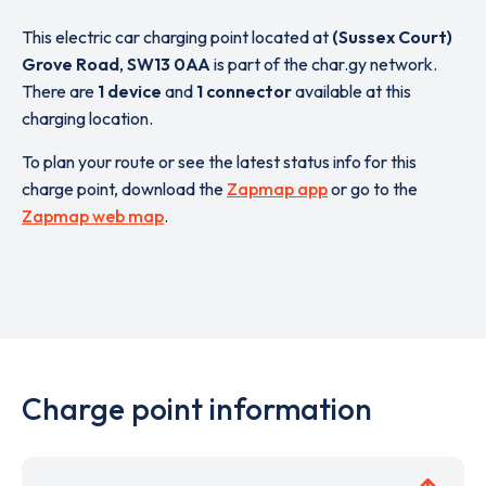
This electric car charging point located at
(Sussex Court)
Grove Road
,
SW13 0AA
is part of the char.gy network.
There are
1 device
and
1 connector
available at this
charging location.
To plan your route or see the latest status info for this
charge point, download the
Zapmap app
or go to the
Zapmap web map
.
Charge point information