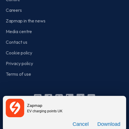
Careers
Zapmap in the news
Media centre
Contact us
Cookie policy
Privacy policy
Terms of use
Instagram
Facebook
X
Linkedin
TikTok
YouTube
Zapmap
(Twitter)
EV charging points UK
© Zapmap 2020-2026
. All rights reserved. Zapmap Limited is
Download
incorporated in England and Wales (company number: 05960749).