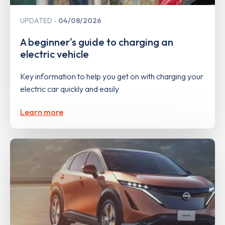
UPDATED
04/08/2026
A beginner's guide to charging an
electric vehicle
Key information to help you get on with charging your
electric car quickly and easily
Learn more