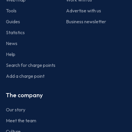
Tools
Advertise with us
Guides
Business newsletter
Statistics
News
Help
Search for charge points
Add a charge point
The company
Our story
Meet the team
Culture