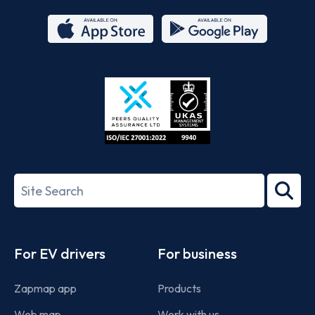
App
Google
Store
Play
ISO/IEC
27001-
Search
2022
term
Footer
For EV drivers
For business
Zapmap app
Products
Web map
Work with us