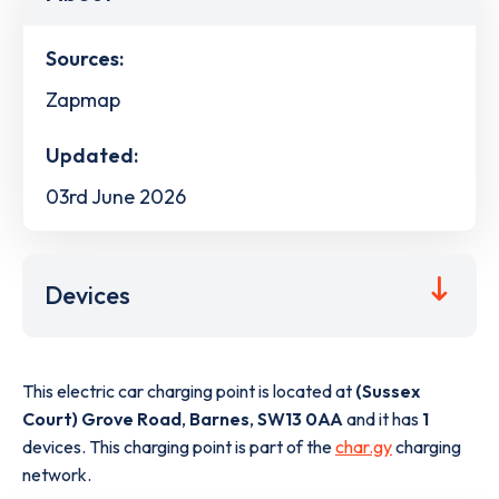
Sources:
Zapmap
Updated:
03rd June 2026
Devices
This electric car charging point is located at
(Sussex
Court) Grove Road
,
Barnes
,
SW13 0AA
and it has
1
devices. This charging point is part of the
char.gy
charging
network.