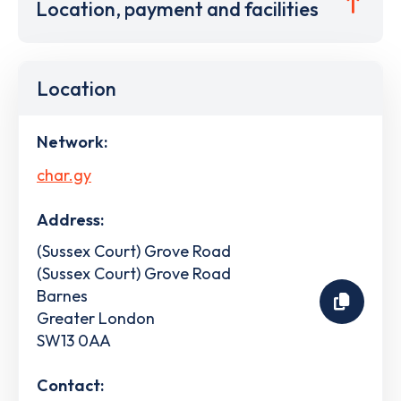
Location, payment and facilities
Location
Network:
char.gy
Address:
(Sussex Court) Grove Road
(Sussex Court) Grove Road
Barnes
Greater London
SW13 0AA
Contact: