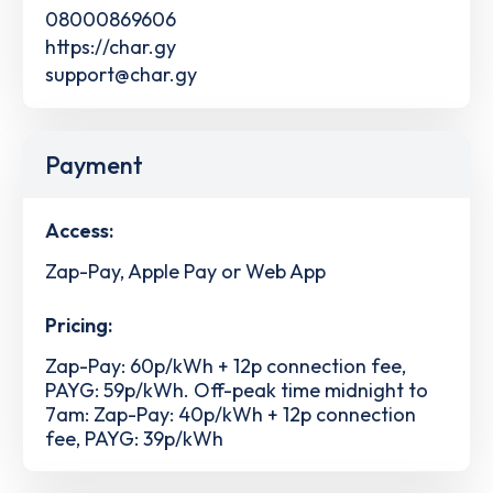
08000869606
https://char.gy
support@char.gy
Payment
Access:
Zap-Pay, Apple Pay or Web App
Pricing:
Zap-Pay: 60p/kWh + 12p connection fee,
PAYG: 59p/kWh. Off-peak time midnight to
7am: Zap-Pay: 40p/kWh + 12p connection
fee, PAYG: 39p/kWh