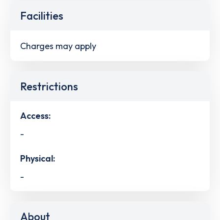
Facilities
Charges may apply
Restrictions
Access:
-
Physical:
-
About