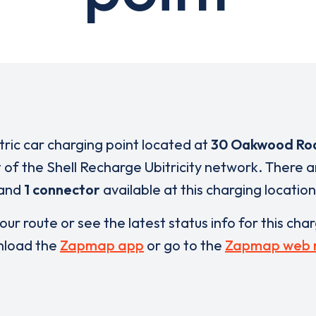
tric car charging point located at
30 Oakwood Ro
t of the Shell Recharge Ubitricity network. There 
and
1 connector
available at this charging location
our route or see the latest status info for this cha
load the
Zapmap app
or go to the
Zapmap web