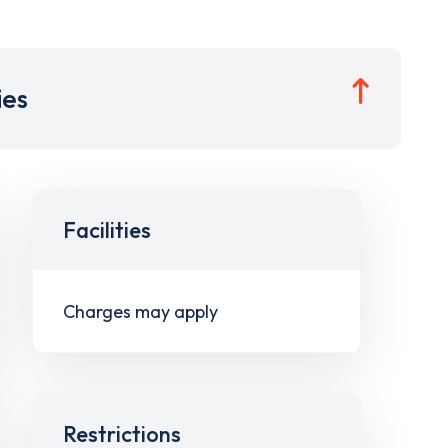
ies
Facilities
Charges may apply
Restrictions