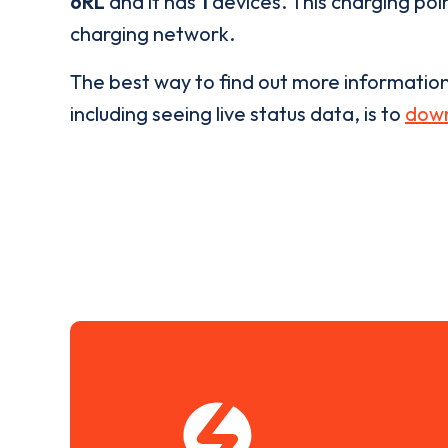
6RL
and it has
1
devices. This charging poin
charging network.
The best way to find out more informatio
including seeing live status data, is to
down