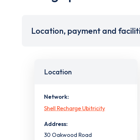
Location, payment and facilit
Location
Network:
Shell Recharge Ubitricity
Address:
30 Oakwood Road