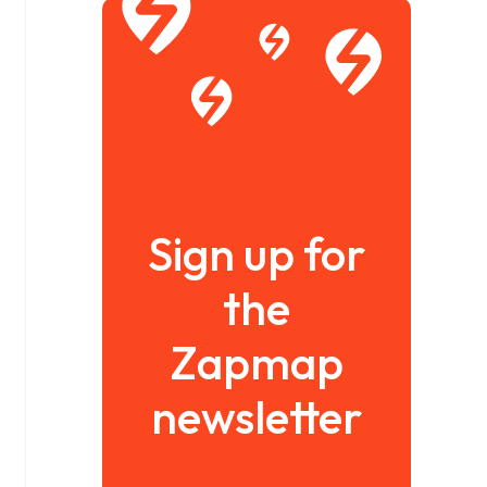
Sign up for
the
Zapmap
newsletter