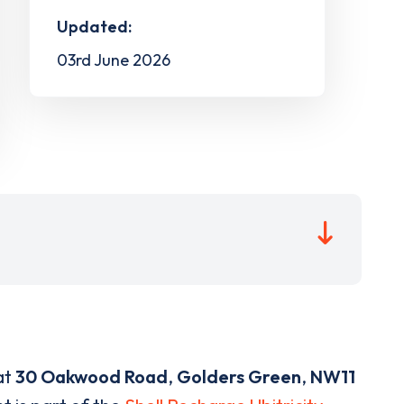
Updated:
03rd June 2026
at
30 Oakwood Road
,
Golders Green
,
NW11