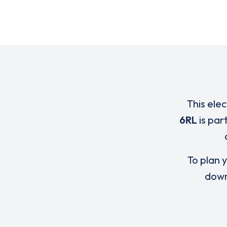
This elec
6RL
is par
To plan y
down