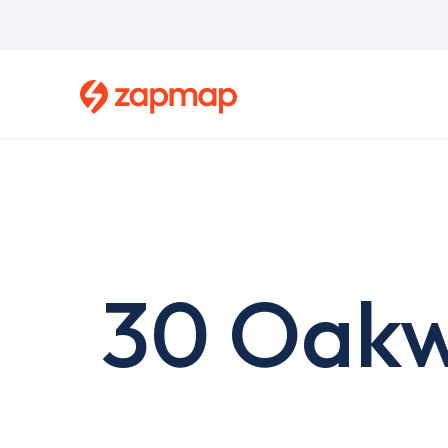
Skip
to
main
content
30 Oakw