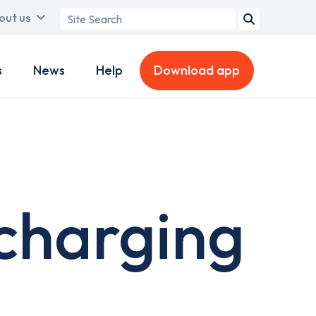
Search
out us
term
s
News
Help
Download app
charging