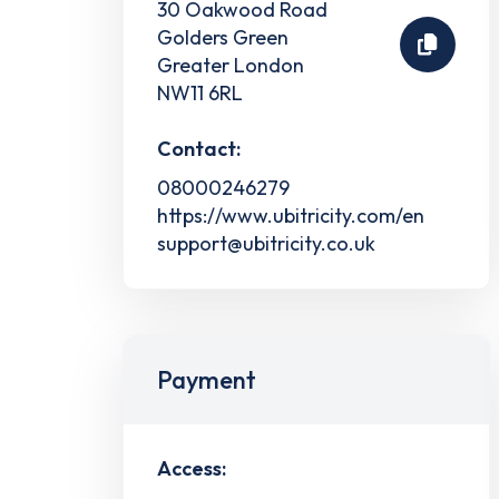
30 Oakwood Road
Golders Green
Greater London
NW11 6RL
Contact:
08000246279
https://www.ubitricity.com/en
support@ubitricity.co.uk
Payment
Access: