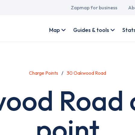
Main
Zapmap for business
Ab
navigation
User
account
Map
Guides & tools
Stat
menu
Charge Points
30 Oakwood Road
ood Road 
point