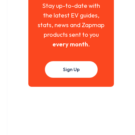
Stay up-to-date with
the latest EV guides,
stats, news and Zapmap
products sent to you
every month
.
Sign Up