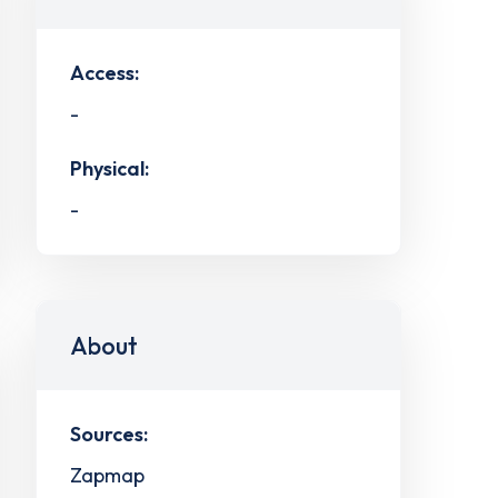
Access:
-
Physical:
-
About
Sources:
Zapmap