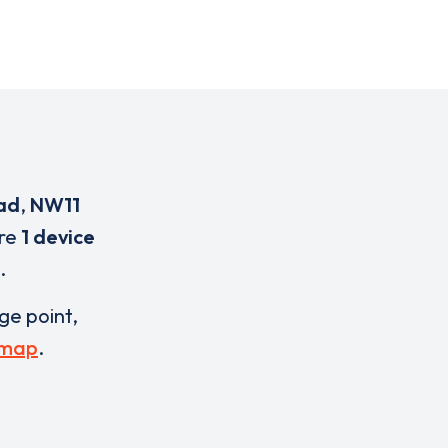
ad
,
NW11
are
1 device
.
rge point,
 map
.