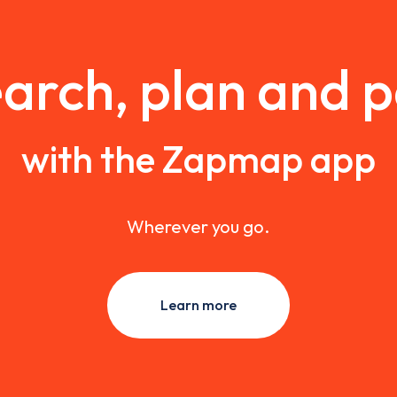
arch, plan and 
with the Zapmap app
Wherever you go.
Learn more