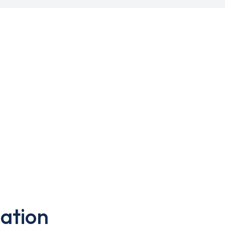
ation