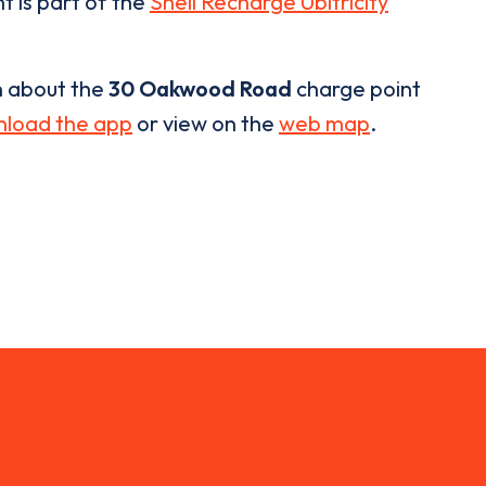
t is part of the
Shell Recharge Ubitricity
n about the
30 Oakwood Road
charge point
load the app
or view on the
web map
.