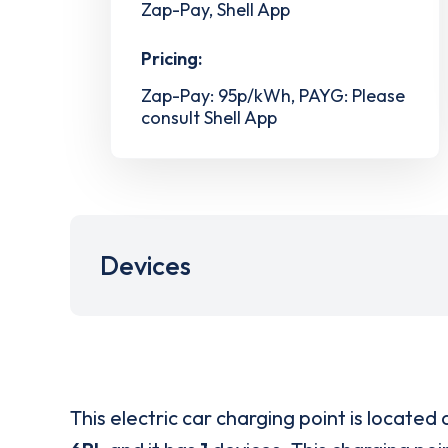
Zap-Pay, Shell App
Pricing:
Zap-Pay: 95p/kWh, PAYG: Please
consult Shell App
Devices
This electric car charging point is located 