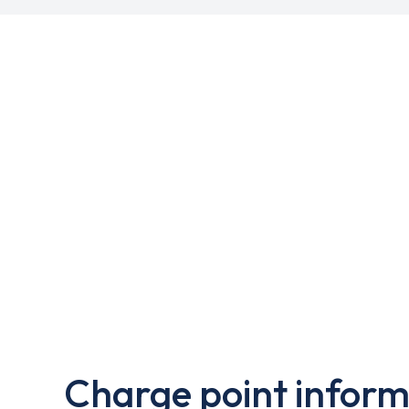
Charge point inform