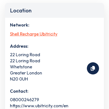
Location
Network:
Shell Recharge Ubitricity
Address:
22 Loring Road
22 Loring Road
Whetstone
Greater London
N20 0UH
Contact:
08000246279
https://www.ubitricity.com/en