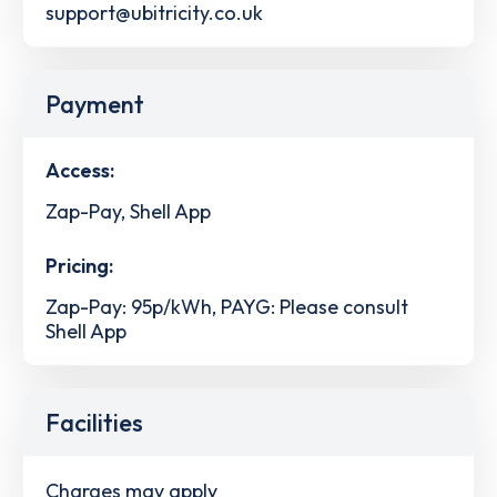
support@ubitricity.co.uk
Payment
Access:
Zap-Pay, Shell App
Pricing:
Zap-Pay: 95p/kWh, PAYG: Please consult
Shell App
Facilities
Charges may apply