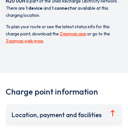
N20 0UH
is part of the Shell Recharge Ubitricity network.
There are
1 device
and
1 connector
available at this
charging location.
To plan your route or see the latest status info for this
charge point, download the
Zapmap app
or go to the
Zapmap web map
.
Charge point information
Location, payment and facilities