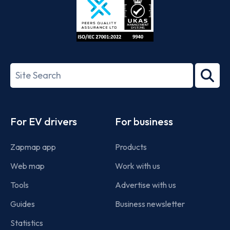
ISO/IEC
27001-
Search
2022
term
Footer
For EV drivers
For business
Zapmap app
Products
Web map
Work with us
Tools
Advertise with us
Guides
Business newsletter
Statistics