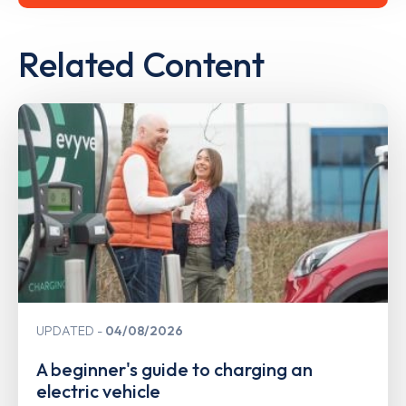
Related Content
UPDATED
04/08/2026
A beginner's guide to charging an
electric vehicle