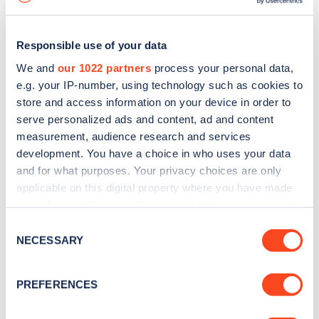
Responsible use of your data
We and
our 1022 partners
process your personal data,
e.g. your IP-number, using technology such as cookies to
store and access information on your device in order to
serve personalized ads and content, ad and content
measurement, audience research and services
development. You have a choice in who uses your data
and for what purposes. Your privacy choices are only
applicable on this digital property where you have made
your choices. You can change or withdraw your consent
Sign up for the Zapmap
any time from the Cookie Declaration or by clicking on
Consent
newsletter
the Privacy trigger icon.
NECESSARY
Selection
If you allow, we would also like to:
Stay up-to-date with the latest EV guides, stats,
PREFERENCES
Collect information about your geographical
news and Zapmap products sent to you
every
location which can be accurate to within several
month
.