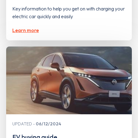
Key information to help you get on with charging your
electric car quickly and easily
Learn more
UPDATED
06/12/2024
EV buying guide