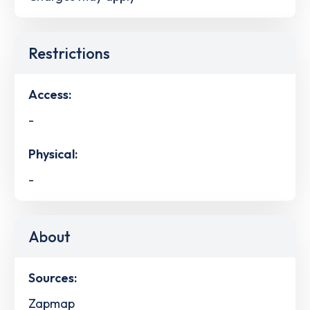
Restrictions
Access:
-
Physical:
-
About
Sources:
Zapmap