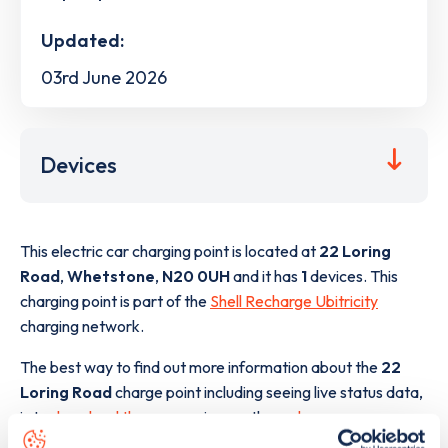
Updated:
03rd June 2026
Devices
This electric car charging point is located at
22 Loring
Road
,
Whetstone
,
N20 0UH
and it has
1
devices. This
charging point is part of the
Shell Recharge Ubitricity
charging network.
The best way to find out more information about the
22
Loring Road
charge point including seeing live status data,
is to
download the app
or view on the
web map
.