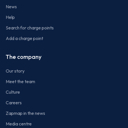
News
Help
Search for charge points
Add a charge point
The company
Our story
Meet the team
Culture
Careers
Zapmap in the news
Media centre