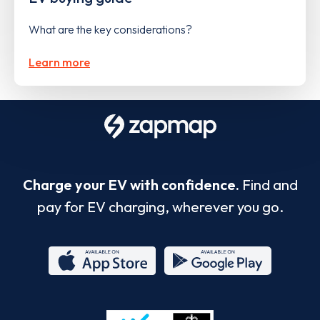
What are the key considerations?
Learn more
Charge your EV with confidence.
Find and
pay for EV charging, wherever you go.
App
Google
Store
Play