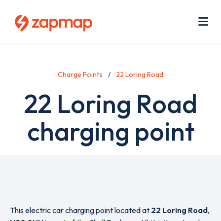
Skip
Use
to
acc
main
men
Me
content
Charge Points
22 Loring Road
22 Loring Road
charging point
This electric car charging point located at
22 Loring Road
,