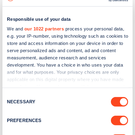
Responsible use of your data
We and
our 1022 partners
process your personal data,
e.g. your IP-number, using technology such as cookies to
store and access information on your device in order to
serve personalized ads and content, ad and content
measurement, audience research and services
development. You have a choice in who uses your data
and for what purposes. Your privacy choices are only
applicable on this digital property where you have made
your choices. You can change or withdraw your consent
Sign up for the Zapmap
any time from the Cookie Declaration or by clicking on
Consent
newsletter
the Privacy trigger icon.
NECESSARY
Selection
If you allow, we would also like to:
Stay up-to-date with the latest EV guides, stats,
PREFERENCES
Collect information about your geographical
news and Zapmap products sent to you
every
location which can be accurate to within several
month
.