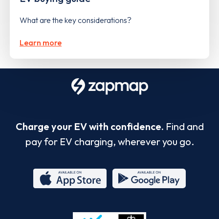
What are the key considerations?
Learn more
Charge your EV with confidence.
Find and
pay for EV charging, wherever you go.
App
Google
Store
Play