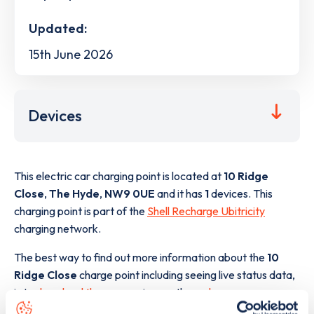
Updated:
15th June 2026
Devices
This electric car charging point is located at
10 Ridge
Close
,
The Hyde
,
NW9 0UE
and it has
1
devices. This
charging point is part of the
Shell Recharge Ubitricity
charging network.
The best way to find out more information about the
10
Ridge Close
charge point including seeing live status data,
is to
download the app
or view on the
web map
.