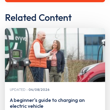
Related Content
UPDATED
04/08/2026
A beginner's guide to charging an
electric vehicle