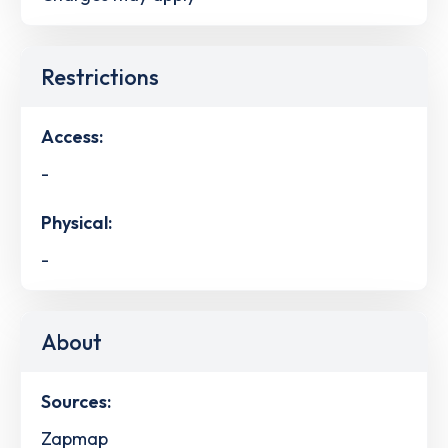
Restrictions
Access:
-
Physical:
-
About
Sources:
Zapmap