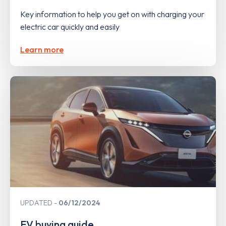
Key information to help you get on with charging your
electric car quickly and easily
Learn more
UPDATED
06/12/2024
EV buying guide