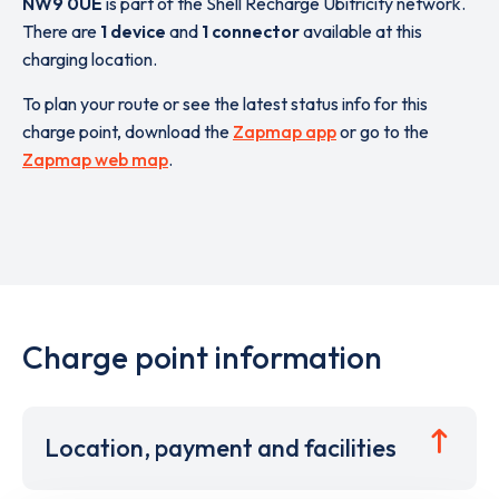
NW9 0UE
is part of the Shell Recharge Ubitricity network.
There are
1 device
and
1 connector
available at this
charging location.
To plan your route or see the latest status info for this
charge point, download the
Zapmap app
or go to the
Zapmap web map
.
Charge point information
Location, payment and facilities