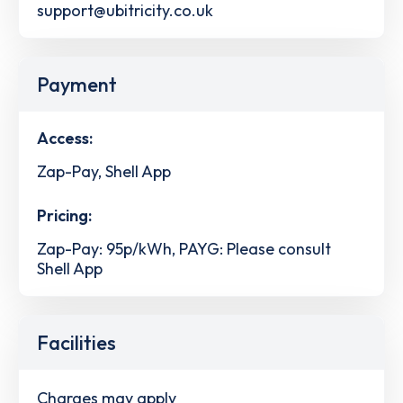
support@ubitricity.co.uk
Payment
Access:
Zap-Pay, Shell App
Pricing:
Zap-Pay: 95p/kWh, PAYG: Please consult
Shell App
Facilities
Charges may apply