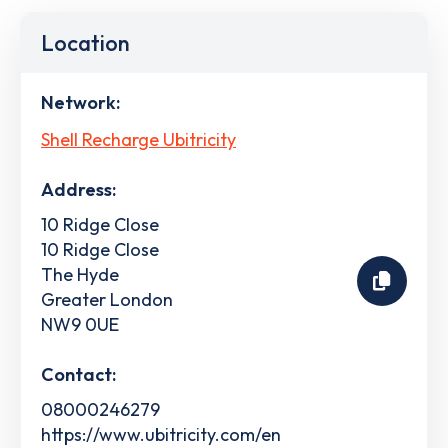
Location
Network:
Shell Recharge Ubitricity
Address:
10 Ridge Close
10 Ridge Close
The Hyde
Greater London
NW9 0UE
Contact:
08000246279
https://www.ubitricity.com/en