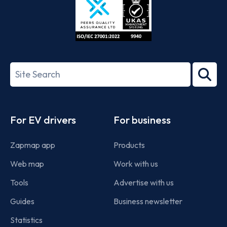
ISO/IEC
27001-
Search
2022
term
Footer
For EV drivers
For business
Zapmap app
Products
Web map
Work with us
Tools
Advertise with us
Guides
Business newsletter
Statistics