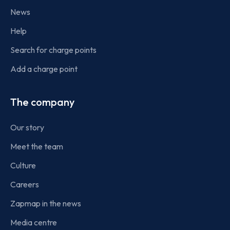
News
Help
Search for charge points
Add a charge point
The company
Our story
Meet the team
Culture
Careers
Zapmap in the news
Media centre