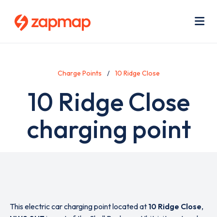
Skip
Use
to
acc
main
men
Me
content
Charge Points
10 Ridge Close
10 Ridge Close
charging point
This electric car charging point located at
10 Ridge Close
,