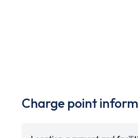
Charge point inform