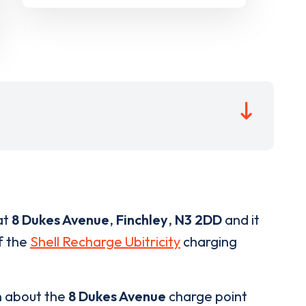
at
8 Dukes Avenue
,
Finchley
,
N3 2DD
and it
of the
Shell Recharge Ubitricity
charging
n about the
8 Dukes Avenue
charge point