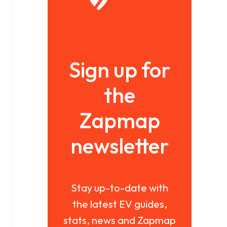
Sign up for
the
Zapmap
newsletter
Stay up-to-date with
the latest EV guides,
stats, news and Zapmap