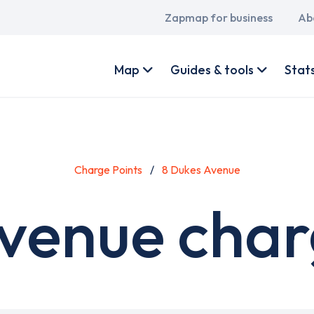
Main
Zapmap for business
Ab
navigation
User
account
Map
Guides & tools
Stat
menu
Charge Points
8 Dukes Avenue
venue char