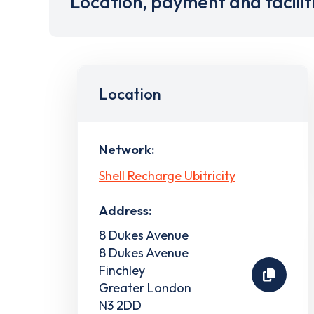
Location, payment and facilit
Location
Network:
Shell Recharge Ubitricity
Address:
8 Dukes Avenue
8 Dukes Avenue
Finchley
Greater London
N3 2DD