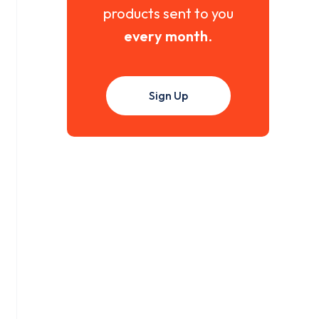
products sent to you
every month
.
Sign Up