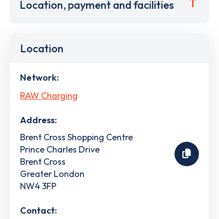
Location, payment and facilities
Location
Network:
RAW Charging
Address:
Brent Cross Shopping Centre
Prince Charles Drive
Brent Cross
Greater London
NW4 3FP
Contact: