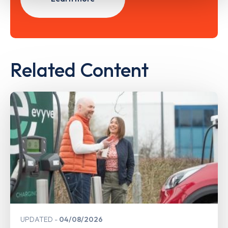
Related Content
UPDATED
04/08/2026