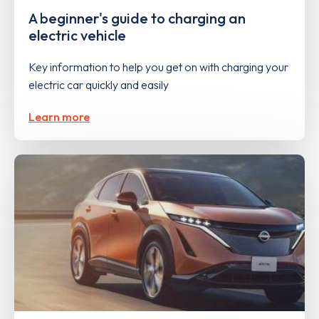
A beginner's guide to charging an
electric vehicle
Key information to help you get on with charging your
electric car quickly and easily
Learn more