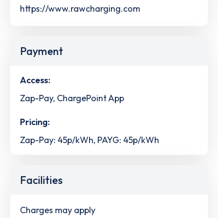
https://www.rawcharging.com
Payment
Access:
Zap-Pay, ChargePoint App
Pricing:
Zap-Pay: 45p/kWh, PAYG: 45p/kWh
Facilities
Charges may apply