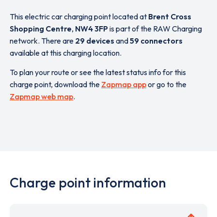
This electric car charging point located at
Brent Cross
Shopping Centre
,
NW4 3FP
is part of the RAW Charging
network. There are
29 devices
and
59 connectors
available at this charging location.
To plan your route or see the latest status info for this
charge point, download the
Zapmap app
or go to the
Zapmap web map
.
Charge point information