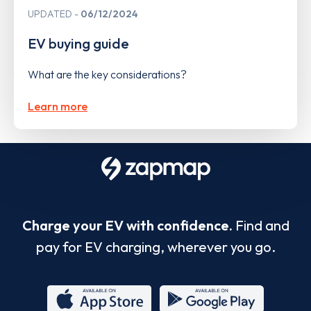
UPDATED
06/12/2024
EV buying guide
What are the key considerations?
Learn more
Charge your EV with confidence.
Find and
pay for EV charging, wherever you go.