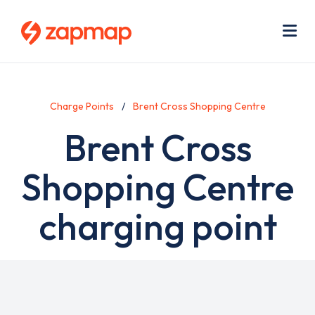
Skip
Use
to
acc
main
men
Me
content
Charge Points
Brent Cross Shopping Centre
Brent Cross
Shopping Centre
charging point