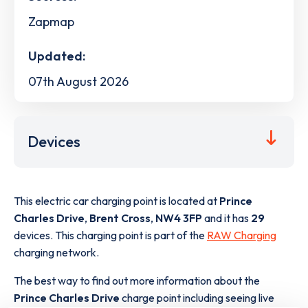
Zapmap
Updated:
07th August 2026
Devices
This electric car charging point is located at
Prince
Charles Drive
,
Brent Cross
,
NW4 3FP
and it has
29
devices. This charging point is part of the
RAW Charging
charging network.
The best way to find out more information about the
Prince Charles Drive
charge point including seeing live