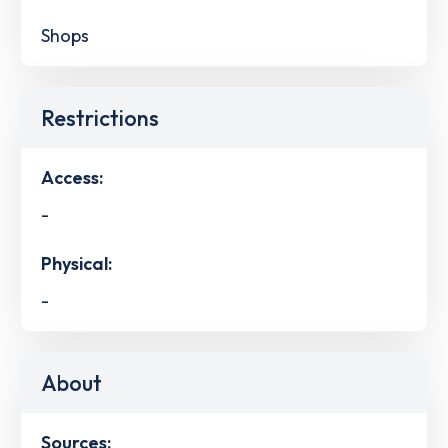
Shops
Restrictions
Access:
-
Physical:
-
About
Sources: