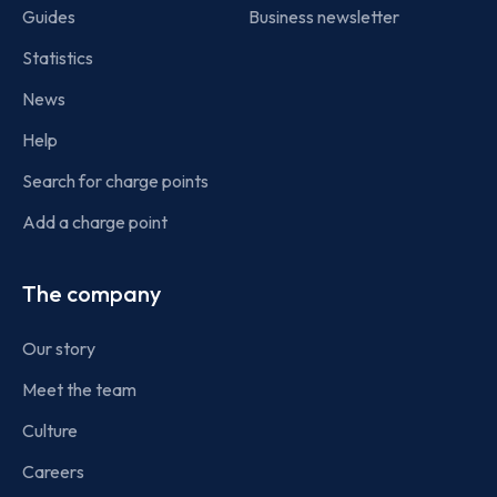
Guides
Business newsletter
Statistics
News
Help
Search for charge points
Add a charge point
The company
Our story
Meet the team
Culture
Careers