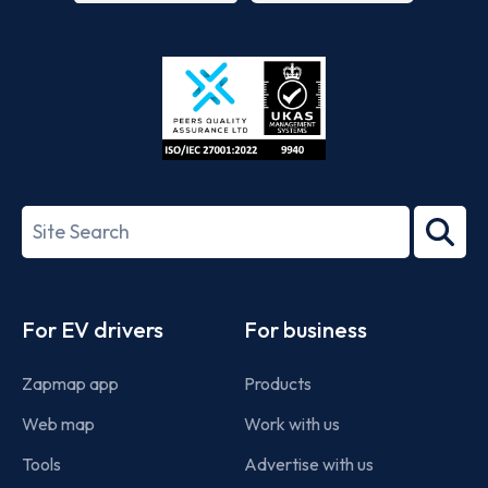
App
Google
Store
Play
ISO/IEC
27001-
Search
2022
term
Footer
For EV drivers
For business
Zapmap app
Products
Web map
Work with us
Tools
Advertise with us