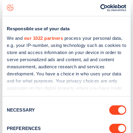
status data, is to
download the app
or view on the
web
map
.
Responsible use of your data
We and
our 1022 partners
process your personal data,
e.g. your IP-number, using technology such as cookies to
store and access information on your device in order to
serve personalized ads and content, ad and content
measurement, audience research and services
development. You have a choice in who uses your data
and for what purposes. Your privacy choices are only
applicable on this digital property where you have made
your choices. You can change or withdraw your consent
any time from the Cookie Declaration or by clicking on
Consent
Sign up for the Zapmap
the Privacy trigger icon.
NECESSARY
Selection
newsletter
If you allow, we would also like to:
PREFERENCES
Collect information about your geographical