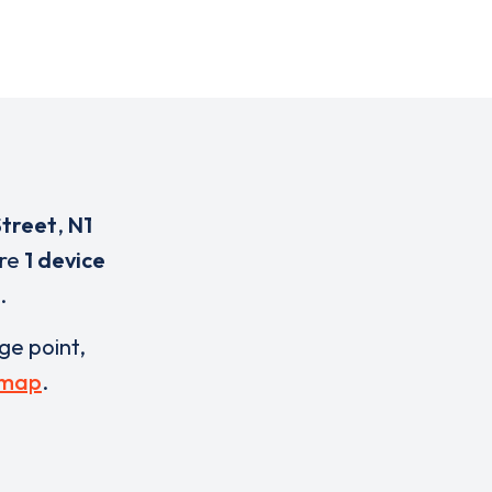
Street
,
N1
are
1 device
.
rge point,
 map
.