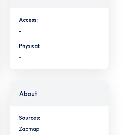
Access:
-
Physical:
-
About
Sources:
Zapmap