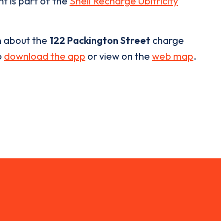
nt is part of the
Shell Recharge Ubitricity
n about the
122 Packington Street
charge
o
download the app
or view on the
web map
.