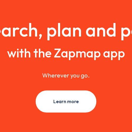
arch, plan and 
with the Zapmap app
Wherever you go.
Learn more