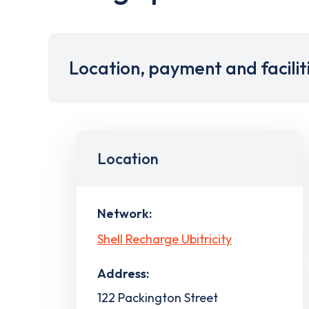
Location, payment and facilit
Location
Network:
Shell Recharge Ubitricity
Address:
122 Packington Street