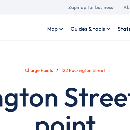
Main
Zapmap for business
Ab
navigation
User
account
Map
Guides & tools
Stat
menu
Charge Points
122 Packington Street
ngton Stree
point