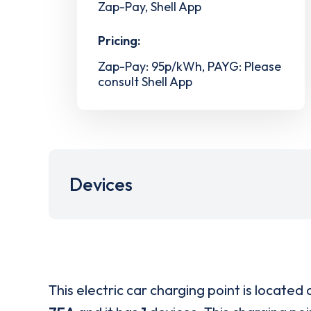
Zap-Pay, Shell App
Pricing:
Zap-Pay: 95p/kWh, PAYG: Please
consult Shell App
Devices
This electric car charging point is located 