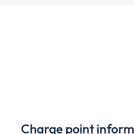
Charge point inform