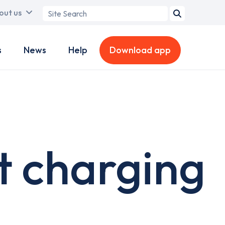
Search
out us
term
s
News
Help
Download app
t charging