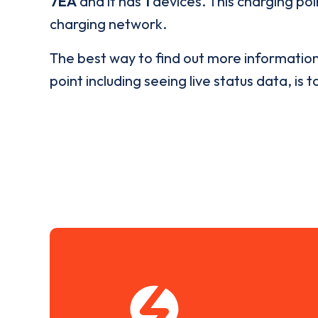
7EA
and it has
1
devices. This charging poi
charging network.
The best way to find out more informatio
point including seeing live status data, is t