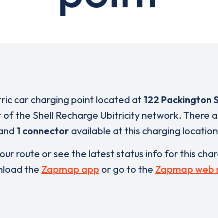
tric car charging point located at
122 Packington 
t of the Shell Recharge Ubitricity network. There 
and
1 connector
available at this charging location
our route or see the latest status info for this cha
load the
Zapmap app
or go to the
Zapmap web