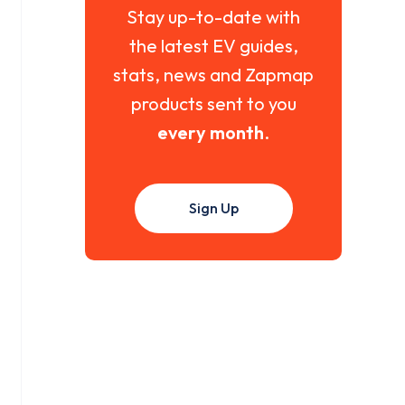
Stay up-to-date with
the latest EV guides,
stats, news and Zapmap
products sent to you
every month
.
Sign Up