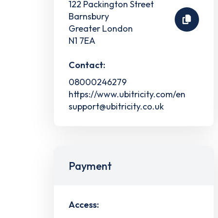
122 Packington Street
Barnsbury
Greater London
N1 7EA
Contact:
08000246279
https://www.ubitricity.com/en
support@ubitricity.co.uk
Payment
Access: