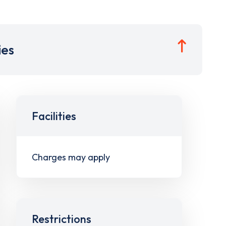
ies
Facilities
Charges may apply
Restrictions