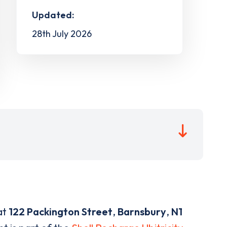
Updated:
28th July 2026
at
122 Packington Street
,
Barnsbury
,
N1