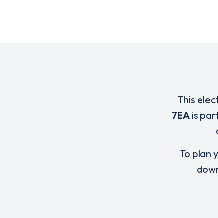
This elec
7EA
is par
To plan y
down