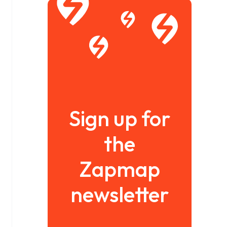
Sign up for
the
Zapmap
newsletter