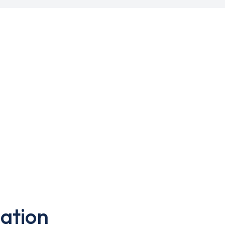
ation