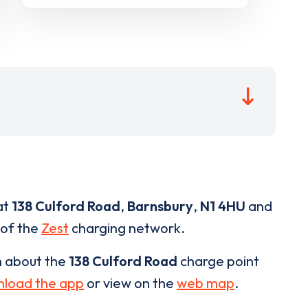
at
138 Culford Road
,
Barnsbury
,
N1 4HU
and
 of the
Zest
charging network.
n about the
138 Culford Road
charge point
load the app
or view on the
web map
.