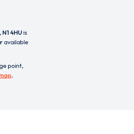
,
N1 4HU
is
r
available
rge point,
 map
.