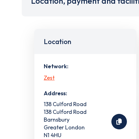
Location, payment and facilit
Location
Network:
Zest
Address:
138 Culford Road
138 Culford Road
Barnsbury
Greater London
N1 4HU