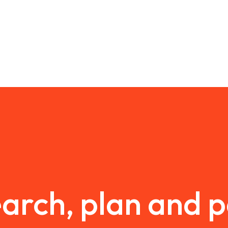
arch, plan and 