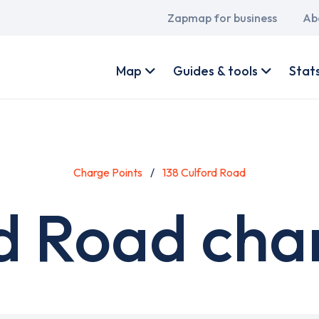
Main
Zapmap for business
Ab
navigation
User
account
Map
Guides & tools
Stat
menu
Charge Points
138 Culford Road
d Road cha