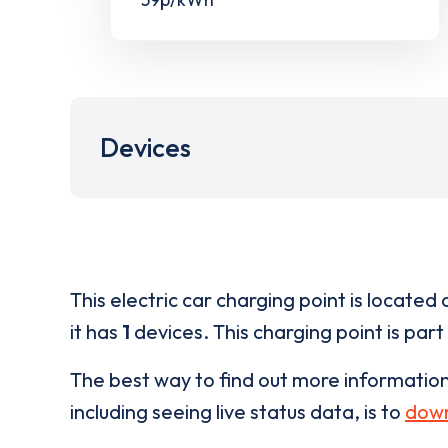
Devices
This electric car charging point is located 
it has
1
devices. This charging point is part
The best way to find out more informatio
including seeing live status data, is to
down