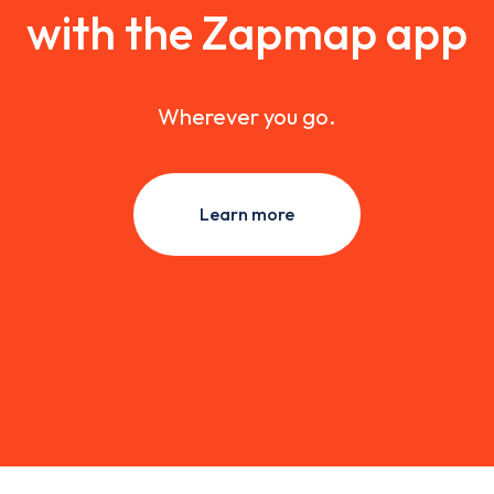
with the Zapmap app
Wherever you go.
Learn more