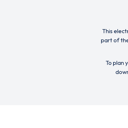
This elect
part of th
To plan y
down