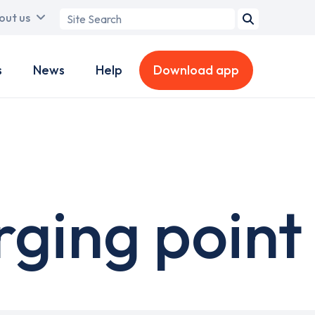
Search
out us
term
s
News
Help
Download app
rging point