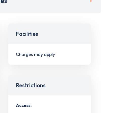
ies
Facilities
Charges may apply
Restrictions
Access: