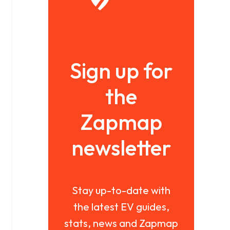
Sign up for
the
Zapmap
newsletter
Stay up-to-date with
the latest EV guides,
stats, news and Zapmap