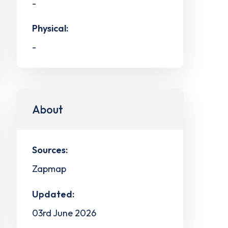
-
Physical:
-
About
Sources:
Zapmap
Updated:
03rd June 2026