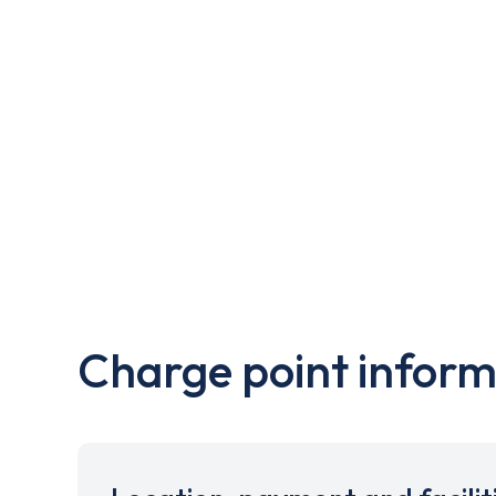
Charge point inform