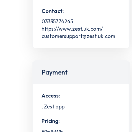
Contact:
03335774245
https://www.zest.uk.com/
customersupport@zest.uk.com
Payment
Access:
, Zest app
Pricing:
59p/kWh