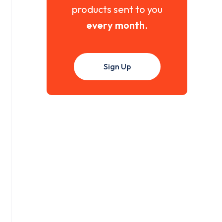
products sent to you
every month
.
Sign Up