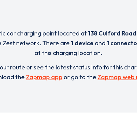
ric car charging point located at
138 Culford Road
e Zest network. There are
1 device
and
1 connecto
at this charging location.
our route or see the latest status info for this cha
load the
Zapmap app
or go to the
Zapmap web