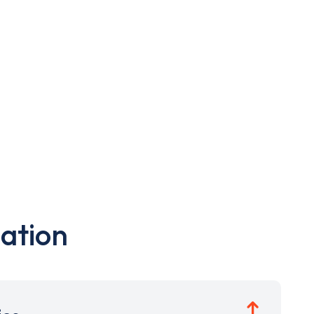
ation