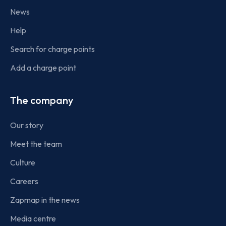
News
Help
Search for charge points
Add a charge point
The company
Our story
Meet the team
Culture
Careers
Zapmap in the news
Media centre