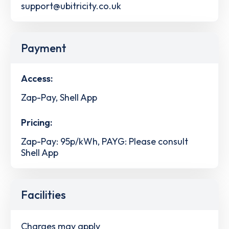
support@ubitricity.co.uk
Payment
Access:
Zap-Pay, Shell App
Pricing:
Zap-Pay: 95p/kWh, PAYG: Please consult
Shell App
Facilities
Charges may apply