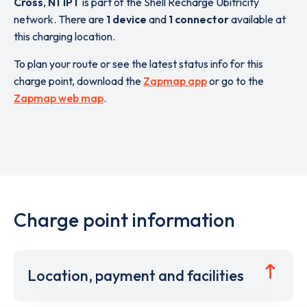
Cross
,
N1 1PT
is part of the Shell Recharge Ubitricity
network. There are
1 device
and
1 connector
available at
this charging location.
To plan your route or see the latest status info for this
charge point, download the
Zapmap app
or go to the
Zapmap web map
.
Charge point information
Location, payment and facilities