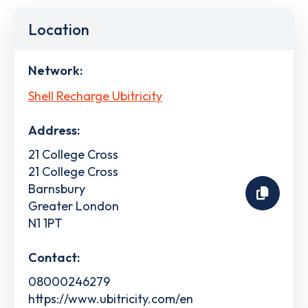
Location
Network:
Shell Recharge Ubitricity
Address:
21 College Cross
21 College Cross
Barnsbury
Greater London
N1 1PT
Contact:
08000246279
https://www.ubitricity.com/en