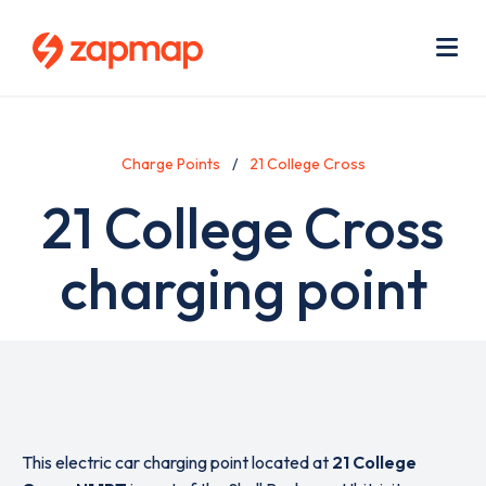
Skip
Use
to
acc
main
men
Me
content
Charge Points
21 College Cross
21 College Cross
charging point
This electric car charging point located at
21 College