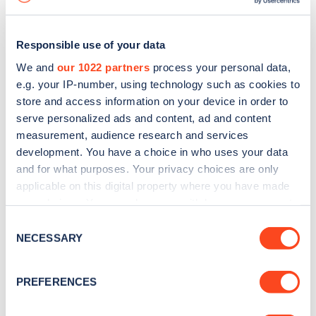
Responsible use of your data
We and
our 1022 partners
process your personal data,
e.g. your IP-number, using technology such as cookies to
store and access information on your device in order to
serve personalized ads and content, ad and content
measurement, audience research and services
development. You have a choice in who uses your data
and for what purposes. Your privacy choices are only
applicable on this digital property where you have made
your choices. You can change or withdraw your consent
Sign up for the Zapmap
any time from the Cookie Declaration or by clicking on
Consent
newsletter
the Privacy trigger icon.
NECESSARY
Selection
If you allow, we would also like to:
Stay up-to-date with the latest EV guides, stats,
PREFERENCES
Collect information about your geographical
news and Zapmap products sent to you
every
location which can be accurate to within several
month
.