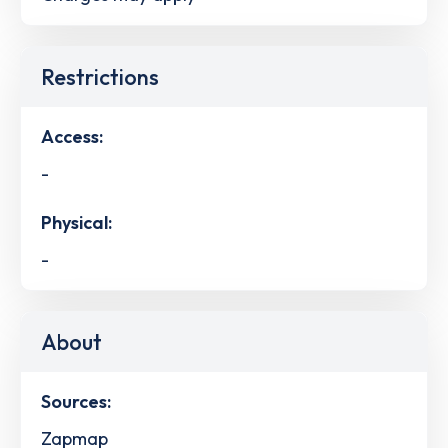
Restrictions
Access:
-
Physical:
-
About
Sources:
Zapmap