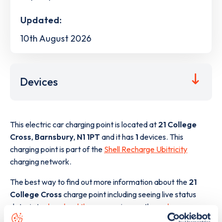
Updated:
10th August 2026
Devices
This electric car charging point is located at
21 College
Cross
,
Barnsbury
,
N1 1PT
and it has
1
devices. This
charging point is part of the
Shell Recharge Ubitricity
charging network.
The best way to find out more information about the
21
College Cross
charge point including seeing live status
data, is to
download the app
or view on the
web map
.