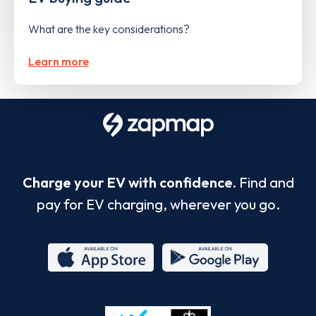
What are the key considerations?
Learn more
Charge your EV with confidence.
Find and
pay for EV charging, wherever you go.
App
Google
Store
Play