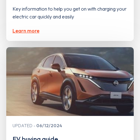
Key information to help you get on with charging your
electric car quickly and easily
Learn more
UPDATED
06/12/2024
EV buying guide