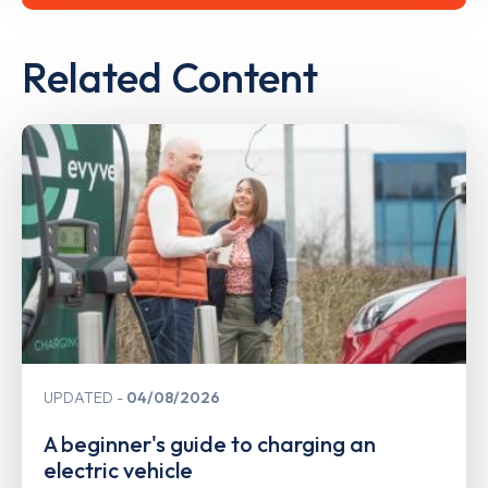
Related Content
UPDATED
04/08/2026
A beginner's guide to charging an
electric vehicle