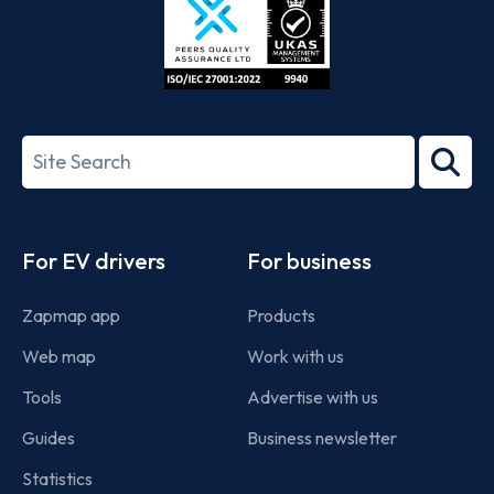
ISO/IEC
27001-
Search
2022
term
Footer
For EV drivers
For business
Zapmap app
Products
Web map
Work with us
Tools
Advertise with us
Guides
Business newsletter
Statistics