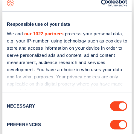
view on the
web map
.
Responsible use of your data
We and
our 1022 partners
process your personal data,
e.g. your IP-number, using technology such as cookies to
store and access information on your device in order to
serve personalized ads and content, ad and content
measurement, audience research and services
development. You have a choice in who uses your data
and for what purposes. Your privacy choices are only
applicable on this digital property where you have made
your choices. You can change or withdraw your consent
Sign up for the Zapmap
any time from the Cookie Declaration or by clicking on
Consent
the Privacy trigger icon.
NECESSARY
newsletter
Selection
If you allow, we would also like to:
PREFERENCES
Stay up-to-date with the latest EV guides, stats,
Collect information about your geographical
news and Zapmap products sent to you
every