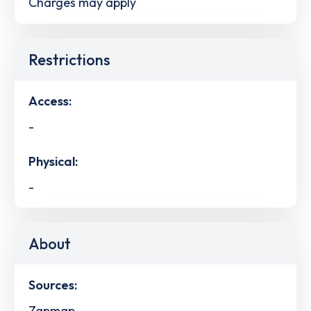
Charges may apply
Restrictions
Access:
-
Physical:
-
About
Sources:
Zapmap