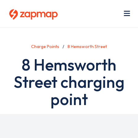
Skip
Use
to
acc
main
men
Me
content
Charge Points
8 Hemsworth Street
8 Hemsworth
Street charging
point