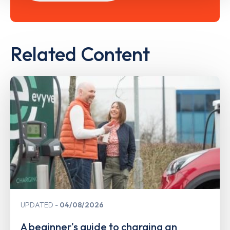
Related Content
UPDATED
04/08/2026
A beginner's guide to charging an