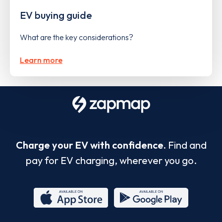
EV buying guide
What are the key considerations?
Learn more
Charge your EV with confidence.
Find and
pay for EV charging, wherever you go.
App
Google