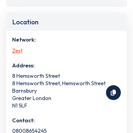
Location
Network:
Zest
Address:
8 Hemsworth Street
8 Hemsworth Street, Hemsworth Street
Barnsbury
Greater London
N1 5LF
Contact:
08008654245