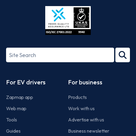
Store
Play
ISO/IEC
27001-
Search
2022
term
Footer
For EV drivers
For business
Zapmap app
Products
Web map
Work with us
Tools
Advertise with us
Guides
Business newsletter