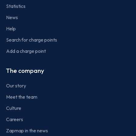
Statistics
News
Help
Search for charge points
Add a charge point
The company
Our story
Meet the team
Culture
Careers
Zapmap in the news