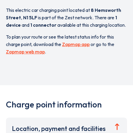
This electric car charging point located at
8 Hemsworth
Street
,
N1 5LF
is part of the Zest network. There are
1
device
and
1 connector
available at this charging location.
To plan your route or see the latest status info for this
charge point, download the
Zapmap app
or go to the
Zapmap web map
.
Charge point information
Location, payment and facilities