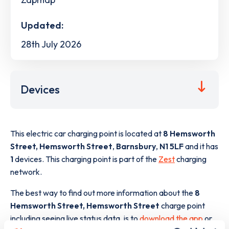
Updated:
28th July 2026
Devices
This electric car charging point is located at
8 Hemsworth
Street, Hemsworth Street
,
Barnsbury
,
N1 5LF
and it has
1
devices. This charging point is part of the
Zest
charging
network.
The best way to find out more information about the
8
Hemsworth Street, Hemsworth Street
charge point
including seeing live status data, is to
download the app
or