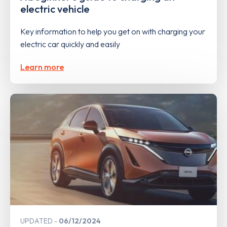
electric vehicle
Key information to help you get on with charging your
electric car quickly and easily
Learn more
UPDATED
06/12/2024