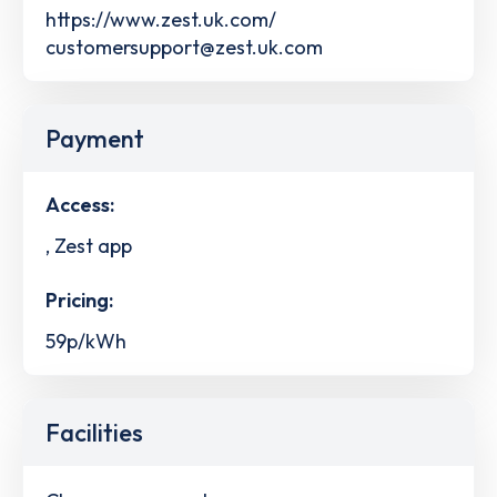
https://www.zest.uk.com/
customersupport@zest.uk.com
Payment
Access:
, Zest app
Pricing:
59p/kWh
Facilities