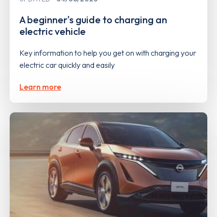
A beginner's guide to charging an
electric vehicle
Key information to help you get on with charging your
electric car quickly and easily
Learn more