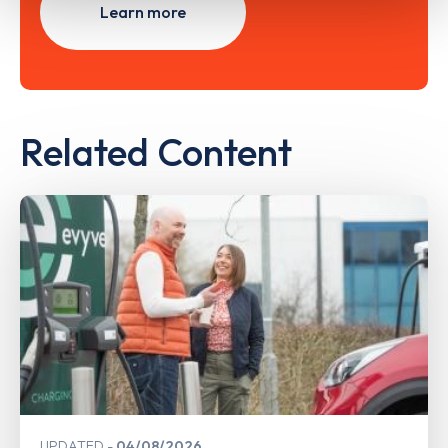
Learn more
Related Content
UPDATED
04/08/2026