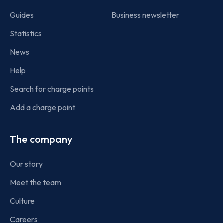
Guides
Business newsletter
Statistics
News
Help
Search for charge points
Add a charge point
The company
Our story
Meet the team
Culture
Careers