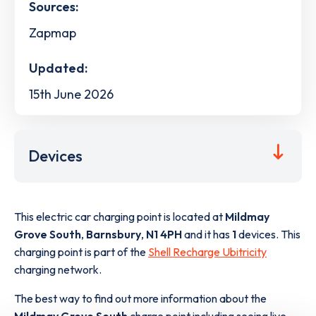
Sources:
Zapmap
Updated:
15th June 2026
Devices
This electric car charging point is located at
Mildmay
Grove South
,
Barnsbury
,
N1 4PH
and it has
1
devices. This
charging point is part of the
Shell Recharge Ubitricity
charging network.
The best way to find out more information about the