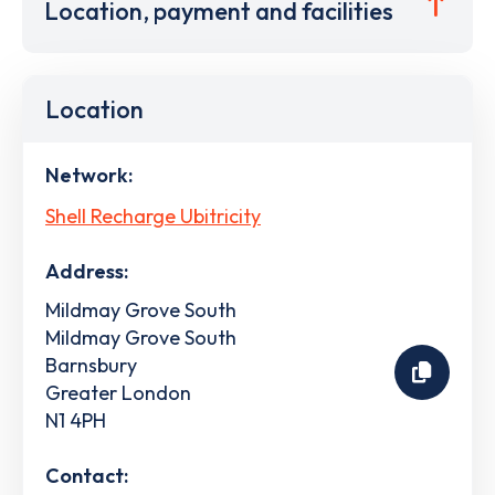
Location, payment and facilities
Location
Network:
Shell Recharge Ubitricity
Address:
Mildmay Grove South
Mildmay Grove South
Barnsbury
Greater London
N1 4PH
Contact: