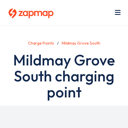
Skip
Use
to
acc
main
men
Me
content
Charge Points
Mildmay Grove South
Mildmay Grove
South charging
point