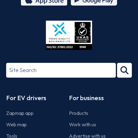
App
Google
Store
Play
ISO/IEC
27001-
Search
2022
term
Footer
For EV drivers
For business
Zapmap app
Products
Web map
Work with us
Tools
Advertise with us