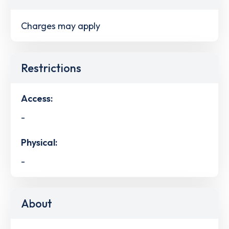
Charges may apply
Restrictions
Access:
-
Physical:
-
About