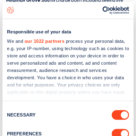
Mildmay Grove South
charge point including seeing live
status data, is to
download the app
or view on the
web
map
.
Responsible use of your data
We and
our 1022 partners
process your personal data,
e.g. your IP-number, using technology such as cookies to
store and access information on your device in order to
serve personalized ads and content, ad and content
measurement, audience research and services
development. You have a choice in who uses your data
and for what purposes. Your privacy choices are only
applicable on this digital property where you have made
your choices. You can change or withdraw your consent
any time from the Cookie Declaration or by clicking on
Consent
Sign up for the Zapmap
the Privacy trigger icon.
NECESSARY
Selection
newsletter
If you allow, we would also like to:
PREFERENCES