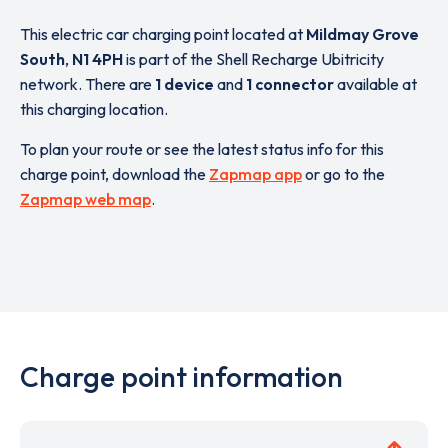
This electric car charging point located at
Mildmay Grove
South
,
N1 4PH
is part of the Shell Recharge Ubitricity
network. There are
1 device
and
1 connector
available at
this charging location.
To plan your route or see the latest status info for this
charge point, download the
Zapmap app
or go to the
Zapmap web map
.
Charge point information