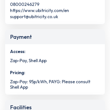
08000246279
https://www.ubitricity.com/en
support@ubitricity.co.uk
Payment
Access:
Zap-Pay, Shell App
Pricing:
Zap-Pay: 95p/kWh, PAYG: Please consult
Shell App
Facilities