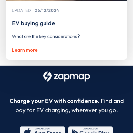
UPDATED
06/12/2024
EV buying guide
What are the key considerations?
Learn more
Charge your EV with confidence.
Find and
pay for EV charging, wherever you go.