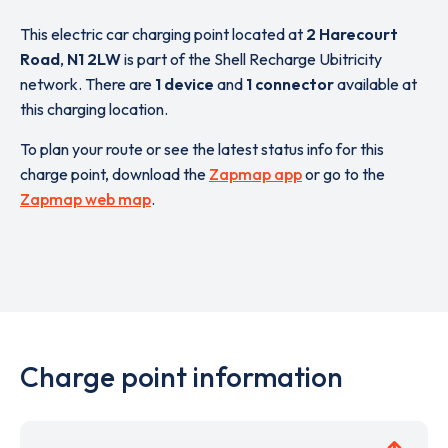
This electric car charging point located at
2 Harecourt
Road
,
N1 2LW
is part of the Shell Recharge Ubitricity
network. There are
1 device
and
1 connector
available at
this charging location.
To plan your route or see the latest status info for this
charge point, download the
Zapmap app
or go to the
Zapmap web map
.
Charge point information