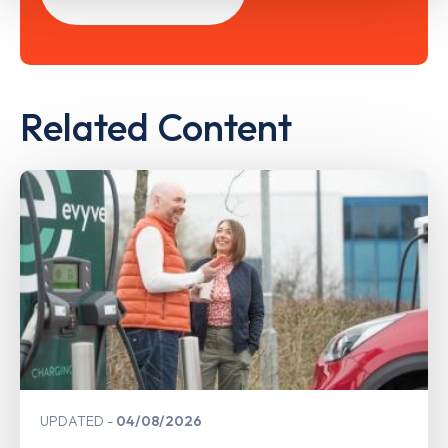
Related Content
UPDATED
04/08/2026