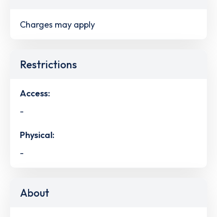
Charges may apply
Restrictions
Access:
-
Physical:
-
About