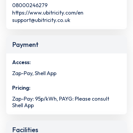
08000246279
https://www.ubitricity.com/en
support@ubitricity.co.uk
Payment
Access:
Zap-Pay, Shell App
Pricing:
Zap-Pay: 95p/kWh, PAYG: Please consult
Shell App
Facilities