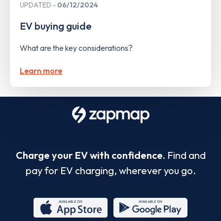
UPDATED
06/12/2024
EV buying guide
What are the key considerations?
Learn more
Charge your EV with confidence.
Find and
pay for EV charging, wherever you go.