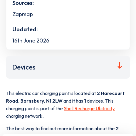
Sources:
Zapmap
Updated:
16th June 2026
Devices
This electric car charging point is located at
2 Harecourt
Road
,
Barnsbury
,
N1 2LW
and it has
1
devices. This
charging point is part of the
Shell Recharge Ubitricity
charging network.
The best way to find out more information about the
2