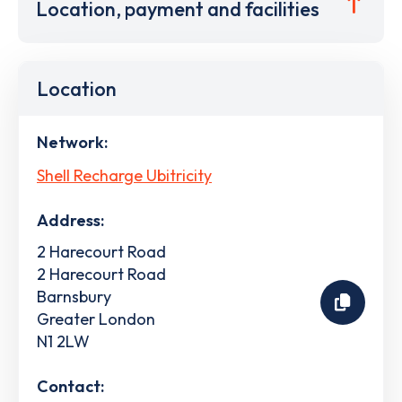
Location, payment and facilities
Location
Network:
Shell Recharge Ubitricity
Address:
2 Harecourt Road
2 Harecourt Road
Barnsbury
Greater London
N1 2LW
Contact: