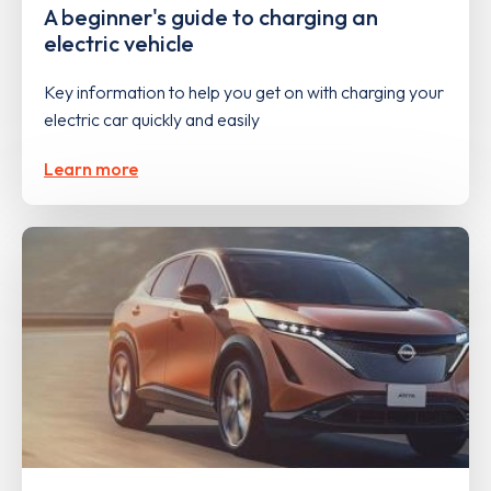
A beginner's guide to charging an
electric vehicle
Key information to help you get on with charging your
electric car quickly and easily
Learn more