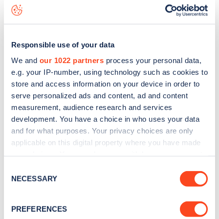
Harecourt Road
charge point including seeing live status
data, is to
download the app
or view on the
web map
.
Responsible use of your data
We and
our 1022 partners
process your personal data,
e.g. your IP-number, using technology such as cookies to
store and access information on your device in order to
serve personalized ads and content, ad and content
measurement, audience research and services
development. You have a choice in who uses your data
and for what purposes. Your privacy choices are only
applicable on this digital property where you have made
your choices. You can change or withdraw your consent
any time from the Cookie Declaration or by clicking on
Sign up for the Zapmap
Consent
the Privacy trigger icon.
NECESSARY
Selection
newsletter
If you allow, we would also like to:
PREFERENCES
Collect information about your geographical
Stay up-to-date with the latest EV guides, stats,