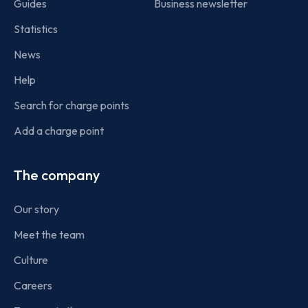
Guides
Business newsletter
Statistics
News
Help
Search for charge points
Add a charge point
The company
Our story
Meet the team
Culture
Careers