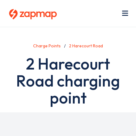
Skip
Use
to
acc
main
men
Me
content
Charge Points
2 Harecourt Road
2 Harecourt
Road charging
point