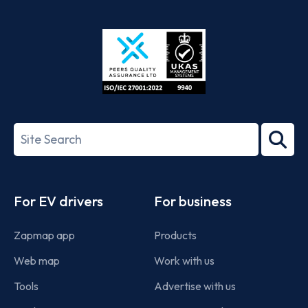
App
Google
Store
Play
ISO/IEC
27001-
Search
2022
term
Footer
For EV drivers
For business
Zapmap app
Products
Web map
Work with us
Tools
Advertise with us