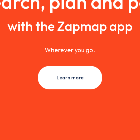
arch, plan and 
with the Zapmap app
Wherever you go.
Learn more