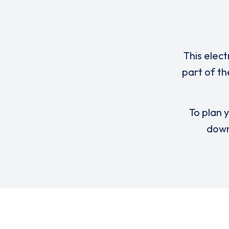
This elect
part of th
To plan y
down