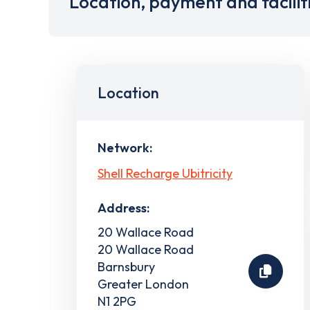
Location, payment and facilit
Location
Network:
Shell Recharge Ubitricity
Address:
20 Wallace Road
20 Wallace Road
Barnsbury
Greater London
N1 2PG