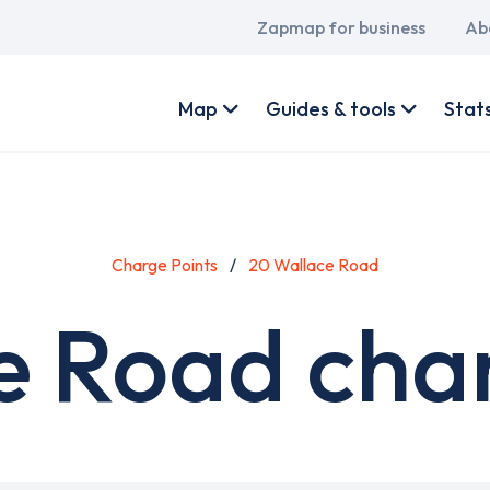
Main
Zapmap for business
Ab
navigation
User
account
Map
Guides & tools
Stat
menu
Charge Points
20 Wallace Road
e Road char