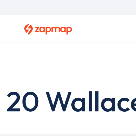
Skip
to
main
content
20 Wallac