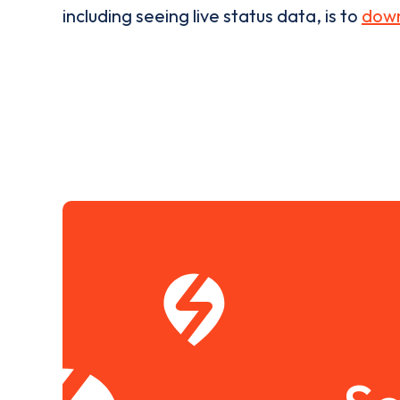
including seeing live status data, is to
down