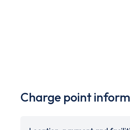
Charge point inform