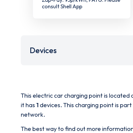
consult Shell App
Devices
This electric car charging point is located 
it has
1
devices. This charging point is part
network.
The best way to find out more informatio