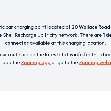
ric car charging point located at
20 Wallace Road
e Shell Recharge Ubitricity network. There are
1 d
connector
available at this charging location.
our route or see the latest status info for this cha
load the
Zapmap app
or go to the
Zapmap web