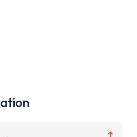
ation