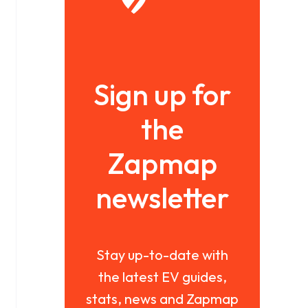
Sign up for
the
Zapmap
newsletter
Stay up-to-date with
the latest EV guides,
stats, news and Zapmap