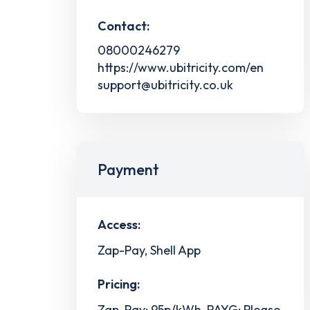
Contact:
08000246279
https://www.ubitricity.com/en
support@ubitricity.co.uk
Payment
Access:
Zap-Pay, Shell App
Pricing:
Zap-Pay: 95p/kWh, PAYG: Please