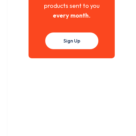
products sent to you
every month
.
Sign Up