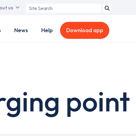
Search
out us
term
s
News
Help
Download app
ging point