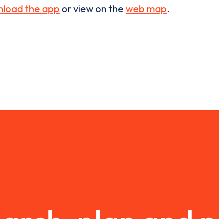
load the app
or view on the
web map
.