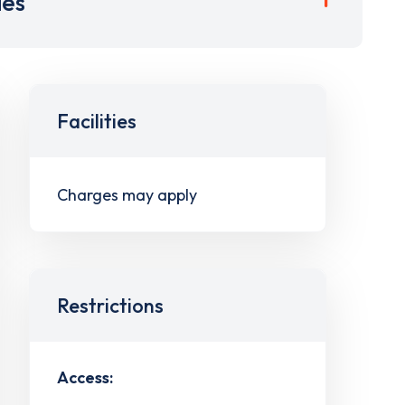
ies
Facilities
Charges may apply
Restrictions
Access: