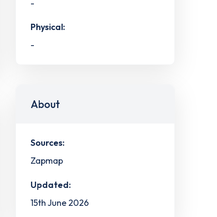
-
Physical:
-
About
Sources:
Zapmap
Updated:
15th June 2026