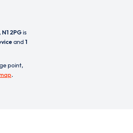
,
N1 2PG
is
evice
and
1
rge point,
 map
.