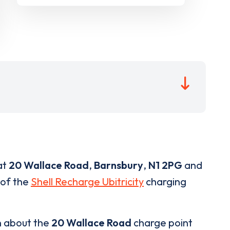
at
20 Wallace Road
,
Barnsbury
,
N1 2PG
and
 of the
Shell Recharge Ubitricity
charging
n about the
20 Wallace Road
charge point