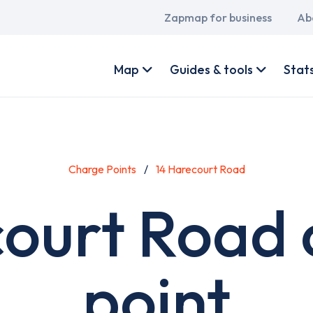
Main
Zapmap for business
Ab
navigation
User
account
Map
Guides & tools
Stat
menu
Charge Points
14 Harecourt Road
court Road 
point