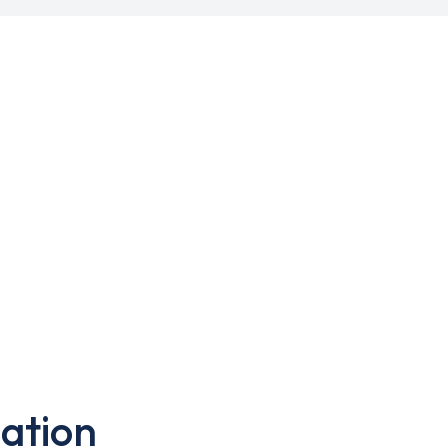
ation