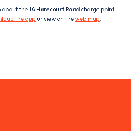
n about the
14 Harecourt Road
charge point
load the app
or view on the
web map
.