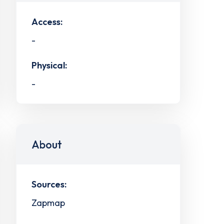
Access:
-
Physical:
-
About
Sources:
Zapmap