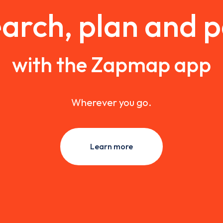
arch, plan and 
with the Zapmap app
Wherever you go.
Learn more