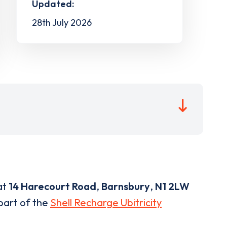
Updated:
28th July 2026
at
14 Harecourt Road
,
Barnsbury
,
N1 2LW
 part of the
Shell Recharge Ubitricity