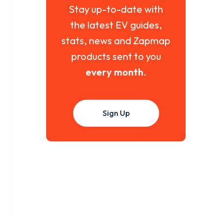
Stay up-to-date with
the latest EV guides,
stats, news and Zapmap
products sent to you
every month
.
Sign Up