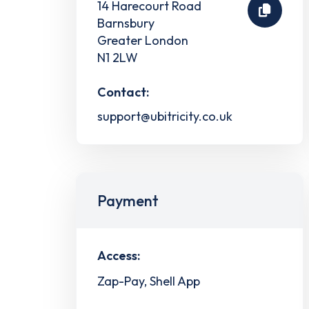
14 Harecourt Road
Barnsbury
Greater London
N1 2LW
Contact:
support@ubitricity.co.uk
Payment
Access:
Zap-Pay, Shell App