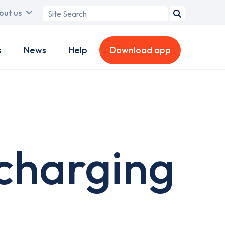
Search
out us
term
s
News
Help
Download app
charging