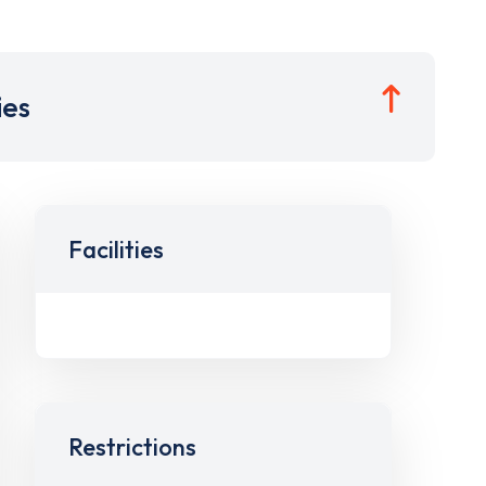
ies
Facilities
Restrictions