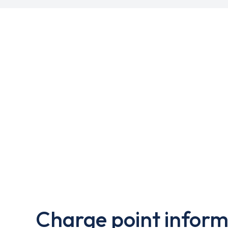
Charge point inform