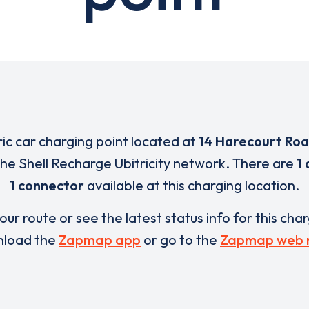
ric car charging point located at
14 Harecourt Ro
 the Shell Recharge Ubitricity network. There are
1 
1 connector
available at this charging location.
our route or see the latest status info for this cha
load the
Zapmap app
or go to the
Zapmap web