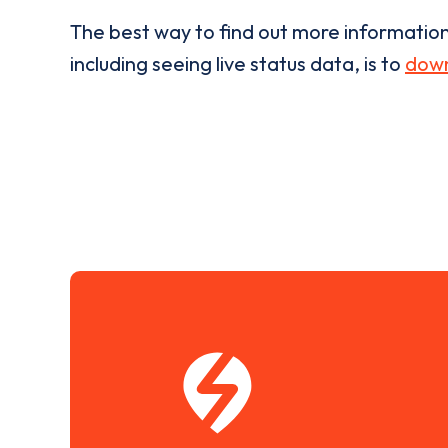
The best way to find out more informatio
including seeing live status data, is to
down