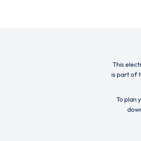
This elect
is part of
To plan y
down