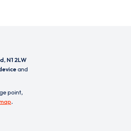
ad
,
N1 2LW
device
and
rge point,
 map
.