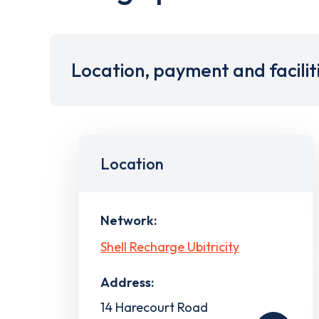
Location, payment and facilit
Location
Network:
Shell Recharge Ubitricity
Address:
14 Harecourt Road