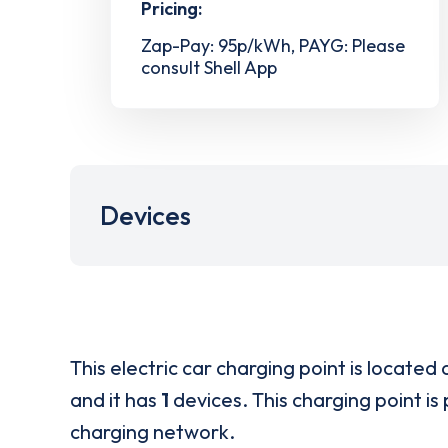
Pricing:
Zap-Pay: 95p/kWh, PAYG: Please
consult Shell App
Devices
This electric car charging point is located 
and it has
1
devices. This charging point is
charging network.