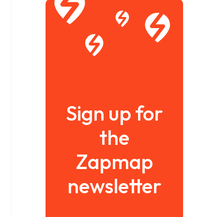
Sign up for
the
Zapmap
newsletter