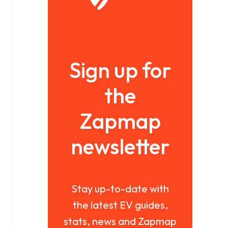
Sign up for
the
Zapmap
newsletter
Stay up-to-date with
the latest EV guides,
stats, news and Zapmap