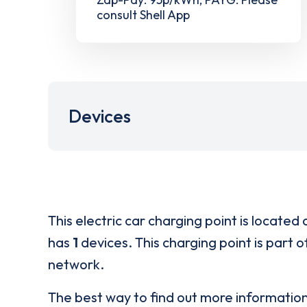
consult Shell App
Devices
This electric car charging point is located 
has
1
devices. This charging point is part 
network.
The best way to find out more informatio