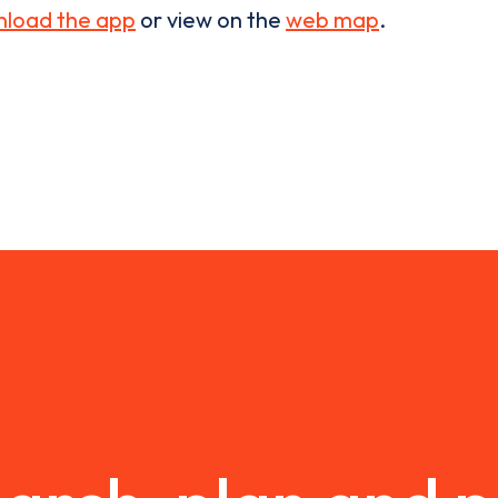
load the app
or view on the
web map
.