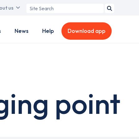
Search
out us
term
s
News
Help
Download app
ging point