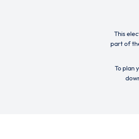
This elec
part of th
To plan y
down