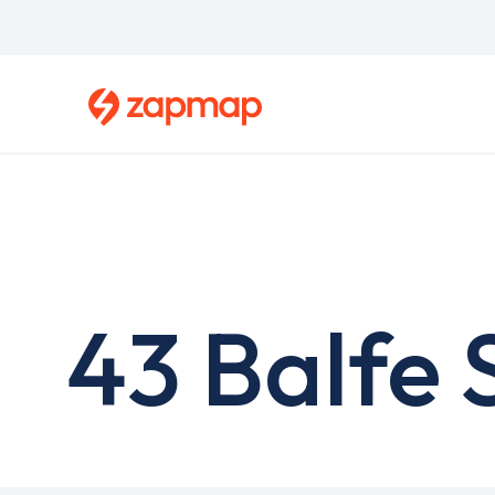
Skip
to
main
content
43 Balfe 