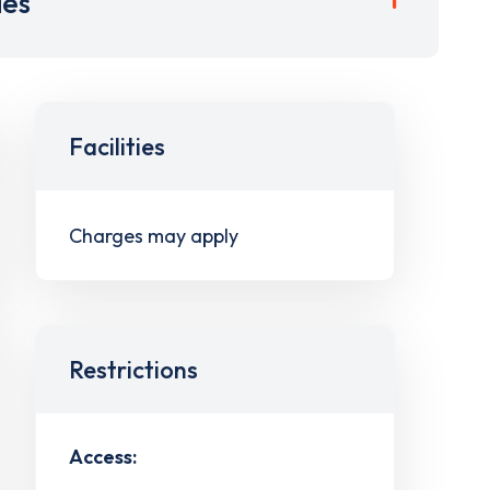
ies
Facilities
Charges may apply
Restrictions
Access: