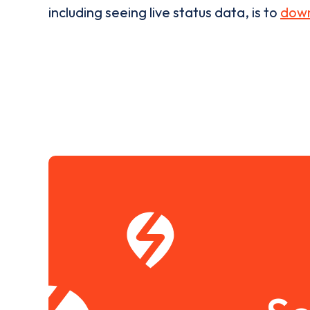
including seeing live status data, is to
down