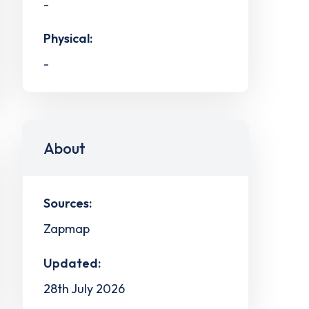
-
Physical:
-
About
Sources:
Zapmap
Updated:
28th July 2026