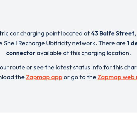
tric car charging point located at
43 Balfe Street
e Shell Recharge Ubitricity network. There are
1 d
connector
available at this charging location.
our route or see the latest status info for this cha
load the
Zapmap app
or go to the
Zapmap web