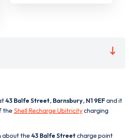
at
43 Balfe Street
,
Barnsbury
,
N1 9EF
and it
of the
Shell Recharge Ubitricity
charging
n about the
43 Balfe Street
charge point