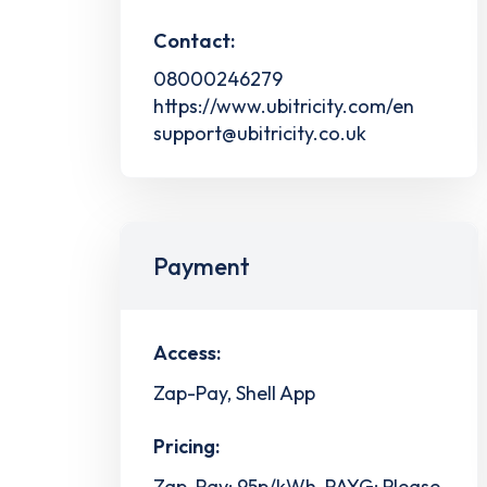
Contact:
08000246279
https://www.ubitricity.com/en
support@ubitricity.co.uk
Payment
Access:
Zap-Pay, Shell App
Pricing:
Zap-Pay: 95p/kWh, PAYG: Please