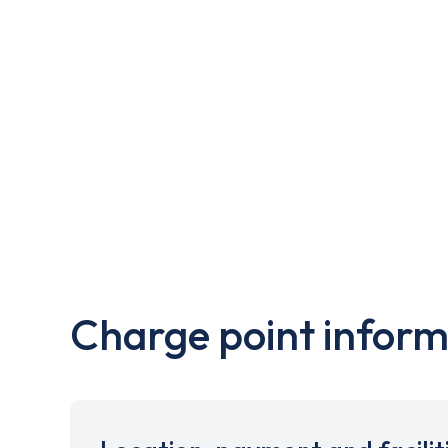
Charge point inform