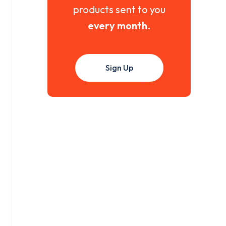
products sent to you
every month
.
Sign Up