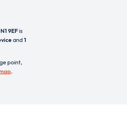
,
N1 9EF
is
evice
and
1
rge point,
 map
.