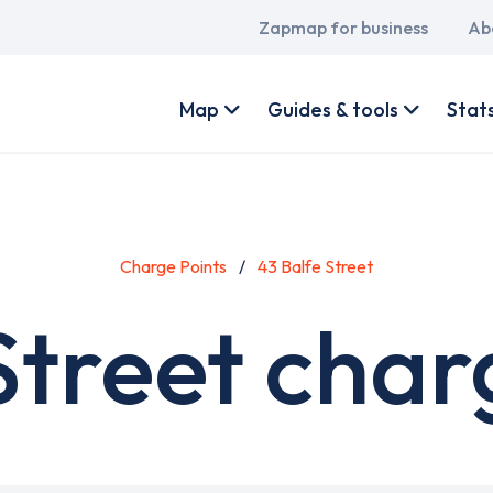
Main
Zapmap for business
Ab
navigation
User
account
Map
Guides & tools
Stat
menu
Charge Points
43 Balfe Street
Street char