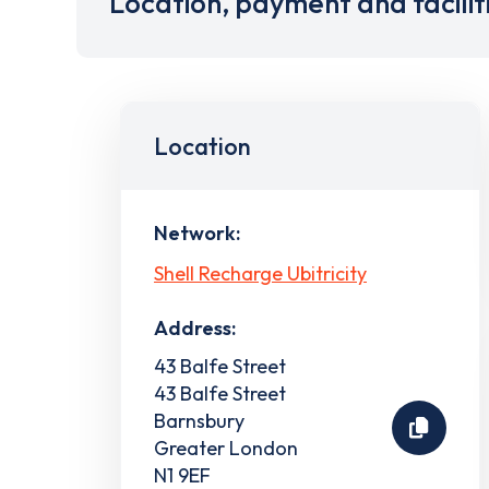
Location, payment and facilit
Location
Network:
Shell Recharge Ubitricity
Address:
43 Balfe Street
43 Balfe Street
Barnsbury
Greater London
N1 9EF