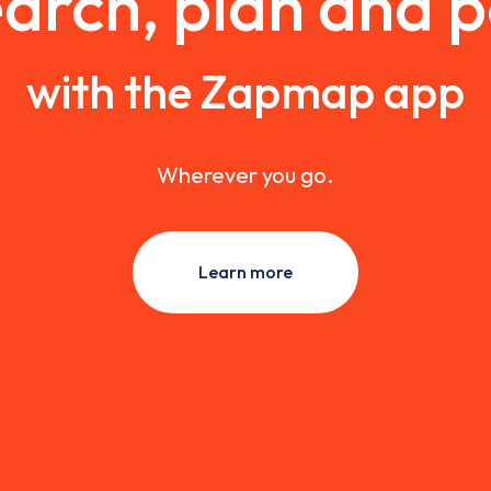
arch, plan and 
with the Zapmap app
Wherever you go.
Learn more