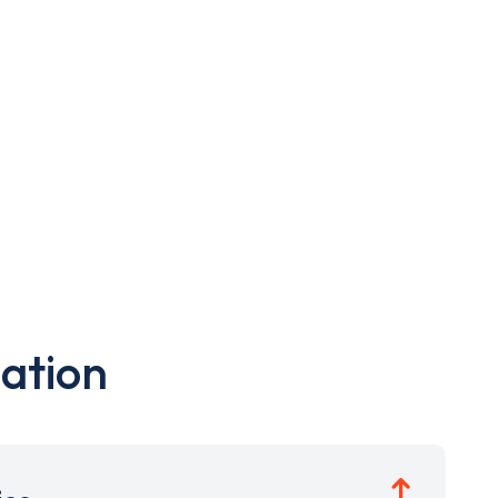
ation