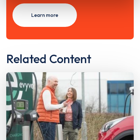
Learn more
Related Content