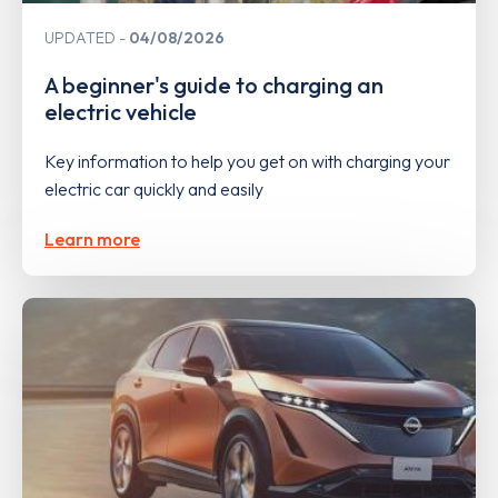
UPDATED
04/08/2026
A beginner's guide to charging an
electric vehicle
Key information to help you get on with charging your
electric car quickly and easily
Learn more