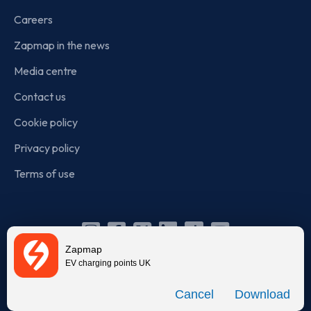
Careers
Zapmap in the news
Media centre
Contact us
Cookie policy
Privacy policy
Terms of use
Instagram
Facebook
X
Linkedin
TikTok
YouTube
Zapmap
(Twitter)
EV charging points UK
© Zapmap 2020-2026
. All rights reserved. Zapmap Limited is
Download
incorporated in England and Wales (company number: 05960749).