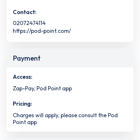
Contact:
02072474114
https://pod-point.com/
Payment
Access:
Zap-Pay, Pod Point app
Pricing:
Charges will apply, please consult the Pod
Point app