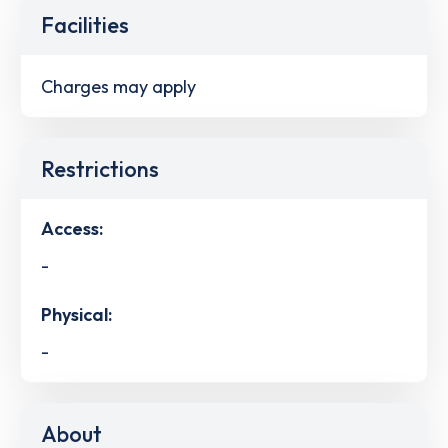
Facilities
Charges may apply
Restrictions
Access:
-
Physical:
-
About