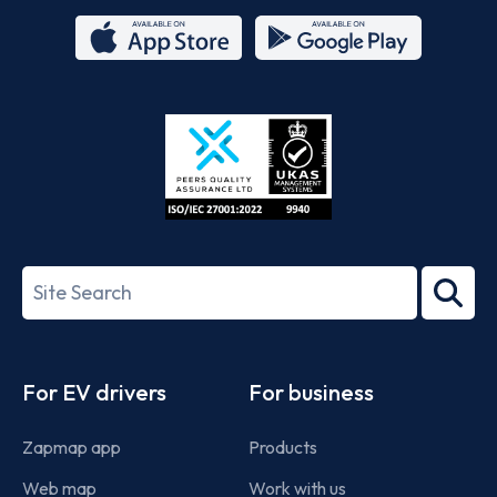
App
Google
Store
Play
ISO/IEC
27001-
Search
2022
term
Footer
For EV drivers
For business
Zapmap app
Products
Web map
Work with us