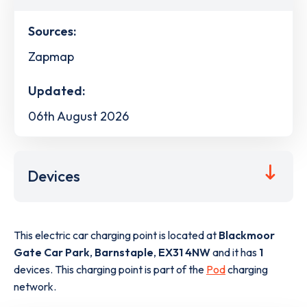
Sources:
Zapmap
Updated:
06th August 2026
Devices
This electric car charging point is located at
Blackmoor
Gate Car Park
,
Barnstaple
,
EX31 4NW
and it has
1
devices. This charging point is part of the
Pod
charging
network.