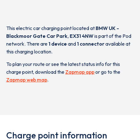
This electric car charging point located at
BMW UK -
Blackmoor Gate Car Park
,
EX31 4NW
is part of the Pod
network. There are
1 device
and
1 connector
available at
this charging location.
To plan your route or see the latest status info for this
charge point, download the
Zapmap app
or go to the
Zapmap web map
.
Charge point information