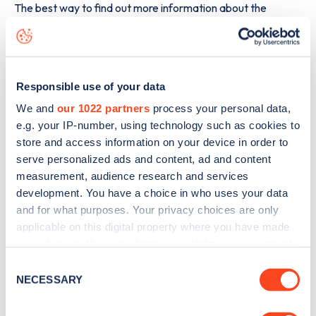
The best way to find out more information about the
Blackmoor Gate Car Park
charge point including seeing
live status data, is to
download the app
or view on the
web
map
.
Responsible use of your data
We and
our 1022 partners
process your personal data,
e.g. your IP-number, using technology such as cookies to
store and access information on your device in order to
serve personalized ads and content, ad and content
measurement, audience research and services
development. You have a choice in who uses your data
and for what purposes. Your privacy choices are only
applicable on this digital property where you have made
your choices. You can change or withdraw your consent
any time from the Cookie Declaration or by clicking on
Consent
the Privacy trigger icon.
NECESSARY
Selection
Sign up for the Zapmap
If you allow, we would also like to: