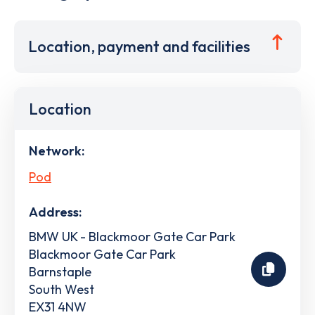
Location, payment and facilities
Location
Network:
Pod
Address:
BMW UK - Blackmoor Gate Car Park
Blackmoor Gate Car Park
Barnstaple
South West
EX31 4NW