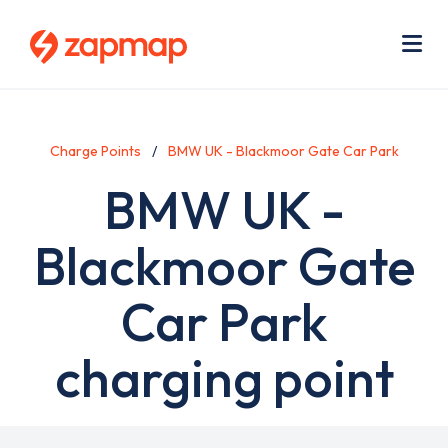
Skip
Use
to
acc
main
men
Me
content
Charge Points
BMW UK - Blackmoor Gate Car Park
BMW UK -
Blackmoor Gate
Car Park
charging point