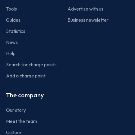
Tools
Advertise with us
Guides
Business newsletter
Statistics
News
Help
Search for charge points
Add a charge point
The company
Our story
Meet the team
Culture