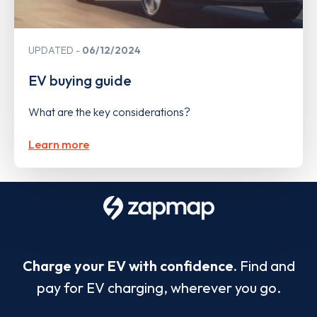
UPDATED
06/12/2024
EV buying guide
What are the key considerations?
Learn more
Charge your EV with confidence.
Find and
pay for EV charging, wherever you go.