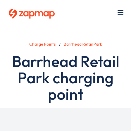
Skip
Use
to
acc
main
men
Me
content
Charge Points
Barrhead Retail Park
Barrhead Retail
Park charging
point