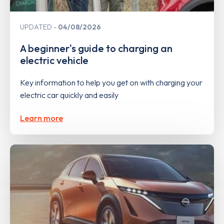
UPDATED
04/08/2026
A beginner's guide to charging an
electric vehicle
Key information to help you get on with charging your
electric car quickly and easily
Learn more