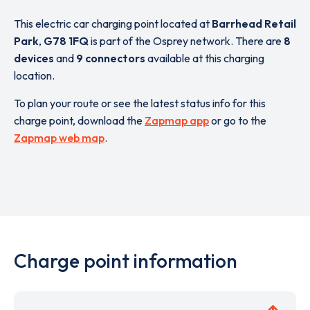
This electric car charging point located at
Barrhead Retail
Park
,
G78 1FQ
is part of the Osprey network. There are
8
devices
and
9 connectors
available at this charging
location.
To plan your route or see the latest status info for this
charge point, download the
Zapmap app
or go to the
Zapmap web map
.
Charge point information