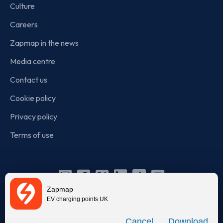
Culture
Careers
Zapmap in the news
Media centre
Contact us
Cookie policy
Privacy policy
Terms of use
Instagram
Facebook
X
Linkedin
TikTok
YouTube
Zapmap
(Twitter)
EV charging points UK
© Zapmap 2020-2026
. All rights reserved. Zapmap Limited is
Download
incorporated in England and Wales (company number: 05960749).