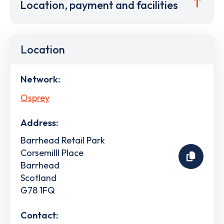
Location, payment and facilities
Location
Network:
Osprey
Address:
Barrhead Retail Park
Corsemilll Place
Barrhead
Scotland
G78 1FQ
Contact: