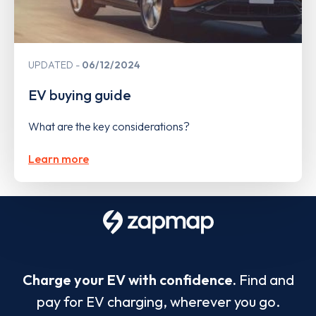
UPDATED
06/12/2024
EV buying guide
What are the key considerations?
Learn more
Charge your EV with confidence.
Find and
pay for EV charging, wherever you go.