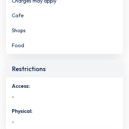
Charges may apply
Cafe
Shops
Food
Restrictions
Access:
-
Physical:
-