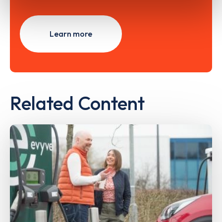
Learn more
Related Content