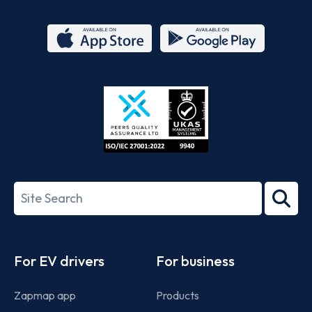
App
Google
Store
Play
ISO/IEC
27001-
Search
2022
term
Footer
For EV drivers
For business
Zapmap app
Products