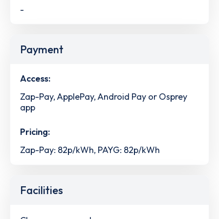
-
Payment
Access:
Zap-Pay, ApplePay, Android Pay or Osprey
app
Pricing:
Zap-Pay: 82p/kWh, PAYG: 82p/kWh
Facilities