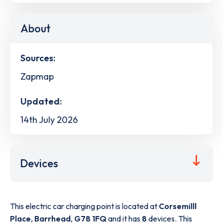
About
Sources:
Zapmap
Updated:
14th July 2026
Devices
This electric car charging point is located at
Corsemilll
Place
,
Barrhead
,
G78 1FQ
and it has
8
devices. This