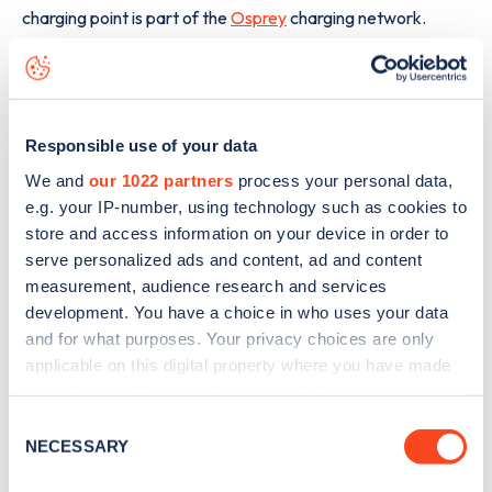
charging point is part of the
Osprey
charging network.
The best way to find out more information about the
Corsemilll Place
charge point including seeing live status
data, is to
download the app
or view on the
web map
.
Responsible use of your data
We and
our 1022 partners
process your personal data,
e.g. your IP-number, using technology such as cookies to
store and access information on your device in order to
serve personalized ads and content, ad and content
measurement, audience research and services
development. You have a choice in who uses your data
and for what purposes. Your privacy choices are only
applicable on this digital property where you have made
your choices. You can change or withdraw your consent
any time from the Cookie Declaration or by clicking on
Consent
the Privacy trigger icon.
NECESSARY
Selection
Sign up for the Zapmap