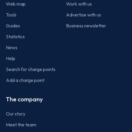
Web map
Work with us
Tools
Advertise with us
Guides
Business newsletter
Statistics
News
Help
Search for charge points
Add a charge point
The company
Our story
Meet the team