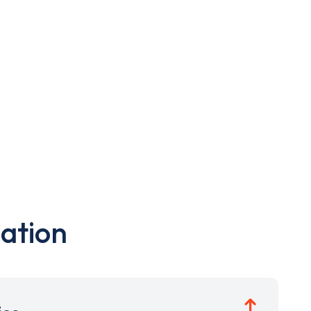
ation