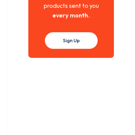
products sent to you
every month
.
Sign Up