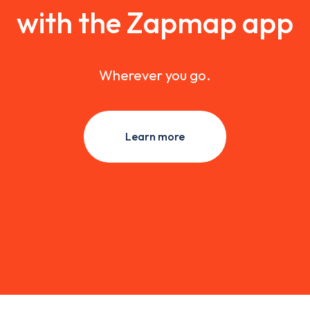
with the Zapmap app
Wherever you go.
Learn more