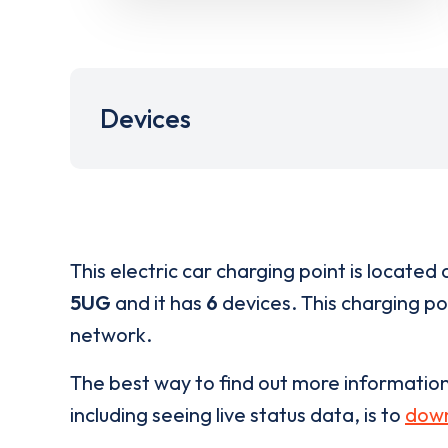
Devices
This electric car charging point is located 
5UG
and it has
6
devices. This charging poi
network.
The best way to find out more informatio
including seeing live status data, is to
down