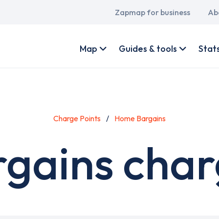
Main
Zapmap for business
Ab
navigation
User
account
Map
Guides & tools
Stat
menu
Charge Points
Home Bargains
gains charg