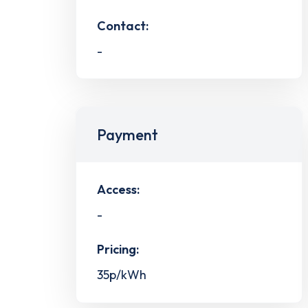
Contact:
-
Payment
Access:
-
Pricing:
35p/kWh