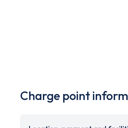
Charge point inform