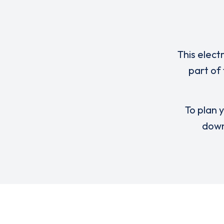
This elect
part of
To plan y
down