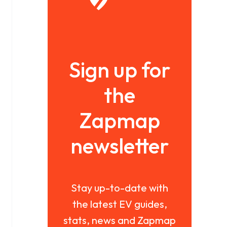
Sign up for
the
Zapmap
newsletter
Stay up-to-date with
the latest EV guides,
stats, news and Zapmap