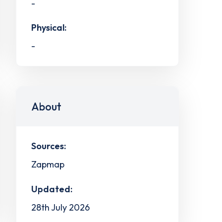
-
Physical:
-
About
Sources:
Zapmap
Updated:
28th July 2026