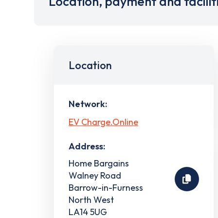
Location, payment and facilit
Location
Network:
EV Charge.Online
Address:
Home Bargains
Walney Road
Barrow-in-Furness
North West
LA14 5UG