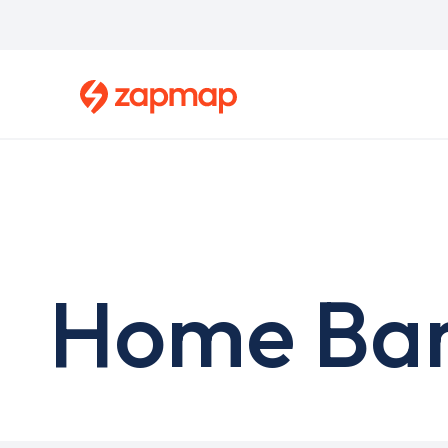
Skip
to
main
content
Home Bar