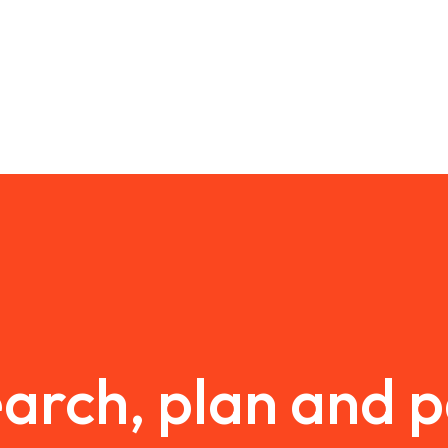
arch, plan and 