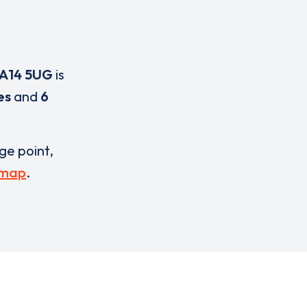
A14 5UG
is
es
and
6
rge point,
 map
.