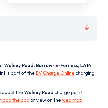
at
Walney Road
,
Barrow-in-Furness
,
LA14
nt is part of the
EV Charge.Online
charging
n about the
Walney Road
charge point
load the app
or view on the
web map
.