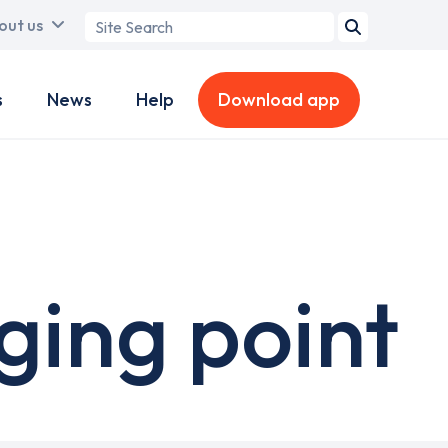
Search
out us
term
s
News
Help
Download app
ing point