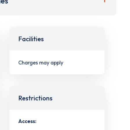
ies
Facilities
Charges may apply
Restrictions
Access: