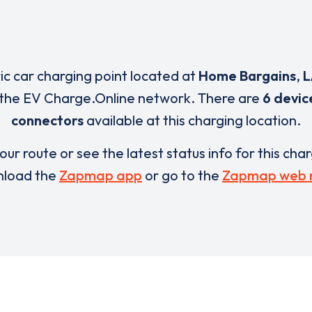
ric car charging point located at
Home Bargains
,
L
 the EV Charge.Online network. There are
6 devic
connectors
available at this charging location.
our route or see the latest status info for this cha
load the
Zapmap app
or go to the
Zapmap web