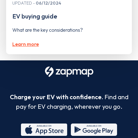
UPDATED
06/12/2024
EV buying guide
What are the key considerations?
Learn more
Charge your EV with confidence.
Find and
pay for EV charging, wherever you go.