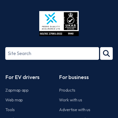
App
Google
Store
Play
ISO/IEC
27001-
Search
2022
term
Footer
For EV drivers
For business
Zapmap app
Products
Web map
Work with us
Tools
Advertise with us