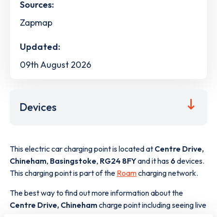
Sources:
Zapmap
Updated:
09th August 2026
Devices
This electric car charging point is located at
Centre Drive,
Chineham
,
Basingstoke
,
RG24 8FY
and it has
6
devices.
This charging point is part of the
Roam
charging network.
The best way to find out more information about the
Centre Drive, Chineham
charge point including seeing live