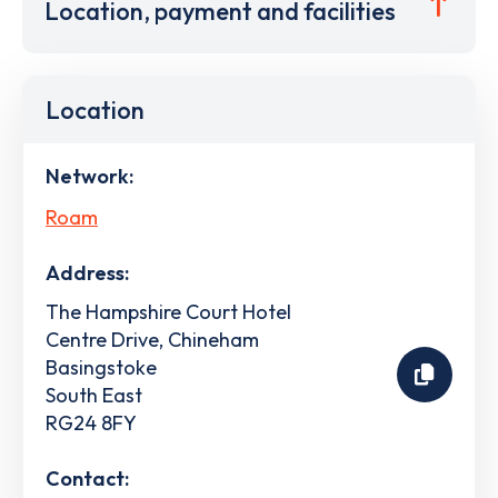
Location, payment and facilities
Location
Network:
Roam
Address:
The Hampshire Court Hotel
Centre Drive, Chineham
Basingstoke
South East
RG24 8FY
Contact: