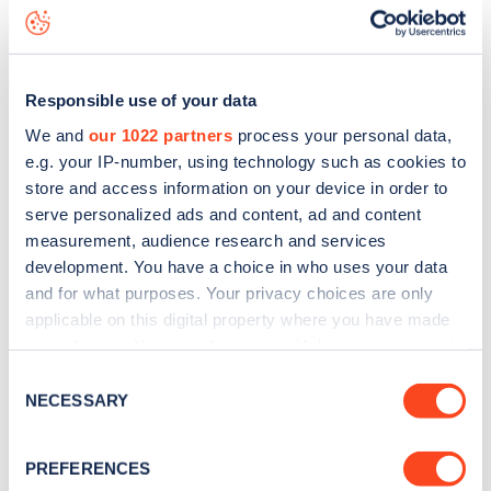
status data, is to
download the app
or view on the
web
map
.
Responsible use of your data
We and
our 1022 partners
process your personal data,
e.g. your IP-number, using technology such as cookies to
store and access information on your device in order to
serve personalized ads and content, ad and content
measurement, audience research and services
development. You have a choice in who uses your data
and for what purposes. Your privacy choices are only
applicable on this digital property where you have made
your choices. You can change or withdraw your consent
any time from the Cookie Declaration or by clicking on
Sign up for the Zapmap
Consent
the Privacy trigger icon.
NECESSARY
Selection
newsletter
If you allow, we would also like to:
PREFERENCES
Collect information about your geographical
Stay up-to-date with the latest EV guides, stats,