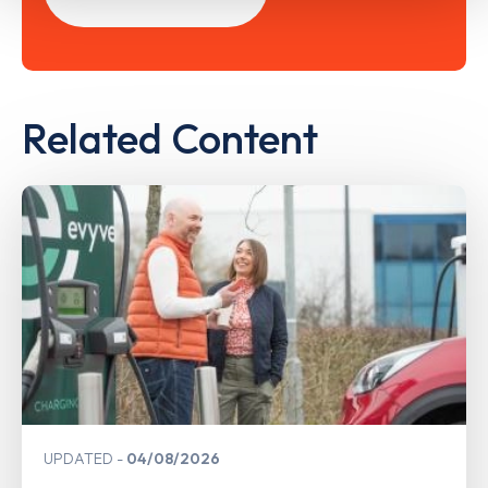
Related Content
UPDATED
04/08/2026