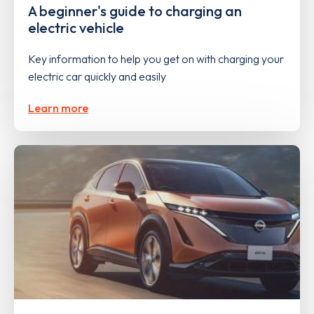
A beginner's guide to charging an
electric vehicle
Key information to help you get on with charging your
electric car quickly and easily
Learn more