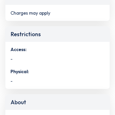
Charges may apply
Restrictions
Access:
-
Physical:
-
About