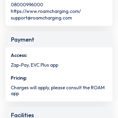
08000996000
https://www.roamcharging.com/
support@roamcharging.com
Payment
Access:
Zap-Pay, EVC Plus app
Pricing:
Charges will apply, please consult the ROAM
app
Facilities