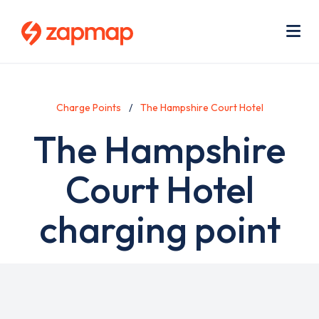
Skip
Use
to
acc
main
men
Me
content
Charge Points
The Hampshire Court Hotel
The Hampshire
Court Hotel
charging point