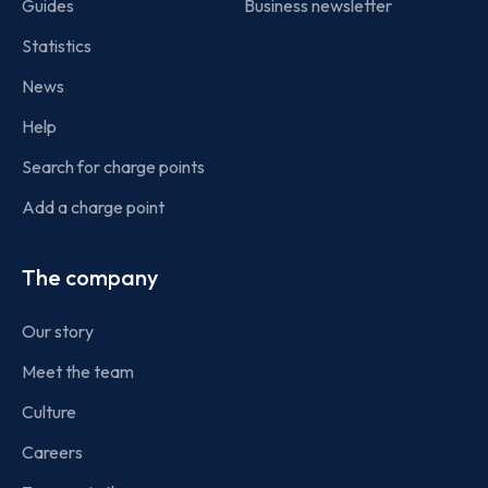
Guides
Business newsletter
Statistics
News
Help
Search for charge points
Add a charge point
The company
Our story
Meet the team
Culture
Careers