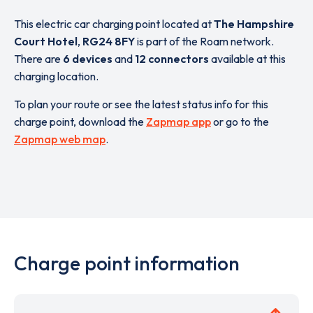
This electric car charging point located at
The Hampshire
Court Hotel
,
RG24 8FY
is part of the Roam network.
There are
6 devices
and
12 connectors
available at this
charging location.
To plan your route or see the latest status info for this
charge point, download the
Zapmap app
or go to the
Zapmap web map
.
Charge point information