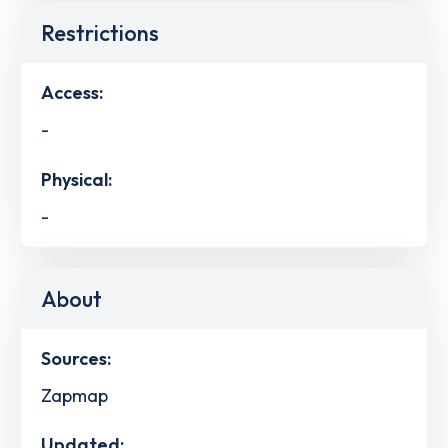
Restrictions
Access:
-
Physical:
-
About
Sources:
Zapmap
Updated: