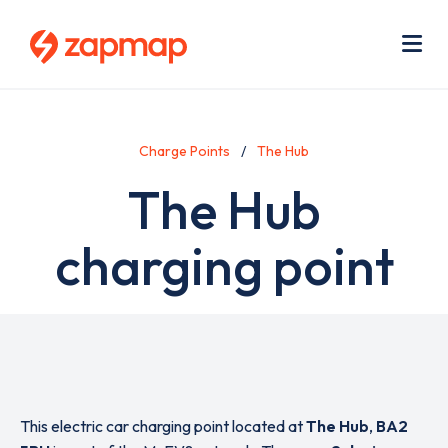
Skip
Use
to
acc
main
men
Me
content
Charge Points
The Hub
The Hub
charging point
This electric car charging point located at
The Hub
,
BA2