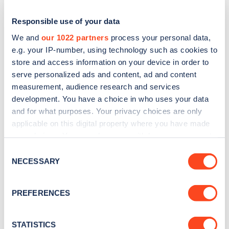
Responsible use of your data
We and
our 1022 partners
process your personal data,
e.g. your IP-number, using technology such as cookies to
store and access information on your device in order to
serve personalized ads and content, ad and content
measurement, audience research and services
development. You have a choice in who uses your data
and for what purposes. Your privacy choices are only
applicable on this digital property where you have made
Sign up for the Zapmap
your choices. You can change or withdraw your consent
newsletter
any time from the Cookie Declaration or by clicking on
Consent
the Privacy trigger icon.
NECESSARY
Selection
Stay up-to-date with the latest EV guides, stats,
If you allow, we would also like to:
news and Zapmap products sent to you
every
PREFERENCES
Collect information about your geographical
month
.
location which can be accurate to within several
meters
STATISTICS