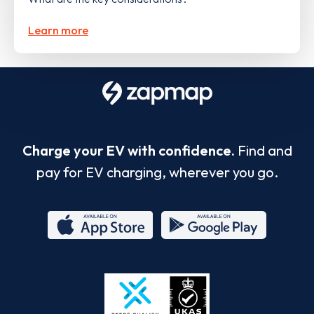
Learn more
Charge your EV with confidence.
Find and
pay for EV charging, wherever you go.
App
Google
Store
Play