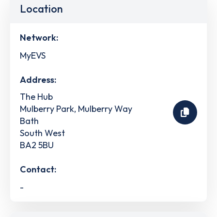
Location
Network:
MyEVS
Address:
The Hub
Mulberry Park, Mulberry Way
Bath
South West
BA2 5BU
Contact:
-