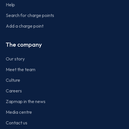
Help
Search for charge points
Add a charge point
The company
Our story
Meet the team
Culture
Careers
Zapmap in the news
Media centre
Contact us