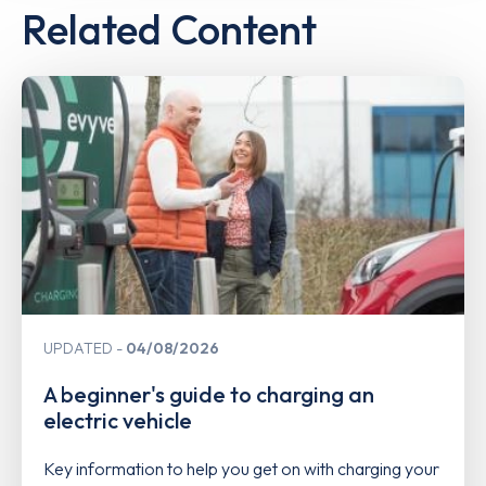
Related Content
UPDATED
04/08/2026
A beginner's guide to charging an
electric vehicle
Key information to help you get on with charging your