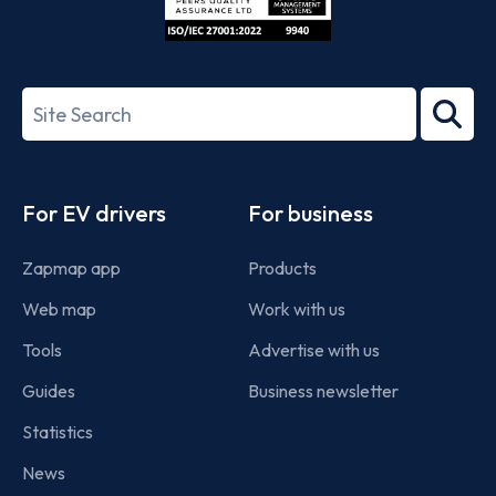
ISO/IEC
27001-
Search
2022
term
Footer
For EV drivers
For business
Zapmap app
Products
Web map
Work with us
Tools
Advertise with us
Guides
Business newsletter
Statistics
News