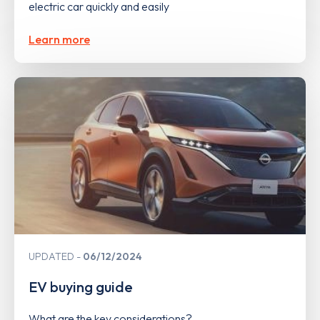
electric car quickly and easily
Learn more
UPDATED
06/12/2024
EV buying guide
What are the key considerations?