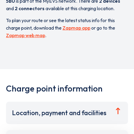
5BU
is part of the MyEVS network. There are
2 devices
and
2 connectors
available at this charging location.
To plan your route or see the latest status info for this
charge point, download the
Zapmap app
or go to the
Zapmap web map
.
Charge point information
Location, payment and facilities