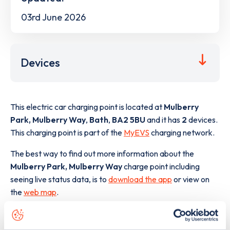
03rd June 2026
Devices
This electric car charging point is located at
Mulberry
Park, Mulberry Way
,
Bath
,
BA2 5BU
and it has
2
devices.
This charging point is part of the
MyEVS
charging network.
The best way to find out more information about the
Mulberry Park, Mulberry Way
charge point including
seeing live status data, is to
download the app
or view on
the
web map
.