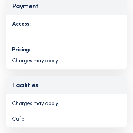
Payment
Access:
-
Pricing:
Charges may apply
Facilities
Charges may apply
Cafe