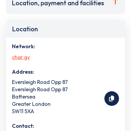
Location, payment and facilities
Location
Network:
char.gy
Address:
Eversleigh Road Opp 87
Eversleigh Road Opp 87
Battersea
Greater London
SW11 5XA
Contact: