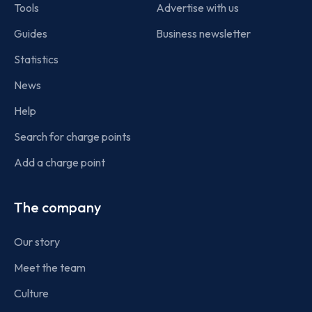
Tools
Advertise with us
Guides
Business newsletter
Statistics
News
Help
Search for charge points
Add a charge point
The company
Our story
Meet the team
Culture