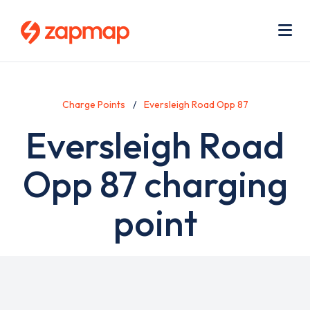
Skip
Use
to
acc
main
men
Me
content
Charge Points
Eversleigh Road Opp 87
Eversleigh Road
Opp 87 charging
point