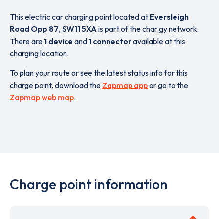
This electric car charging point located at
Eversleigh
Road Opp 87
,
SW11 5XA
is part of the char.gy network.
There are
1 device
and
1 connector
available at this
charging location.
To plan your route or see the latest status info for this
charge point, download the
Zapmap app
or go to the
Zapmap web map
.
Charge point information