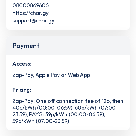
08000869606
https://char.gy
support@char.gy
Payment
Access:
Zap-Pay, Apple Pay or Web App
Pricing:
Zap-Pay: One off connection fee of 12p, then
40p/kWh (00:00-06:59), 60p/kWh (07:00-
23:59), PAYG: 39p/kWh (00:00-06:59),
59p/kWh (07:00-23:59)