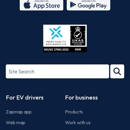
App
Google
Store
Play
ISO/IEC
27001-
Search
2022
term
Footer
For EV drivers
For business
Zapmap app
Products
Web map
Work with us