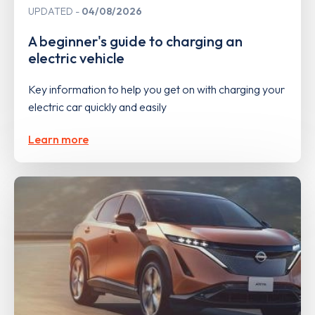
UPDATED
04/08/2026
A beginner's guide to charging an
electric vehicle
Key information to help you get on with charging your
electric car quickly and easily
Learn more