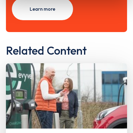
Learn more
Related Content