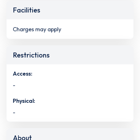
Facilities
Charges may apply
Restrictions
Access:
-
Physical:
-
About