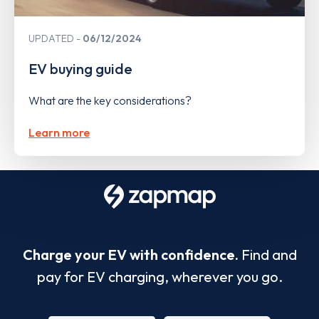
UPDATED
06/12/2024
EV buying guide
What are the key considerations?
Learn more
Charge your EV with confidence.
Find and
pay for EV charging, wherever you go.