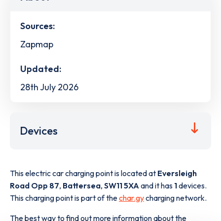
Sources:
Zapmap
Updated:
28th July 2026
Devices
This electric car charging point is located at
Eversleigh
Road Opp 87
,
Battersea
,
SW11 5XA
and it has
1
devices.
This charging point is part of the
char.gy
charging network.
The best way to find out more information about the