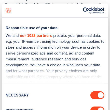
Eversleigh Road Opp 87
charge point including seeing live
status data, is to
download the app
or view on the
web
map
.
Responsible use of your data
We and
our 1022 partners
process your personal data,
e.g. your IP-number, using technology such as cookies to
store and access information on your device in order to
serve personalized ads and content, ad and content
measurement, audience research and services
development. You have a choice in who uses your data
and for what purposes. Your privacy choices are only
applicable on this digital property where you have made
your choices. You can change or withdraw your consent
any time from the Cookie Declaration or by clicking on
Consent
the Privacy trigger icon.
NECESSARY
Sign up for the Zapmap
Selection
newsletter
If you allow, we would also like to: