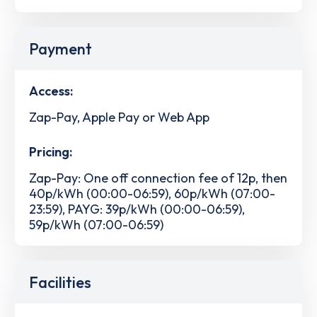
Payment
Access:
Zap-Pay, Apple Pay or Web App
Pricing:
Zap-Pay: One off connection fee of 12p, then
40p/kWh (00:00-06:59), 60p/kWh (07:00-
23:59), PAYG: 39p/kWh (00:00-06:59),
59p/kWh (07:00-06:59)
Facilities