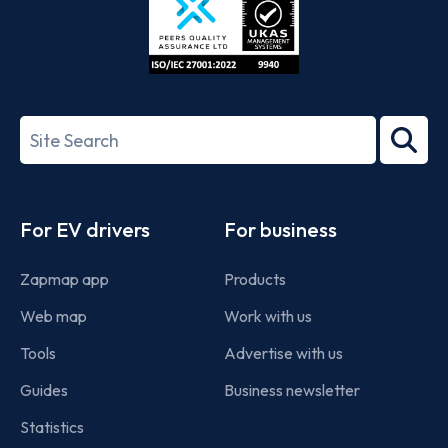
ISO/IEC
27001-
Search
2022
term
Footer
For EV drivers
For business
Zapmap app
Products
Web map
Work with us
Tools
Advertise with us
Guides
Business newsletter
Statistics