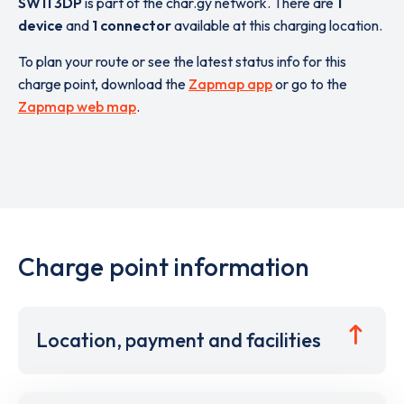
SW11 3DP
is part of the char.gy network. There are
1
device
and
1 connector
available at this charging location.
To plan your route or see the latest status info for this
charge point, download the
Zapmap app
or go to the
Zapmap web map
.
Charge point information
Location, payment and facilities