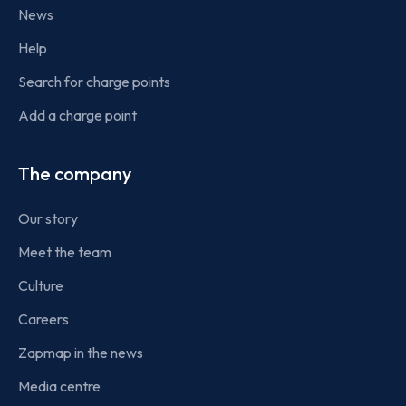
News
Help
Search for charge points
Add a charge point
The company
Our story
Meet the team
Culture
Careers
Zapmap in the news
Media centre