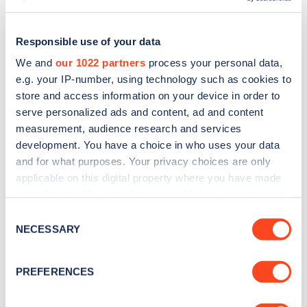
Responsible use of your data
We and
our 1022 partners
process your personal data,
e.g. your IP-number, using technology such as cookies to
store and access information on your device in order to
serve personalized ads and content, ad and content
measurement, audience research and services
development. You have a choice in who uses your data
and for what purposes. Your privacy choices are only
applicable on this digital property where you have made
Sign up for the Zapmap
your choices. You can change or withdraw your consent
any time from the Cookie Declaration or by clicking on
Consent
newsletter
the Privacy trigger icon.
NECESSARY
Selection
If you allow, we would also like to:
Stay up-to-date with the latest EV guides, stats,
PREFERENCES
news and Zapmap products sent to you
every
Collect information about your geographical
month
.
location which can be accurate to within several