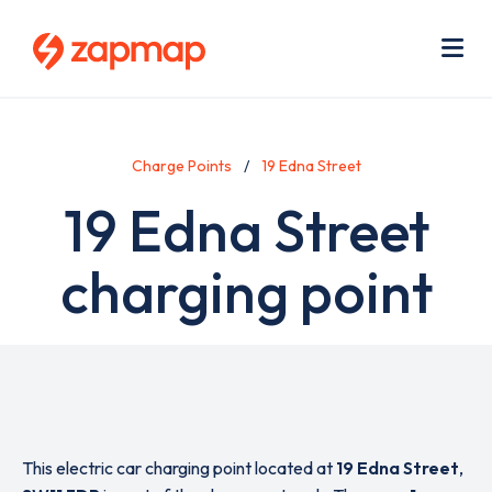
Skip
Use
to
acc
main
men
Me
content
Charge Points
19 Edna Street
19 Edna Street
charging point
This electric car charging point located at
19 Edna Street
,