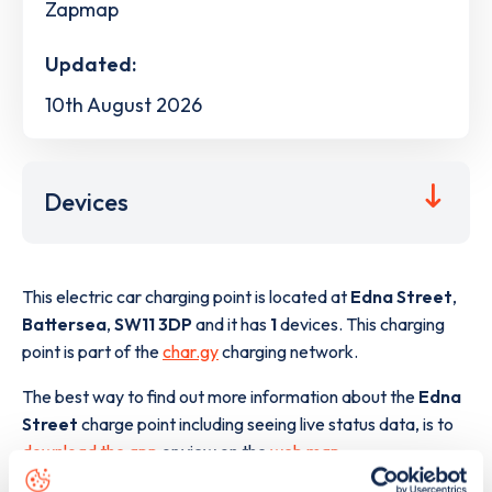
Zapmap
Updated:
10th August 2026
Devices
This electric car charging point is located at
Edna Street
,
Battersea
,
SW11 3DP
and it has
1
devices. This charging
point is part of the
char.gy
charging network.
The best way to find out more information about the
Edna
Street
charge point including seeing live status data, is to
download the app
or view on the
web map
.