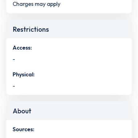
Charges may apply
Restrictions
Access:
-
Physical:
-
About
Sources: