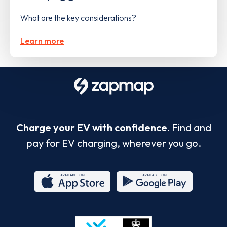
What are the key considerations?
Learn more
Charge your EV with confidence.
Find and
pay for EV charging, wherever you go.
App
Google
Store
Play