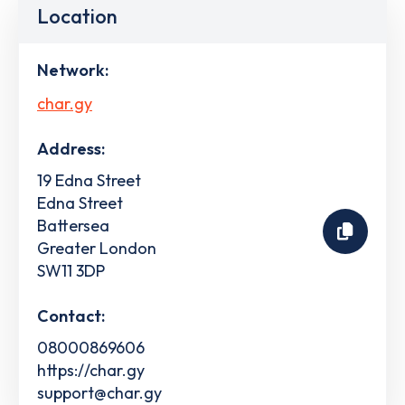
Location
Network:
char.gy
Address:
19 Edna Street
Edna Street
Battersea
Greater London
SW11 3DP
Contact:
08000869606
https://char.gy
support@char.gy