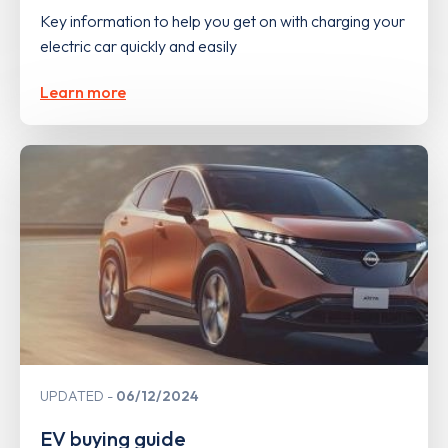
Key information to help you get on with charging your
electric car quickly and easily
Learn more
UPDATED
06/12/2024
EV buying guide