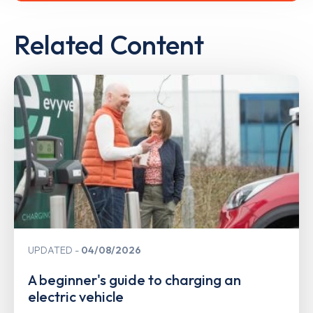
Related Content
UPDATED
04/08/2026
A beginner's guide to charging an
electric vehicle