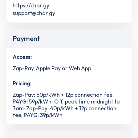
https://char.gy
support@char.gy
Payment
Access:
Zap-Pay, Apple Pay or Web App
Pricing:
Zap-Pay: 60p/kWh + 12p connection fee,
PAYG: 59p/kWh. Off-peak time midnight to
7am: Zap-Pay: 40p/kWh + 12p connection
fee, PAYG: 39p/kWh