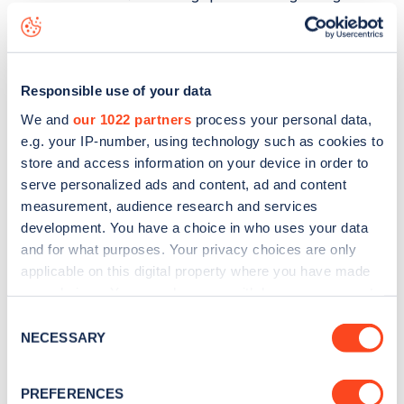
status data, is to
download the app
or view on the
web
map
.
Responsible use of your data
We and
our 1022 partners
process your personal data,
e.g. your IP-number, using technology such as cookies to
store and access information on your device in order to
serve personalized ads and content, ad and content
measurement, audience research and services
development. You have a choice in who uses your data
and for what purposes. Your privacy choices are only
applicable on this digital property where you have made
your choices. You can change or withdraw your consent
any time from the Cookie Declaration or by clicking on
Consent
Sign up for the Zapmap
the Privacy trigger icon.
NECESSARY
Selection
newsletter
If you allow, we would also like to:
PREFERENCES
Collect information about your geographical