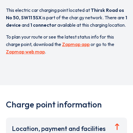
This electric car charging point located at
Thirsk Road os
No 50
,
SW11 5SX
is part of the char.gy network. There are
1
device
and
1 connector
available at this charging location.
To plan your route or see the latest status info for this
charge point, download the
Zapmap app
or go to the
Zapmap web map
.
Charge point information
Location, payment and facilities