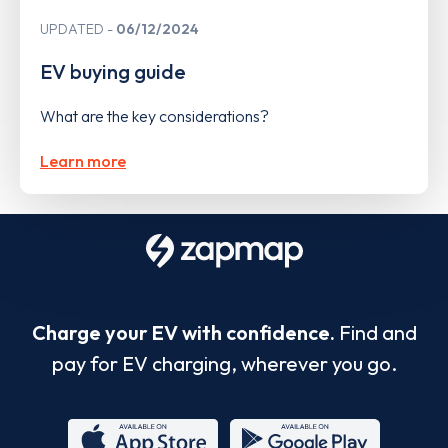
UPDATED
06/12/2024
EV buying guide
What are the key considerations?
Learn more
Charge your EV with confidence.
Find and
pay for EV charging, wherever you go.