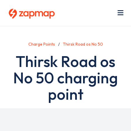
Skip
Use
to
acc
main
men
Me
content
Charge Points
Thirsk Road os No 50
Thirsk Road os
No 50 charging
point