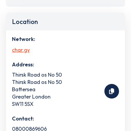
Location
Network:
char.gy
Address:
Thirsk Road os No 50
Thirsk Road os No 50
Battersea
Greater London
SW11 5SX
Contact:
08000869606