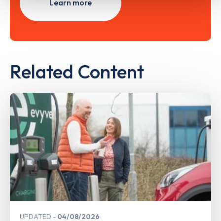
Learn more
Related Content
UPDATED
04/08/2026