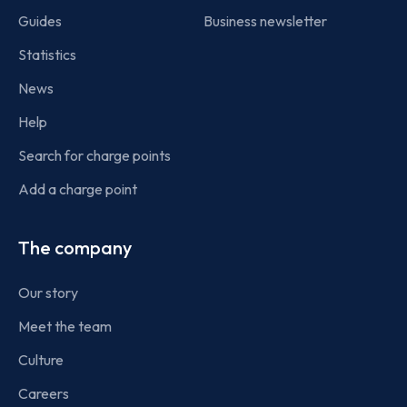
Guides
Business newsletter
Statistics
News
Help
Search for charge points
Add a charge point
The company
Our story
Meet the team
Culture
Careers