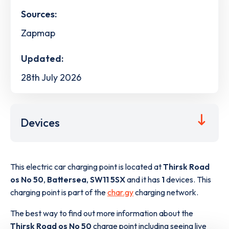
Sources:
Zapmap
Updated:
28th July 2026
Devices
This electric car charging point is located at
Thirsk Road
os No 50
,
Battersea
,
SW11 5SX
and it has
1
devices. This
charging point is part of the
char.gy
charging network.
The best way to find out more information about the
Thirsk Road os No 50
charge point including seeing live