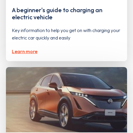
A beginner's guide to charging an
electric vehicle
Key information to help you get on with charging your
electric car quickly and easily
Learn more