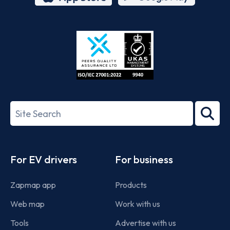
App
Google
Store
Play
ISO/IEC
27001-
Search
2022
term
Footer
For EV drivers
For business
Zapmap app
Products
Web map
Work with us
Tools
Advertise with us