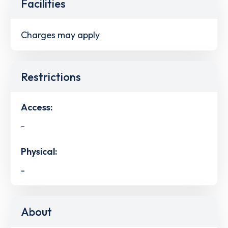
Facilities
Charges may apply
Restrictions
Access:
-
Physical:
-
About