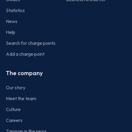
Statistics
News
Help
Search for charge points
Add a charge point
The company
Our story
Meet the team
Culture
Careers
Zapmap in the news