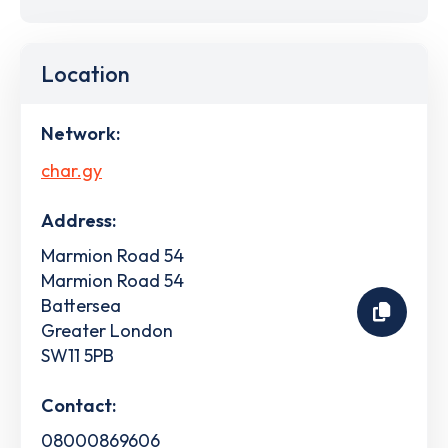
Location
Network:
char.gy
Address:
Marmion Road 54
Marmion Road 54
Battersea
Greater London
SW11 5PB
Contact:
08000869606