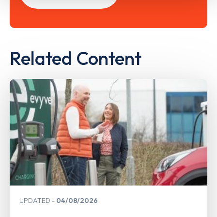
Related Content
UPDATED
04/08/2026