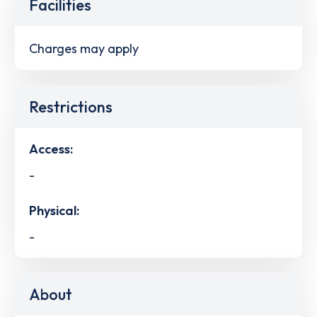
Facilities
Charges may apply
Restrictions
Access:
-
Physical:
-
About