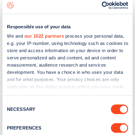
data, is to
download the app
or view on the
web map
.
Responsible use of your data
We and
our 1022 partners
process your personal data,
e.g. your IP-number, using technology such as cookies to
store and access information on your device in order to
serve personalized ads and content, ad and content
measurement, audience research and services
development. You have a choice in who uses your data
and for what purposes. Your privacy choices are only
applicable on this digital property where you have made
your choices. You can change or withdraw your consent
any time from the Cookie Declaration or by clicking on
Sign up for the Zapmap
Consent
the Privacy trigger icon.
NECESSARY
Selection
newsletter
If you allow, we would also like to:
PREFERENCES
Collect information about your geographical
Stay up-to-date with the latest EV guides, stats,