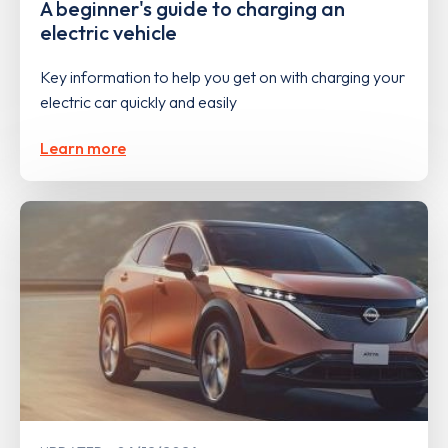
A beginner's guide to charging an
electric vehicle
Key information to help you get on with charging your
electric car quickly and easily
Learn more