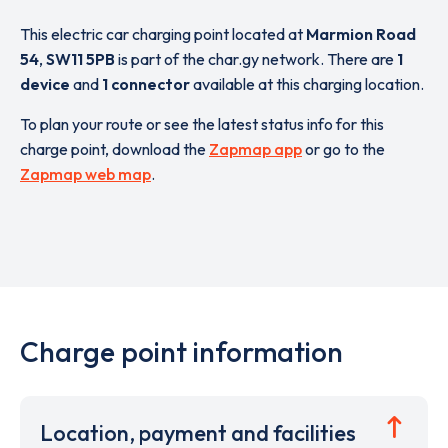
This electric car charging point located at
Marmion Road
54
,
SW11 5PB
is part of the char.gy network. There are
1
device
and
1 connector
available at this charging location.
To plan your route or see the latest status info for this
charge point, download the
Zapmap app
or go to the
Zapmap web map
.
Charge point information
Location, payment and facilities