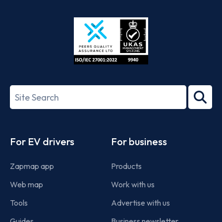
App
Google
Store
Play
ISO/IEC
27001-
Search
2022
term
Footer
For EV drivers
For business
Zapmap app
Products
Web map
Work with us
Tools
Advertise with us
Guides
Business newsletter