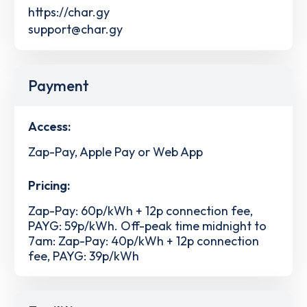
https://char.gy
support@char.gy
Payment
Access:
Zap-Pay, Apple Pay or Web App
Pricing:
Zap-Pay: 60p/kWh + 12p connection fee,
PAYG: 59p/kWh. Off-peak time midnight to
7am: Zap-Pay: 40p/kWh + 12p connection
fee, PAYG: 39p/kWh