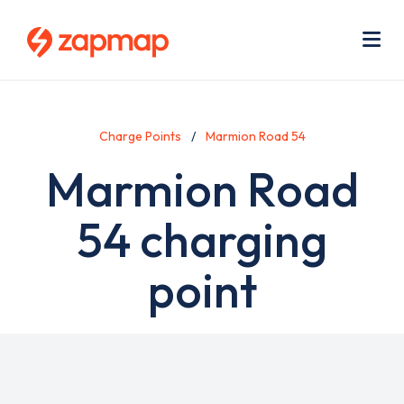
Skip
Use
to
acc
main
men
Me
content
Charge Points
Marmion Road 54
Marmion Road
54 charging
point