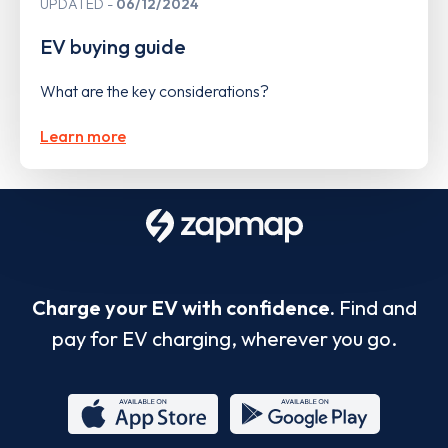
UPDATED
06/12/2024
EV buying guide
What are the key considerations?
Learn more
Charge your EV with confidence.
Find and
pay for EV charging, wherever you go.