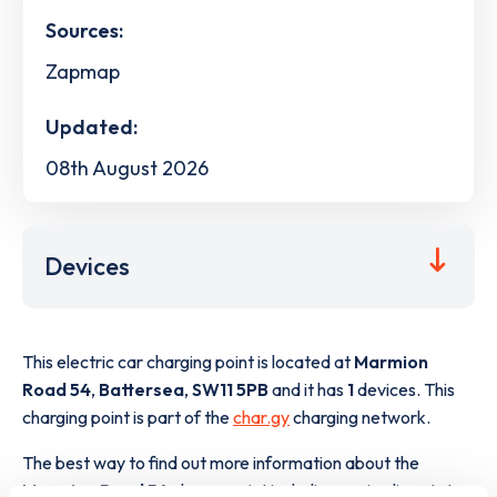
Sources:
Zapmap
Updated:
08th August 2026
Devices
This electric car charging point is located at
Marmion
Road 54
,
Battersea
,
SW11 5PB
and it has
1
devices. This
charging point is part of the
char.gy
charging network.
The best way to find out more information about the
Marmion Road 54
charge point including seeing live status