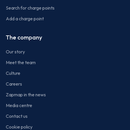
Search for charge points
Add a charge point
The company
Our story
Meet the team
Culture
Careers
Zapmap in the news
Media centre
Contact us
Cookie policy