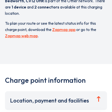
Bedworth
,
CV12 0HR
is part of the Other network. There
are
1 device
and
2 connectors
available at this charging
location.
To plan your route or see the latest status info for this
charge point, download the
Zapmap app
or go to the
Zapmap web map
.
Charge point information
Location, payment and facilities