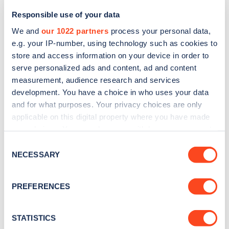
Responsible use of your data
We and
our 1022 partners
process your personal data,
e.g. your IP-number, using technology such as cookies to
store and access information on your device in order to
serve personalized ads and content, ad and content
measurement, audience research and services
development. You have a choice in who uses your data
and for what purposes. Your privacy choices are only
Sign up for the Zapmap
applicable on this digital property where you have made
your choices. You can change or withdraw your consent
newsletter
any time from the Cookie Declaration or by clicking on
Consent
the Privacy trigger icon.
NECESSARY
Selection
Stay up-to-date with the latest EV guides, stats,
news and Zapmap products sent to you
every
If you allow, we would also like to:
PREFERENCES
month
.
Collect information about your geographical
location which can be accurate to within several
meters
STATISTICS
Sign Up
Identify your device by actively scanning it for