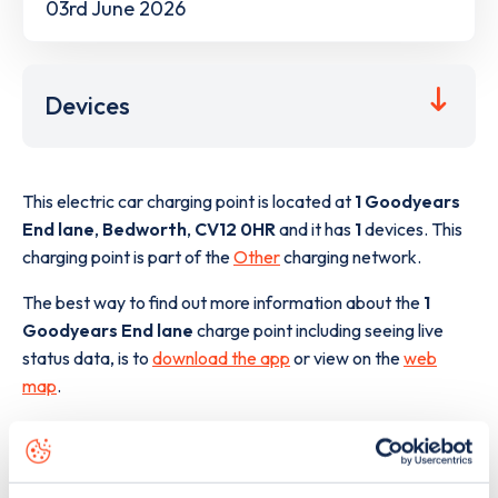
03rd June 2026
Devices
This electric car charging point is located at
1 Goodyears
End lane
,
Bedworth
,
CV12 0HR
and it has
1
devices. This
charging point is part of the
Other
charging network.
The best way to find out more information about the
1
Goodyears End lane
charge point including seeing live
status data, is to
download the app
or view on the
web
map
.