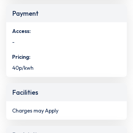
Payment
Access:
-
Pricing:
40p/kwh
Facilities
Charges may Apply