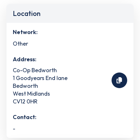
Location
Network:
Other
Address:
Co-Op Bedworth
1 Goodyears End lane
Bedworth
West Midlands
CV12 0HR
Contact:
-