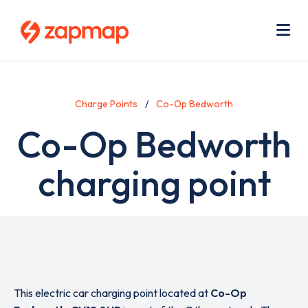
Skip
Use
to
acc
main
men
Me
content
Charge Points
Co-Op Bedworth
Co-Op Bedworth
charging point
This electric car charging point located at
Co-Op