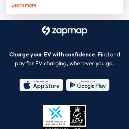
Learn more
Charge your EV with confidence.
Find and
pay for EV charging, wherever you go.
App
Google
Store
Play