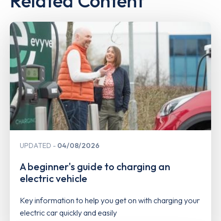
Related Content
UPDATED
04/08/2026
A beginner's guide to charging an
electric vehicle
Key information to help you get on with charging your
electric car quickly and easily