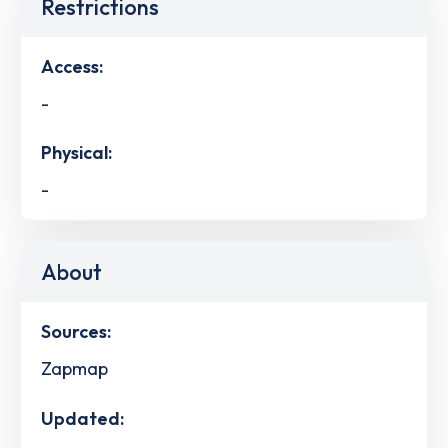
Restrictions
Access:
-
Physical:
-
About
Sources:
Zapmap
Updated: