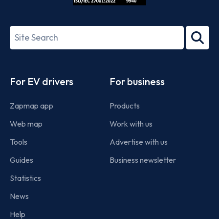
ISO/IEC
27001-
Search
2022
term
Footer
For EV drivers
For business
Zapmap app
Products
Web map
Work with us
Tools
Advertise with us
Guides
Business newsletter
Statistics
News
Help