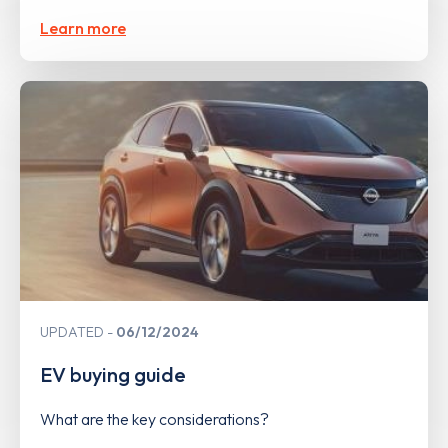
Learn more
UPDATED
06/12/2024
EV buying guide
What are the key considerations?