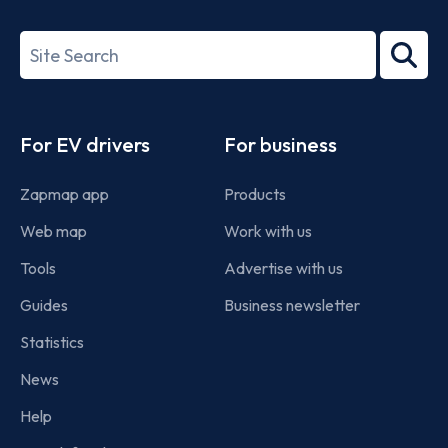
ISO/IEC
27001-
Search
2022
term
Footer
For EV drivers
For business
Zapmap app
Products
Web map
Work with us
Tools
Advertise with us
Guides
Business newsletter
Statistics
News
Help