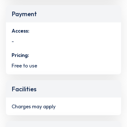
Payment
Access:
-
Pricing:
Free to use
Facilities
Charges may apply