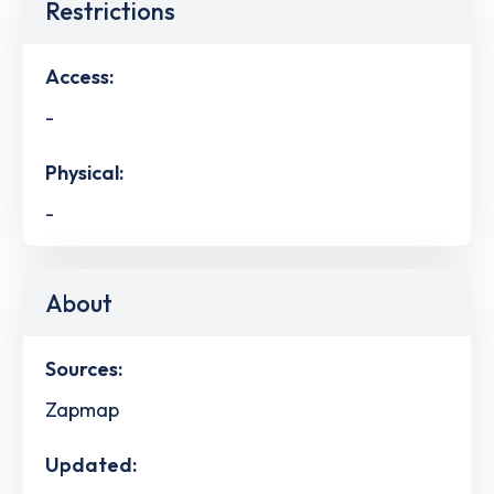
Restrictions
Access:
-
Physical:
-
About
Sources:
Zapmap
Updated: