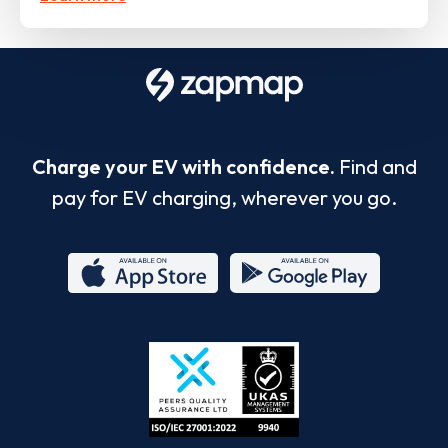
Charge your EV with confidence.
Find and
pay for EV charging, wherever you go.
App
Google
Store
Play