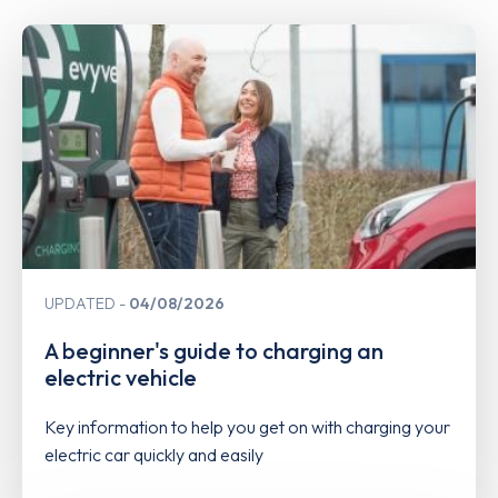
UPDATED
04/08/2026
A beginner's guide to charging an
electric vehicle
Key information to help you get on with charging your
electric car quickly and easily