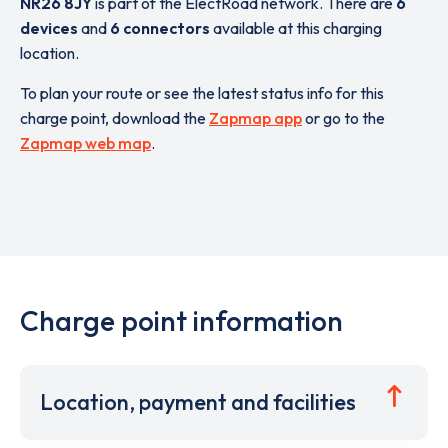
NR26 8JY
is part of the ElectRoad network. There are
6
devices
and
6 connectors
available at this charging
location.
To plan your route or see the latest status info for this
charge point, download the
Zapmap app
or go to the
Zapmap web map
.
Charge point information
Location, payment and facilities