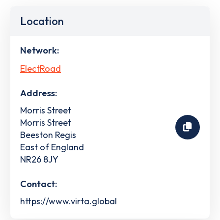
Location
Network:
ElectRoad
Address:
Morris Street
Morris Street
Beeston Regis
East of England
NR26 8JY
Contact:
https://www.virta.global