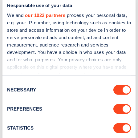
Responsible use of your data
We and
our 1022 partners
process your personal data,
e.g. your IP-number, using technology such as cookies to
store and access information on your device in order to
serve personalized ads and content, ad and content
measurement, audience research and services
development. You have a choice in who uses your data
and for what purposes. Your privacy choices are only
Sign up for the Zapmap
applicable on this digital property where you have made
newsletter
your choices. You can change or withdraw your consent
any time from the Cookie Declaration or by clicking on
Consent
the Privacy trigger icon.
NECESSARY
Stay up-to-date with the latest EV guides, stats,
Selection
news and Zapmap products sent to you
every
If you allow, we would also like to:
month
.
PREFERENCES
Collect information about your geographical
location which can be accurate to within several
meters
STATISTICS
Sign Up
Identify your device by actively scanning it for