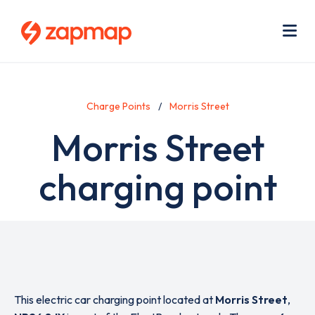
Skip
Use
to
acc
main
men
Me
content
Charge Points
Morris Street
Morris Street
charging point
This electric car charging point located at
Morris Street
,