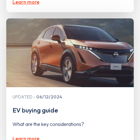
Learn more
UPDATED
06/12/2024
EV buying guide
What are the key considerations?
Learn more