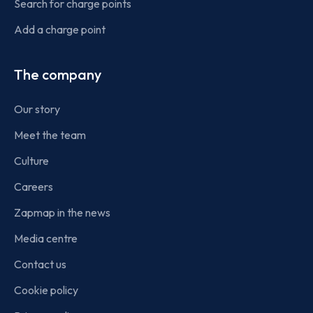
Search for charge points
Add a charge point
The company
Our story
Meet the team
Culture
Careers
Zapmap in the news
Media centre
Contact us
Cookie policy