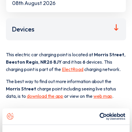
08th August 2026
Devices
This electric car charging point is located at
Morris Street
,
Beeston Regis
,
NR26 8JY
and it has
6
devices. This
charging point is part of the
ElectRoad
charging network.
The best way to find out more information about the
Morris Street
charge point including seeing live status
data, is to
download the app
or view on the
web map
.