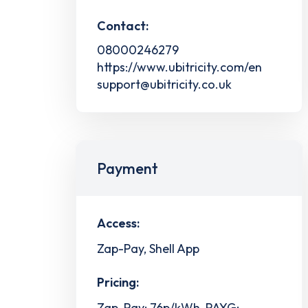
Contact:
08000246279
https://www.ubitricity.com/en
support@ubitricity.co.uk
Payment
Access:
Zap-Pay, Shell App
Pricing:
Zap-Pay: 76p/kWh, PAYG: