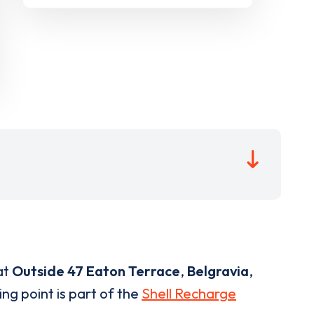
at
Outside 47 Eaton Terrace
,
Belgravia
,
ng point is part of the
Shell Recharge