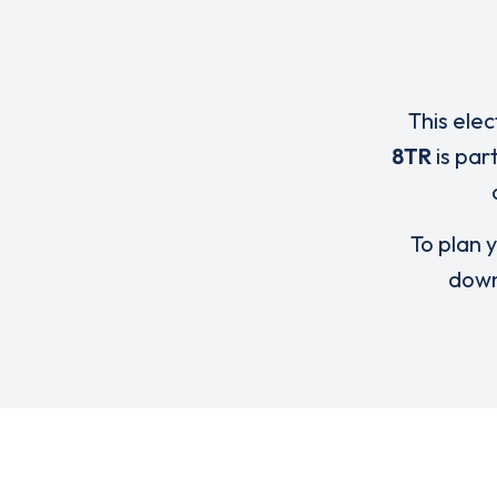
This elec
8TR
is par
To plan y
down