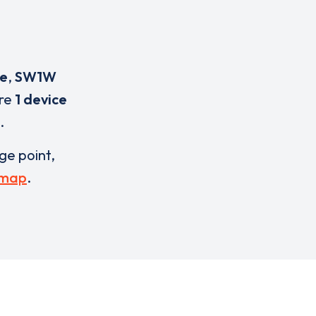
ce
,
SW1W
are
1 device
.
rge point,
 map
.