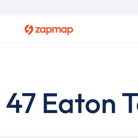
Skip
to
main
content
47 Eaton T