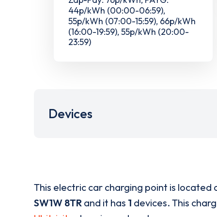
44p/kWh (00:00-06:59),
55p/kWh (07:00-15:59), 66p/kWh
(16:00-19:59), 55p/kWh (20:00-
23:59)
Devices
This electric car charging point is located 
SW1W 8TR
and it has
1
devices. This chargi