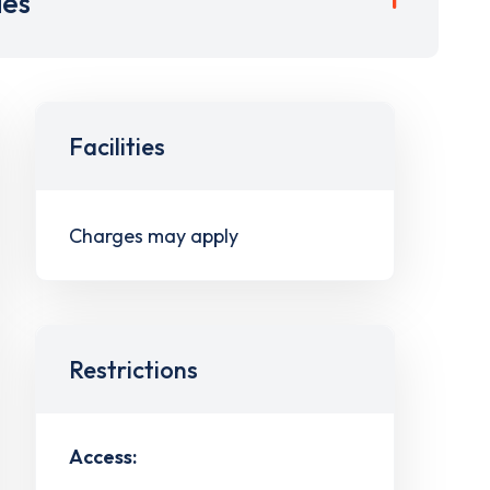
ies
Facilities
Charges may apply
Restrictions
Access: