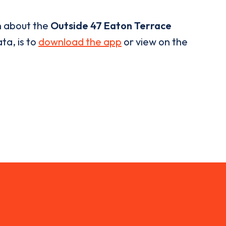
n about the
Outside 47 Eaton Terrace
ta, is to
download the app
or view on the