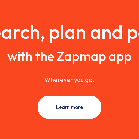
arch, plan and 
with the Zapmap app
Wherever you go.
Learn more