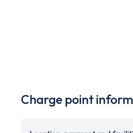
Charge point inform