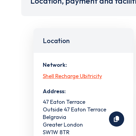
Location, payment and facilit
Location
Network:
Shell Recharge Ubitricity
Address:
47 Eaton Terrace
Outside 47 Eaton Terrace
Belgravia
Greater London
SW1W 8TR