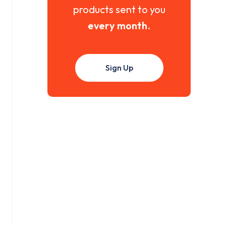
products sent to you
every month
.
Sign Up