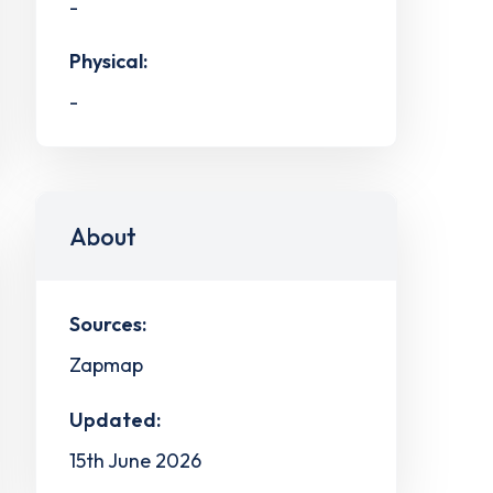
-
Physical:
-
About
Sources:
Zapmap
Updated:
15th June 2026