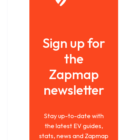
Sign up for
the
Zapmap
newsletter
Stay up-to-date with
the latest EV guides,
stats, news and Zapmap