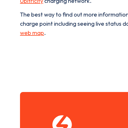
Ubitricity
charging network.
The best way to find out more informatio
charge point including seeing live status da
web map
.