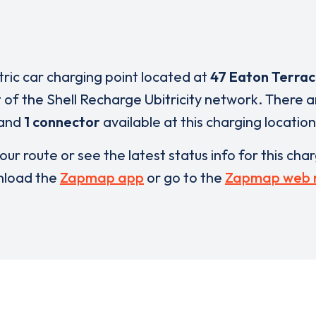
tric car charging point located at
47 Eaton Terra
t of the Shell Recharge Ubitricity network. There 
and
1 connector
available at this charging location
our route or see the latest status info for this cha
load the
Zapmap app
or go to the
Zapmap web