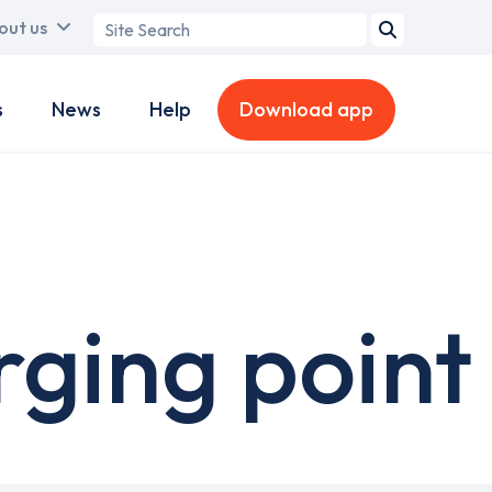
Search
out us
term
s
News
Help
Download app
rging point