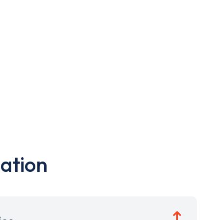
ation