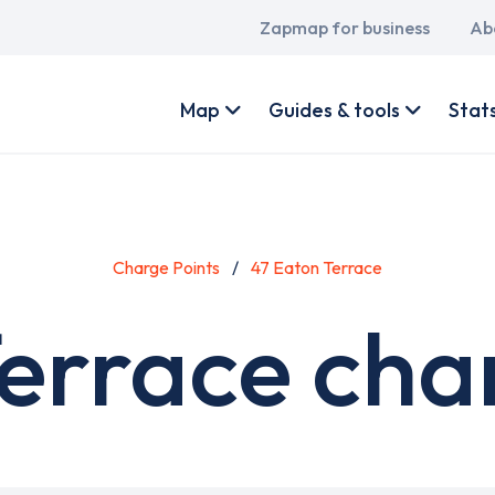
Main
Zapmap for business
Ab
navigation
User
account
Map
Guides & tools
Stat
menu
Charge Points
47 Eaton Terrace
errace cha