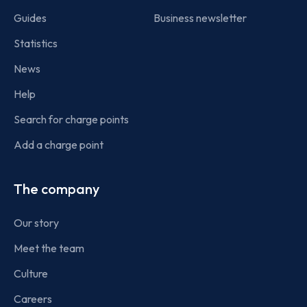
Guides
Business newsletter
Statistics
News
Help
Search for charge points
Add a charge point
The company
Our story
Meet the team
Culture
Careers