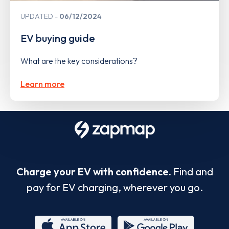
UPDATED
06/12/2024
EV buying guide
What are the key considerations?
Learn more
Charge your EV with confidence.
Find and
pay for EV charging, wherever you go.