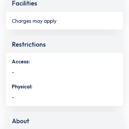
Facilities
Charges may apply
Restrictions
Access:
-
Physical:
-
About