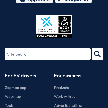
App
Google
Store
Play
ISO/IEC
27001-
Search
2022
term
Footer
For EV drivers
For business
Zapmap app
Products
Web map
Work with us
Tools
Advertise with us