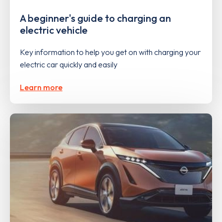
A beginner's guide to charging an
electric vehicle
Key information to help you get on with charging your
electric car quickly and easily
Learn more