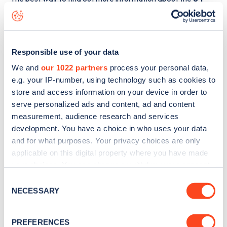
Chester Square
charge point including seeing live status
data, is to
download the app
or view on the
web map
.
Responsible use of your data
We and
our 1022 partners
process your personal data,
e.g. your IP-number, using technology such as cookies to
store and access information on your device in order to
serve personalized ads and content, ad and content
measurement, audience research and services
development. You have a choice in who uses your data
and for what purposes. Your privacy choices are only
applicable on this digital property where you have made
your choices. You can change or withdraw your consent
any time from the Cookie Declaration or by clicking on
Consent
Sign up for the Zapmap
the Privacy trigger icon.
NECESSARY
Selection
newsletter
If you allow, we would also like to:
PREFERENCES