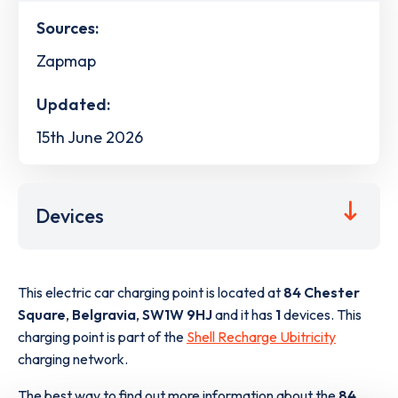
Sources:
Zapmap
Updated:
15th June 2026
Devices
This electric car charging point is located at
84 Chester
Square
,
Belgravia
,
SW1W 9HJ
and it has
1
devices. This
charging point is part of the
Shell Recharge Ubitricity
charging network.
The best way to find out more information about the
84