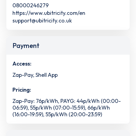
08000246279
https://www.ubitricity.com/en
support@ubitricity.co.uk
Payment
Access:
Zap-Pay, Shell App
Pricing:
Zap-Pay: 76p/kWh, PAYG: 44p/kWh (00:00-
06:59), 55p/kWh (07:00-15:59), 66p/kWh
(16:00-19:59), 55p/kWh (20:00-23:59)