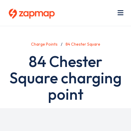
Skip
Use
to
acc
main
men
Me
content
Charge Points
84 Chester Square
84 Chester
Square charging
point