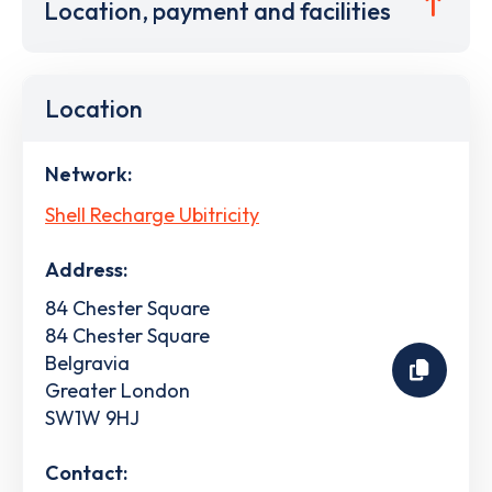
Location, payment and facilities
Location
Network:
Shell Recharge Ubitricity
Address:
84 Chester Square
84 Chester Square
Belgravia
Greater London
SW1W 9HJ
Contact: