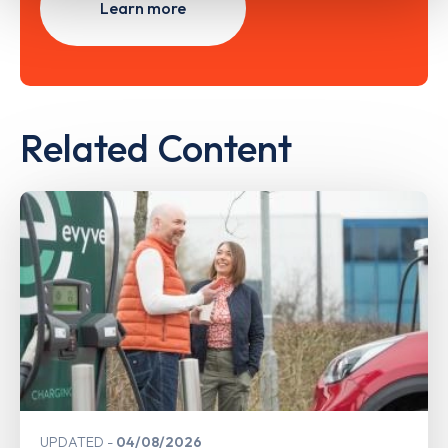
Learn more
Related Content
UPDATED
04/08/2026