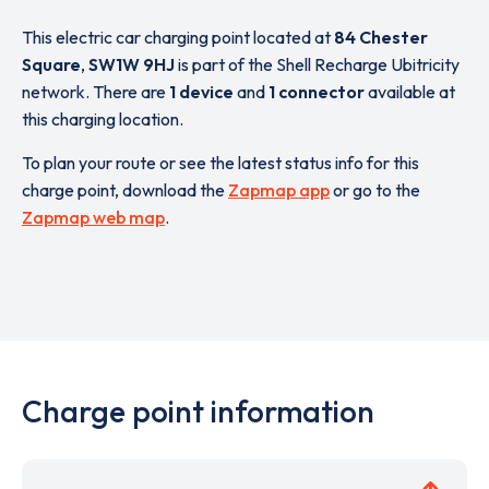
This electric car charging point located at
84 Chester
Square
,
SW1W 9HJ
is part of the Shell Recharge Ubitricity
network. There are
1 device
and
1 connector
available at
this charging location.
To plan your route or see the latest status info for this
charge point, download the
Zapmap app
or go to the
Zapmap web map
.
Charge point information