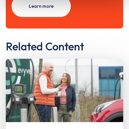
Learn more
Related Content