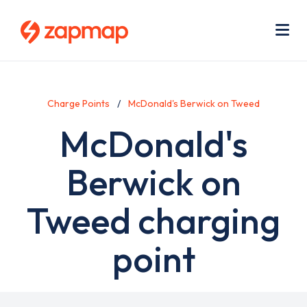
Skip
Use
to
acc
main
men
Me
content
Charge Points
McDonald's Berwick on Tweed
McDonald's
Berwick on
Tweed charging
point