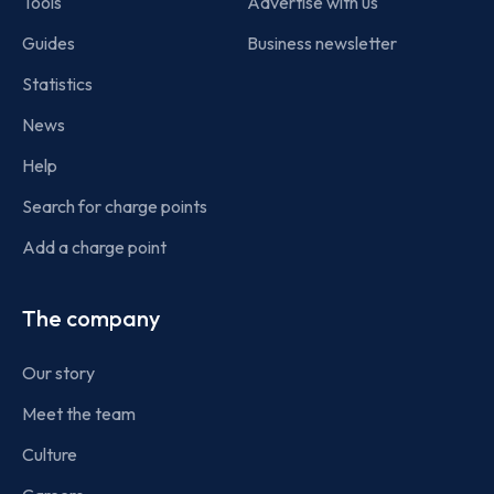
Tools
Advertise with us
Guides
Business newsletter
Statistics
News
Help
Search for charge points
Add a charge point
The company
Our story
Meet the team
Culture