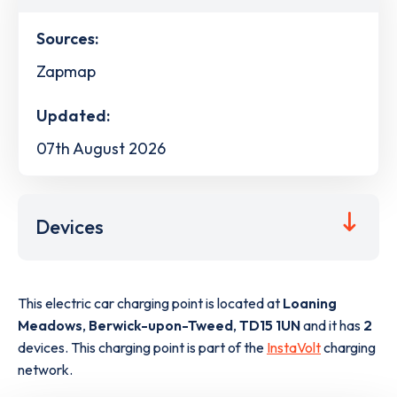
Sources:
Zapmap
Updated:
07th August 2026
Devices
This electric car charging point is located at
Loaning
Meadows
,
Berwick-upon-Tweed
,
TD15 1UN
and it has
2
devices. This charging point is part of the
InstaVolt
charging
network.