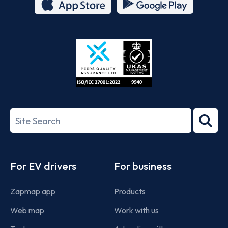
App
Google
Store
Play
ISO/IEC
27001-
Search
2022
term
Footer
For EV drivers
For business
Zapmap app
Products
Web map
Work with us