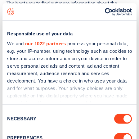
The best way to find out more information about the
Loaning Meadows
charge point including seeing live status
data, is to
download the app
or view on the
web map
.
Responsible use of your data
We and
our 1022 partners
process your personal data,
e.g. your IP-number, using technology such as cookies to
store and access information on your device in order to
serve personalized ads and content, ad and content
measurement, audience research and services
development. You have a choice in who uses your data
and for what purposes. Your privacy choices are only
applicable on this digital property where you have made
your choices. You can change or withdraw your consent
any time from the Cookie Declaration or by clicking on
Consent
Sign up for the Zapmap
the Privacy trigger icon.
NECESSARY
Selection
newsletter
If you allow, we would also like to:
PREFERENCES