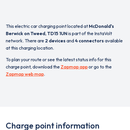
This electric car charging point located at
McDonald's
Berwick on Tweed
,
TD15 1UN
is part of the InstaVolt
network. There are
2 devices
and
4 connectors
available
at this charging location.
To plan your route or see the latest status info for this
charge point, download the
Zapmap app
or go to the
Zapmap web map
.
Charge point information