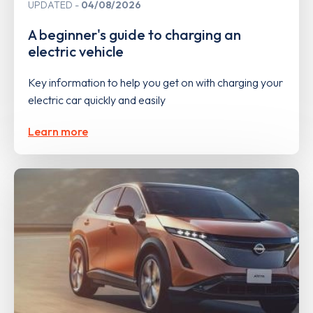
UPDATED
04/08/2026
A beginner's guide to charging an
electric vehicle
Key information to help you get on with charging your
electric car quickly and easily
Learn more