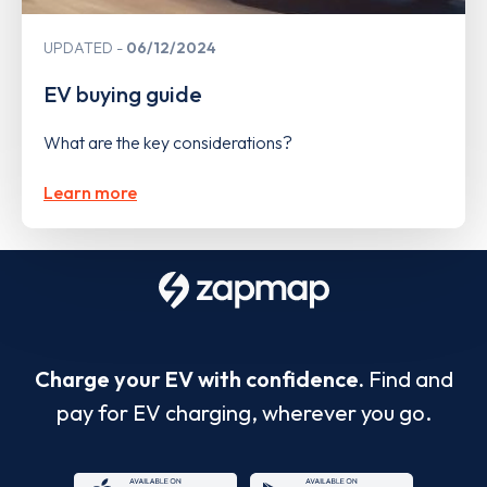
UPDATED
06/12/2024
EV buying guide
What are the key considerations?
Learn more
Charge your EV with confidence.
Find and
pay for EV charging, wherever you go.