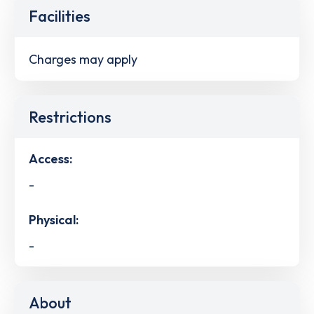
Facilities
Charges may apply
Restrictions
Access:
-
Physical:
-
About