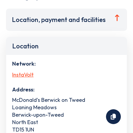
Location, payment and facilities
Location
Network:
InstaVolt
Address:
McDonald's Berwick on Tweed
Loaning Meadows
Berwick-upon-Tweed
North East
TD15 1UN