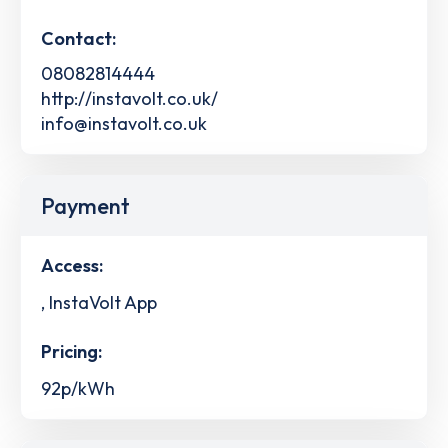
Contact:
08082814444
http://instavolt.co.uk/
info@instavolt.co.uk
Payment
Access:
, InstaVolt App
Pricing:
92p/kWh