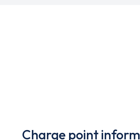
Charge point inform