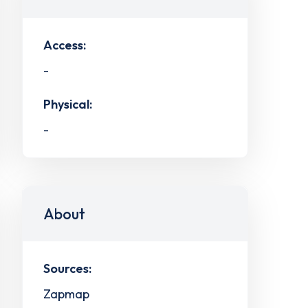
Access:
-
Physical:
-
About
Sources:
Zapmap