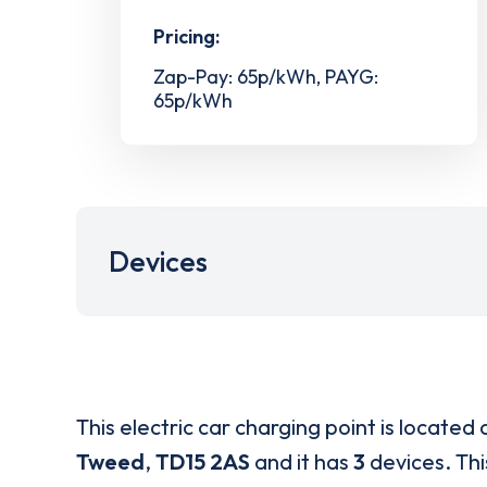
Pricing:
Zap-Pay: 65p/kWh, PAYG:
65p/kWh
Devices
This electric car charging point is located 
Tweed
,
TD15 2AS
and it has
3
devices. Thi