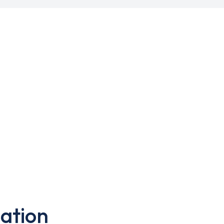
ation