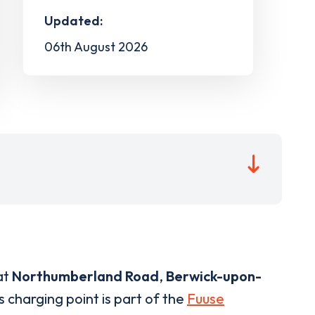
Updated:
06th August 2026
at
Northumberland Road
,
Berwick-upon-
s charging point is part of the
Fuuse