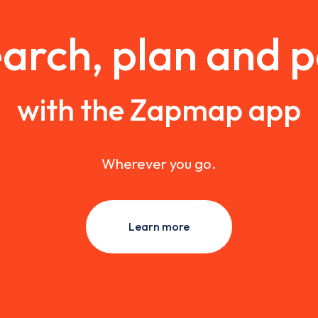
arch, plan and 
with the Zapmap app
Wherever you go.
Learn more