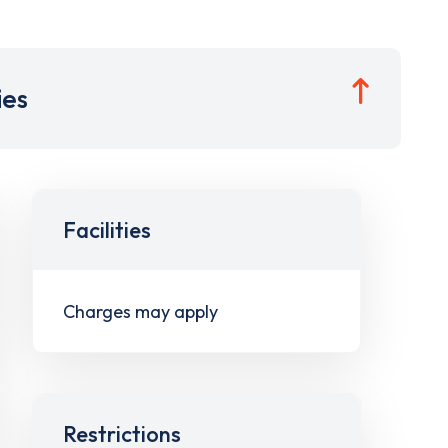
ies
Facilities
Charges may apply
Restrictions