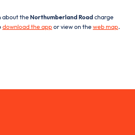
n about the
Northumberland Road
charge
o
download the app
or view on the
web map
.