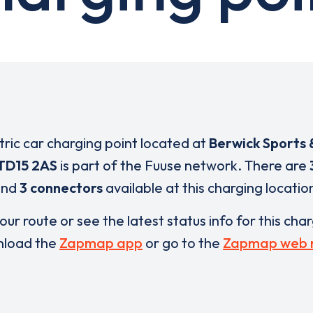
ctric car charging point located at
Berwick Sports 
TD15 2AS
is part of the Fuuse network. There are
and
3 connectors
available at this charging locatio
our route or see the latest status info for this cha
load the
Zapmap app
or go to the
Zapmap web