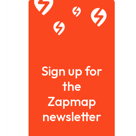
Sign up for
the
Zapmap
newsletter