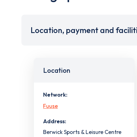
Location, payment and facilit
Location
Network:
Fuuse
Address:
Berwick Sports & Leisure Centre