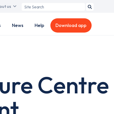
Search
out us
term
s
News
Help
Download app
sure Centre
nt