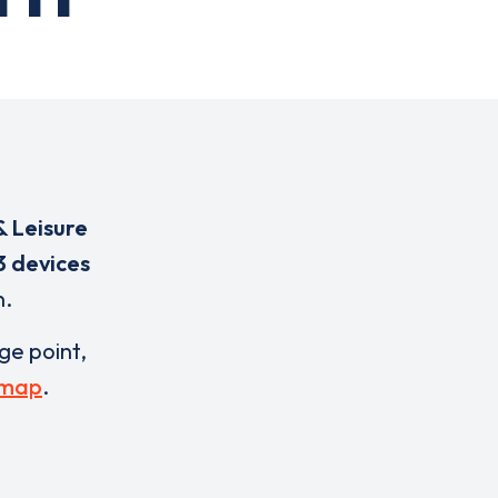
& Leisure
3 devices
n.
rge point,
 map
.