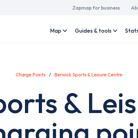
Main
Zapmap for business
Ab
navigation
User
account
Map
Guides & tools
Stat
menu
Charge Points
Berwick Sports & Leisure Centre
orts & Lei
harging poi