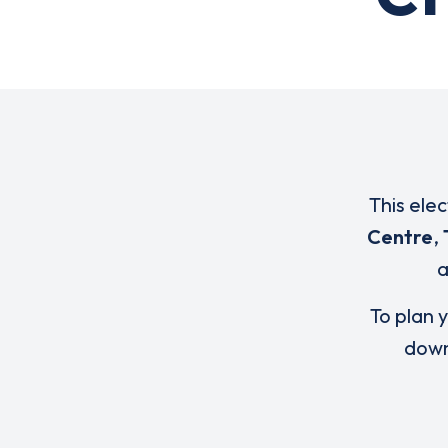
This ele
Centre
,
To plan y
down