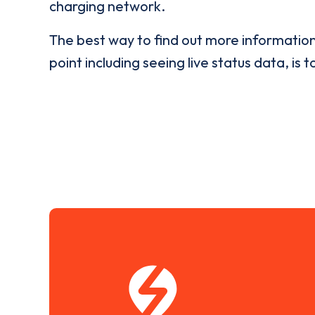
charging network.
The best way to find out more informatio
point including seeing live status data, is t