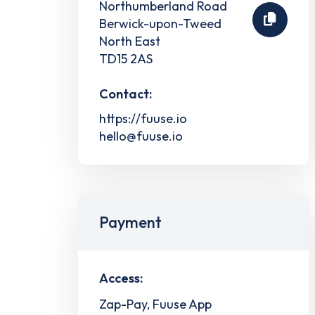
Northumberland Road
Berwick-upon-Tweed
North East
TD15 2AS
Contact:
https://fuuse.io
hello@fuuse.io
Payment
Access:
Zap-Pay, Fuuse App