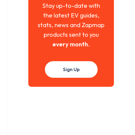
Stay up-to-date with
the latest EV guides,
stats, news and Zapmap
products sent to you
every month
.
Sign Up